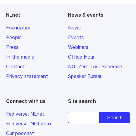
NLnet
News & events
Foundation
News
People
Events
Press
Webinars
In the media
Office Hour
Contact
NGI Zero Tour Schedule
Privacy statement
Speaker Bureau
Connect with us
Site search
Fediverse: NLnet
Fediverse: NGI Zero
Our podcast