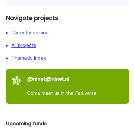
Navigate projects
Currently running
All projects
Thematic index
@nlnet@nlnet.nl
Come meet us in the Fediverse
Upcoming funds