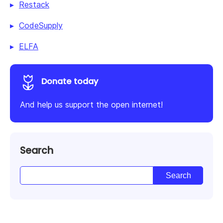
Restack
CodeSupply
ELFA
Donate today
And help us support the open internet!
Search