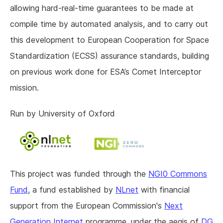
allowing hard-real-time guarantees to be made at
compile time by automated analysis, and to carry out
this development to European Cooperation for Space
Standardization (ECSS) assurance standards, building
on previous work done for ESA’s Comet Interceptor
mission.
Run by University of Oxford
This project was funded through the
NGI0 Commons
Fund
, a fund established by
NLnet
with financial
support from the European Commission's
Next
Generation Internet
programme, under the aegis of
DG