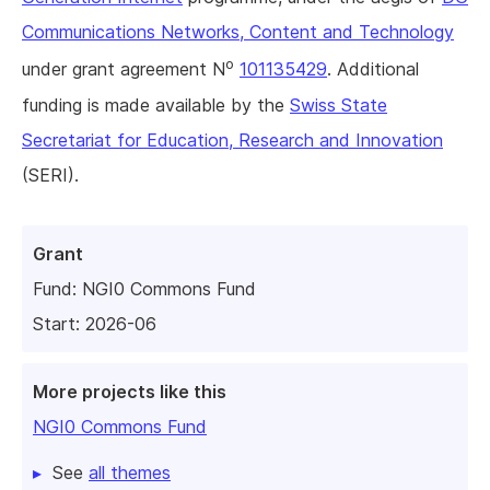
Communications Networks, Content and Technology
o
under grant agreement N
101135429
. Additional
funding is made available by the
Swiss State
Secretariat for Education, Research and Innovation
(SERI).
Grant
Fund:
NGI0 Commons Fund
Start: 2026-06
More projects like this
NGI0 Commons Fund
See
all themes