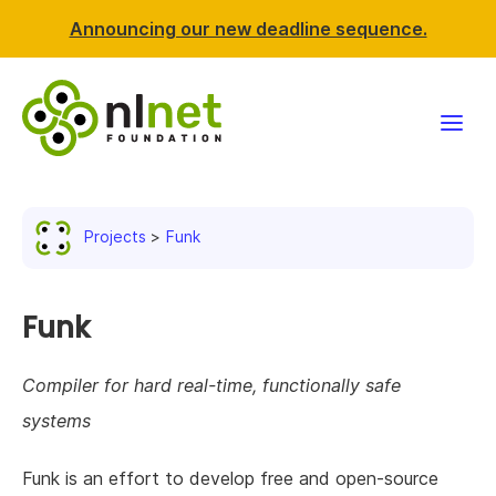
Announcing our new deadline sequence.
Funding
Projects
Funk
Projects
News & events
Funk
Resources
Compiler for hard real-time, functionally safe
systems
Support NLnet
Funk is an effort to develop free and open-source
About us