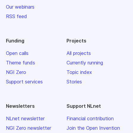
Our webinars
RSS feed
Funding
Projects
Open calls
All projects
Theme funds
Currently running
NGI Zero
Topic index
Support services
Stories
Newsletters
Support NLnet
NLnet newsletter
Financial contribution
NGI Zero newsletter
Join the Open Invention