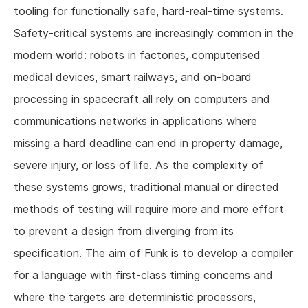
tooling for functionally safe, hard-real-time systems.
Safety-critical systems are increasingly common in the
modern world: robots in factories, computerised
medical devices, smart railways, and on-board
processing in spacecraft all rely on computers and
communications networks in applications where
missing a hard deadline can end in property damage,
severe injury, or loss of life. As the complexity of
these systems grows, traditional manual or directed
methods of testing will require more and more effort
to prevent a design from diverging from its
specification. The aim of Funk is to develop a compiler
for a language with first-class timing concerns and
where the targets are deterministic processors,