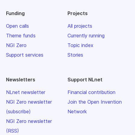
Funding
Projects
Open calls
All projects
Theme funds
Currently running
NGI Zero
Topic index
Support services
Stories
Newsletters
Support NLnet
NLnet newsletter
Financial contribution
NGI Zero newsletter
Join the Open Invention
(subscribe)
Network
NGI Zero newsletter
(RSS)