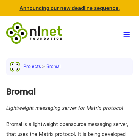
Announcing our new deadline sequence.
Funding
Projects
Bromal
Projects
News & events
Bromal
Resources
Lightweight messaging server for Matrix protocol
Support NLnet
Bromal is a lightweight opensource messaging server,
that uses the Matrix protocol. It is being developed
About us