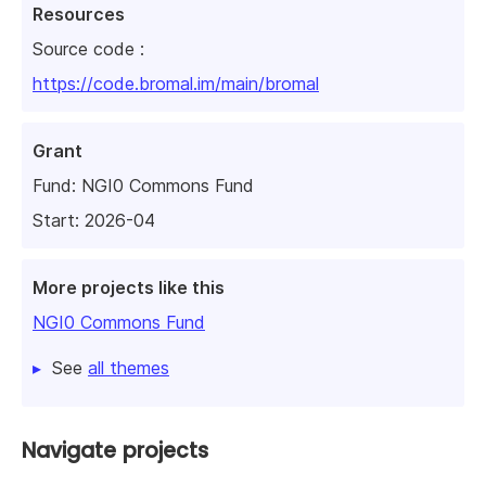
Resources
Source code :
https://code.bromal.im/main/bromal
Grant
Fund:
NGI0 Commons Fund
Start: 2026-04
More projects like this
NGI0 Commons Fund
See
all themes
Navigate projects