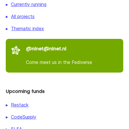
Currently running
All projects
Thematic index
@nlnet@nlnet.nl
Come meet us in the Fediverse
Upcoming funds
Restack
CodeSupply