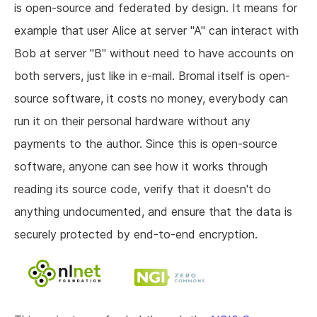
is open-source and federated by design. It means for
example that user Alice at server "A" can interact with
Bob at server "B" without need to have accounts on
both servers, just like in e-mail. Bromal itself is open-
source software, it costs no money, everybody can
run it on their personal hardware without any
payments to the author. Since this is open-source
software, anyone can see how it works through
reading its source code, verify that it doesn't do
anything undocumented, and ensure that the data is
securely protected by end-to-end encryption.