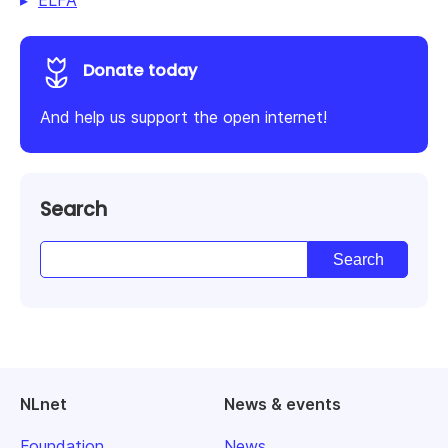
ELFA
Donate today
And help us support the open internet!
Search
NLnet
News & events
Foundation
News