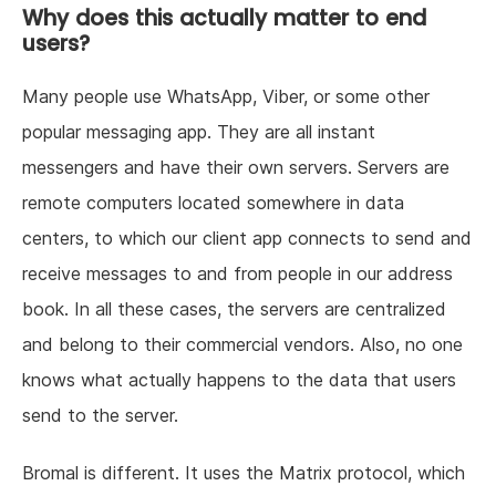
Why does this actually matter to end
users?
Many people use WhatsApp, Viber, or some other
popular messaging app. They are all instant
messengers and have their own servers. Servers are
remote computers located somewhere in data
centers, to which our client app connects to send and
receive messages to and from people in our address
book. In all these cases, the servers are centralized
and belong to their commercial vendors. Also, no one
knows what actually happens to the data that users
send to the server.
Bromal is different. It uses the Matrix protocol, which