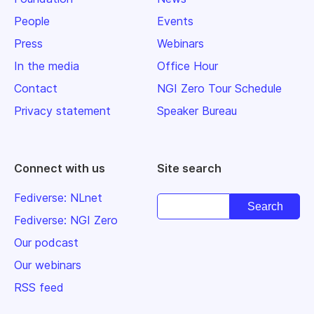
People
Events
Press
Webinars
In the media
Office Hour
Contact
NGI Zero Tour Schedule
Privacy statement
Speaker Bureau
Connect with us
Site search
Fediverse: NLnet
Fediverse: NGI Zero
Our podcast
Our webinars
RSS feed