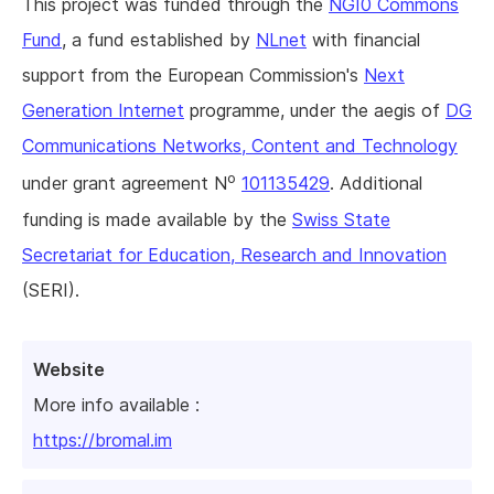
This project was funded through the
NGI0 Commons
Fund
, a fund established by
NLnet
with financial
support from the European Commission's
Next
Generation Internet
programme, under the aegis of
DG
Communications Networks, Content and Technology
o
under grant agreement N
101135429
. Additional
funding is made available by the
Swiss State
Secretariat for Education, Research and Innovation
(SERI).
Website
More info available :
https://bromal.im