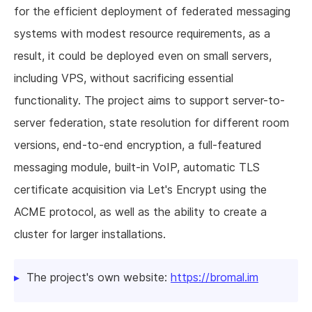
for the efficient deployment of federated messaging
systems with modest resource requirements, as a
result, it could be deployed even on small servers,
including VPS, without sacrificing essential
functionality. The project aims to support server-to-
server federation, state resolution for different room
versions, end-to-end encryption, a full-featured
messaging module, built-in VoIP, automatic TLS
certificate acquisition via Let's Encrypt using the
ACME protocol, as well as the ability to create a
cluster for larger installations.
The project's own website:
https://bromal.im