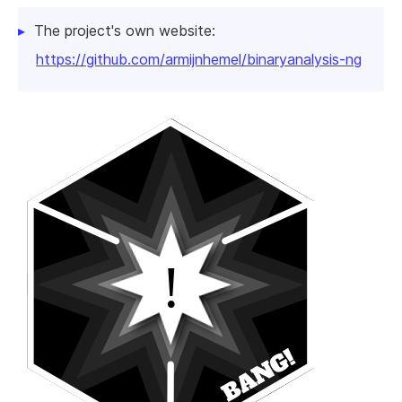
The project's own website:
https://github.com/armijnhemel/binaryanalysis-ng