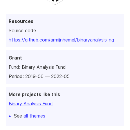
Resources
Source code :
https://github.com/armijnhemel/binaryanalysis-ng
Grant
Fund:
Binary Analysis Fund
Period: 2019-06 — 2022-05
More projects like this
Binary Analysis Fund
See
all themes