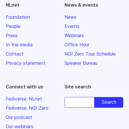
NLnet
News & events
Foundation
News
People
Events
Press
Webinars
In the media
Office Hour
Contact
NGI Zero Tour Schedule
Privacy statement
Speaker Bureau
Connect with us
Site search
Fediverse: NLnet
Fediverse: NGI Zero
Our podcast
Our webinars