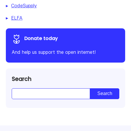
CodeSupply
ELFA
Donate today
And help us support the open internet!
Search