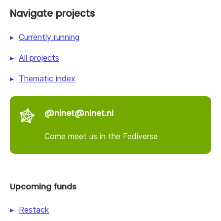
Navigate projects
Currently running
All projects
Thematic index
@nlnet@nlnet.nl
Come meet us in the Fediverse
Upcoming funds
Restack