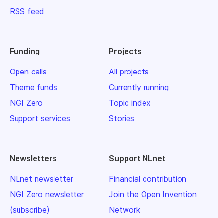
RSS feed
Funding
Projects
Open calls
All projects
Theme funds
Currently running
NGI Zero
Topic index
Support services
Stories
Newsletters
Support NLnet
NLnet newsletter
Financial contribution
NGI Zero newsletter
Join the Open Invention
(subscribe)
Network