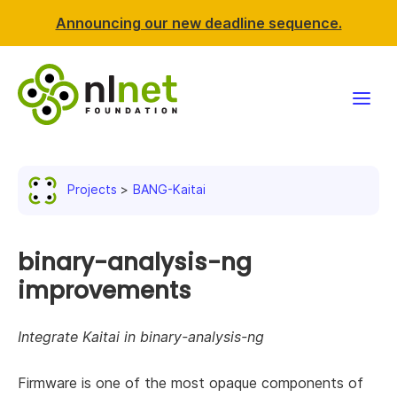
Announcing our new deadline sequence.
Funding
Projects
BANG-Kaitai
Projects
News & events
binary-analysis-ng
improvements
Resources
Integrate Kaitai in binary-analysis-ng
Support NLnet
Firmware is one of the most opaque components of
About us