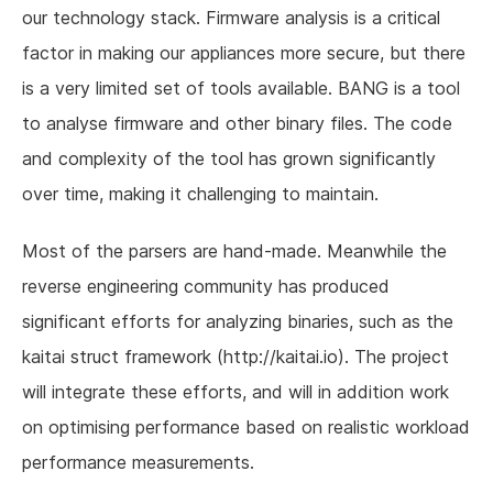
our technology stack. Firmware analysis is a critical
factor in making our appliances more secure, but there
is a very limited set of tools available. BANG is a tool
to analyse firmware and other binary files. The code
and complexity of the tool has grown significantly
over time, making it challenging to maintain.
Most of the parsers are hand-made. Meanwhile the
reverse engineering community has produced
significant efforts for analyzing binaries, such as the
kaitai struct framework (http://kaitai.io). The project
will integrate these efforts, and will in addition work
on optimising performance based on realistic workload
performance measurements.