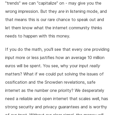
"trends" we can "capitalize" on - may give you the
wrong impression. But they
are
in listening mode, and
that means this is our rare chance to speak out and
let them know what the internet community thinks
needs to happen with this money.
If you do the math, you'll see that every one providing
input more or less justifies how an average 10 million
euros will be spent. You see, why your input
really
matters? What if we could put solving the issues of
ossification and the Snowden revelations, safe
internet as the number one priority? We desperately
need a reliable and open internet that scales well, has
strong security and privacy guarantees and is worthy