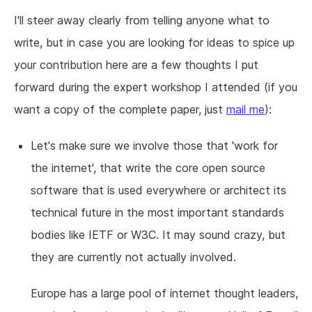
I'll steer away clearly from telling anyone what to
write, but in case you are looking for ideas to spice up
your contribution here are a few thoughts I put
forward during the expert workshop I attended (if you
want a copy of the complete paper, just
mail me
):
Let's make sure we involve those that 'work for
the internet', that write the core open source
software that is used everywhere or architect its
technical future in the most important standards
bodies like IETF or W3C. It may sound crazy, but
they are currently not actually involved.
Europe has a large pool of internet thought leaders,