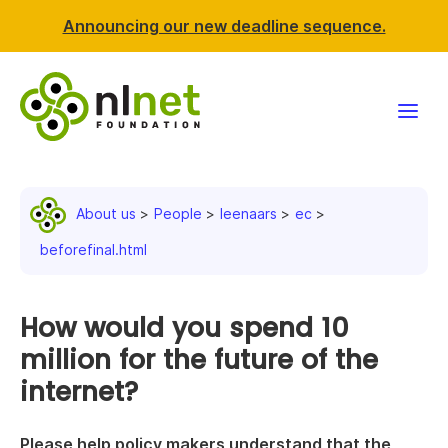
Announcing our new deadline sequence.
Funding
About us
People
leenaars
ec
Projects
beforefinal.html
News & events
How would you spend 10
Resources
million for the future of the
internet?
Support NLnet
About us
Please help policy makers understand that the