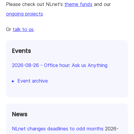
Please check out NLnet's
theme funds
and our
ongoing projects
Or
talk to us
.
Events
2026-08-26
-
Office hour: Ask us Anything
Event archive
News
NLnet changes deadlines to odd months
2026-