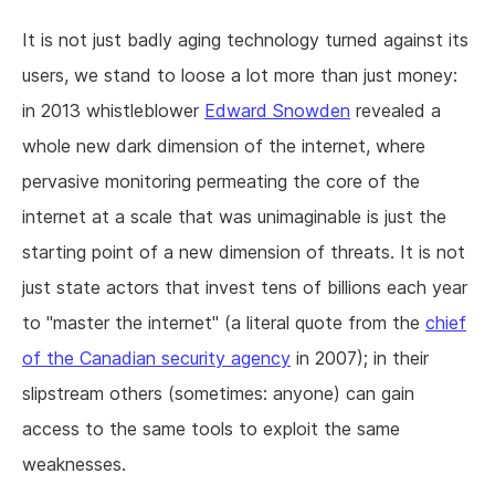
It is not just badly aging technology turned against its
users, we stand to loose a lot more than just money:
in 2013 whistleblower
Edward Snowden
revealed a
whole new dark dimension of the internet, where
pervasive monitoring permeating the core of the
internet at a scale that was unimaginable is just the
starting point of a new dimension of threats. It is not
just state actors that invest tens of billions each year
to "master the internet" (a literal quote from the
chief
of the Canadian security agency
in 2007); in their
slipstream others (sometimes: anyone) can gain
access to the same tools to exploit the same
weaknesses.