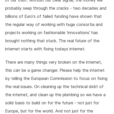
of our trust. Without our clear signal, the money will
probably seep through the cracks - two decades and
billions of Euro's of failed funding have shown that
the regular way of working with huge consortia and
projects working on fashionable 'innovations' has
brought nothing that stuck. The real future of the
internet starts with fixing todays internet.
There are many things very broken on the internet,
this can be a game changer. Please help the internet
by telling the European Commission to focus on fixing
the real issues. On cleaning up the technical debt of
the internet, and clean up the plumbing so we have a
solid basis to build on for the future - not just for
Europe, but for the world. And not just for the