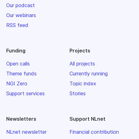
Our podcast
Our webinars
RSS feed
Funding
Projects
Open calls
All projects
Theme funds
Currently running
NGI Zero
Topic index
Support services
Stories
Newsletters
Support NLnet
NLnet newsletter
Financial contribution