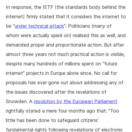
In response, the IETF (the standards body behind the
internet) firmly stated that it considers the internet to
be "
under technical attack
". Politicians (many of
whom were actually spied on) realised this as well, and
demanded proper and proportionate action. But after
almost three years not much practical action is visible,
despite many hundreds of millions spent on "future
internet" projects in Europe alone since. No call for
proposals has ever gone out about addressing any of
the issues discovered after the revelations of
Snowden. A
resolution by the European Parliament
rightfully stated a mere four months ago that: "Too
little has been done to safeguard citizens'
fundamental rights following revelations of electronic