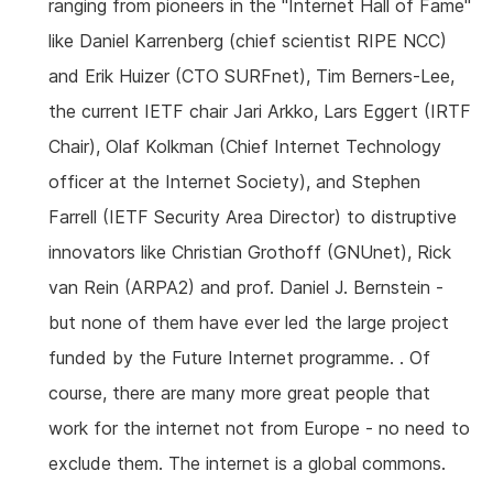
ranging from pioneers in the "Internet Hall of Fame"
like Daniel Karrenberg (chief scientist RIPE NCC)
and Erik Huizer (CTO SURFnet), Tim Berners-Lee,
the current IETF chair Jari Arkko, Lars Eggert (IRTF
Chair), Olaf Kolkman (Chief Internet Technology
officer at the Internet Society), and Stephen
Farrell (IETF Security Area Director) to distruptive
innovators like Christian Grothoff (GNUnet), Rick
van Rein (ARPA2) and prof. Daniel J. Bernstein -
but none of them have ever led the large project
funded by the Future Internet programme. . Of
course, there are many more great people that
work for the internet not from Europe - no need to
exclude them. The internet is a global commons.