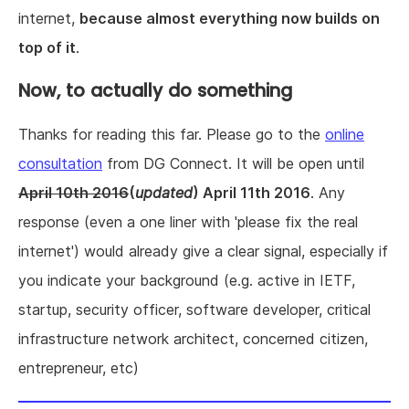
internet,
because almost everything now builds on
top of it
.
Now, to actually do something
Thanks for reading this far. Please go to the
online
consultation
from DG Connect. It will be open until
April 10th 2016
(
updated
) April 11th 2016
. Any
response (even a one liner with 'please fix the real
internet') would already give a clear signal, especially if
you indicate your background (e.g. active in IETF,
startup, security officer, software developer, critical
infrastructure network architect, concerned citizen,
entrepreneur, etc)