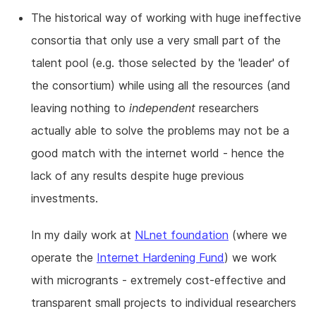
The historical way of working with huge ineffective
consortia that only use a very small part of the
talent pool (e.g. those selected by the 'leader' of
the consortium) while using all the resources (and
leaving nothing to
independent
researchers
actually able to solve the problems may not be a
good match with the internet world - hence the
lack of any results despite huge previous
investments.
In my daily work at
NLnet foundation
(where we
operate the
Internet Hardening Fund
) we work
with microgrants - extremely cost-effective and
transparent small projects to individual researchers