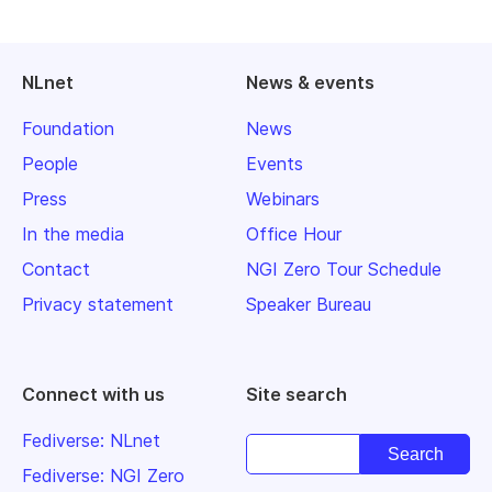
NLnet
News & events
Foundation
News
People
Events
Press
Webinars
In the media
Office Hour
Contact
NGI Zero Tour Schedule
Privacy statement
Speaker Bureau
Connect with us
Site search
Fediverse: NLnet
Fediverse: NGI Zero