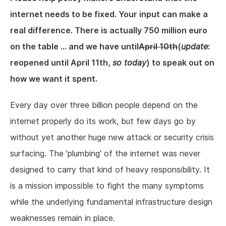
internet needs to be fixed. Your input can make a
real difference. There is actually 750 million euro
on the table ... and we have until
April 10th
(
update
:
reopened until April 11th,
so today
) to speak out on
how we want it spent.
Every day over three billion people depend on the
internet properly do its work, but few days go by
without yet another huge new attack or security crisis
surfacing. The 'plumbing' of the internet was never
designed to carry that kind of heavy responsibility. It
is a mission impossible to fight the many symptoms
while the underlying fundamental infrastructure design
weaknesses remain in place.