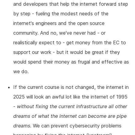
and developers that help the internet forward step
by step - fueling the modest needs of the
internet's engineers and the open source
community. And no, we've never had - or
realistically expect to - get money from the EC to
support our work - but it would be great if they
would spend their money as frugal and effective as
we do.
If the current course is not changed, the internet in
2025 will look an awful lot like the internet of 1995
-
without fixing the current infrastructure all other
dreams of what the internet can become are pipe
dreams
. We can prevent cybersecurity problems