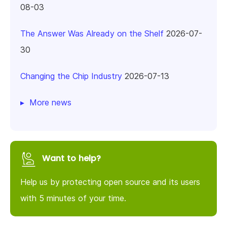
08-03
The Answer Was Already on the Shelf
2026-07-
30
Changing the Chip Industry
2026-07-13
More news
Want to help?
Help us by protecting open source and its users
with 5 minutes of your time.