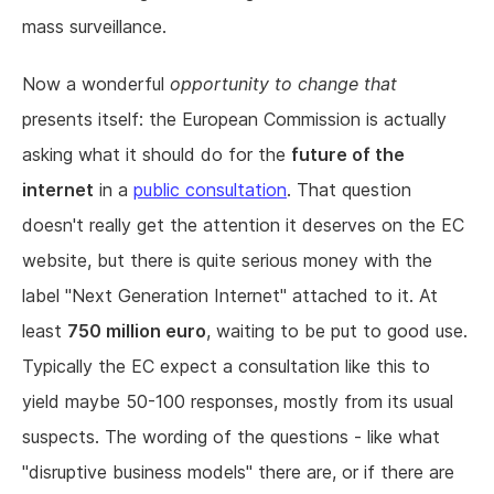
mass surveillance.
Now a wonderful
opportunity to change that
presents itself: the European Commission is actually
asking what it should do for the
future of the
internet
in a
public consultation
. That question
doesn't really get the attention it deserves on the EC
website, but there is quite serious money with the
label "Next Generation Internet" attached to it. At
least
750 million euro
, waiting to be put to good use.
Typically the EC expect a consultation like this to
yield maybe 50-100 responses, mostly from its usual
suspects. The wording of the questions - like what
"disruptive business models" there are, or if there are