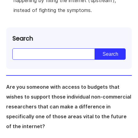
happening by fixing the internet ('upstream'),
instead of fighting the symptoms.
Search
Are you someone with access to budgets that
wishes to support those individual non-commercial
researchers that can make a difference in
specifically one of those areas vital to the future
of the internet?