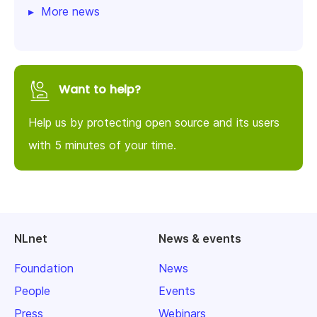
More news
Want to help?
Help us by protecting open source and its users
with 5 minutes of your time.
NLnet
News & events
Foundation
News
People
Events
Press
Webinars