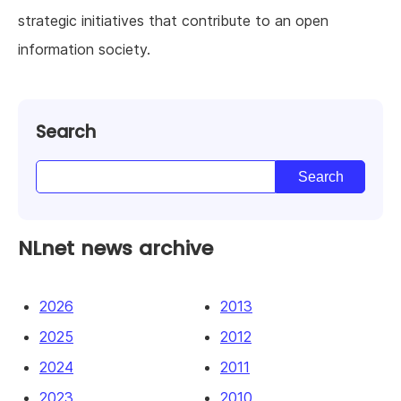
strategic initiatives that contribute to an open
information society.
Search
NLnet news archive
2026
2013
2025
2012
2024
2011
2023
2010