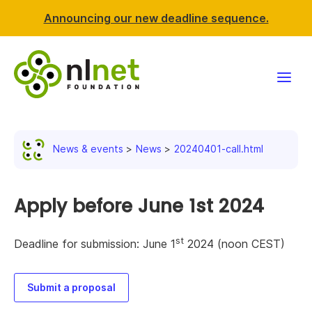
Announcing our new deadline sequence.
Funding
News & events
News
20240401-call.html
Projects
News & events
Apply before June 1st 2024
Resources
st
Deadline for submission: June 1
2024 (noon CEST)
Support NLnet
Submit a proposal
About us