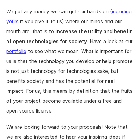
We put any money we can get our hands on (
including
yours
if you give it to us) where our minds and our
mouth are: that is to
increase the utility and benefit
of open technologies for society
. Have a look at our
portfolio
to see what we mean. What is important for
us is that the technology you develop or help promote
is not just technology for technologies sake, but
benefits society and has the potential for
real
impact
. For us, this means by definition that the fruits
of your project become available under a free and
open source license.
We are looking forward to your proposals! Note that
we are also interested to hear your inspiring ideas if