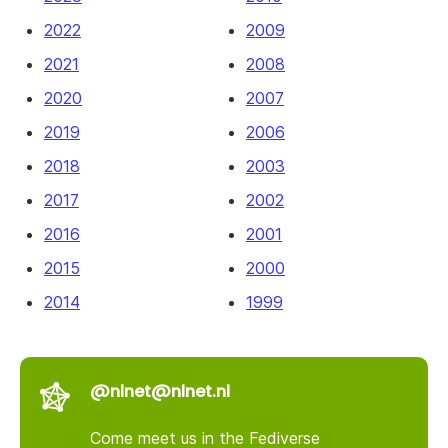
2022
2009
2021
2008
2020
2007
2019
2006
2018
2003
2017
2002
2016
2001
2015
2000
2014
1999
@nlnet@nlnet.nl
Come meet us in the Fediverse