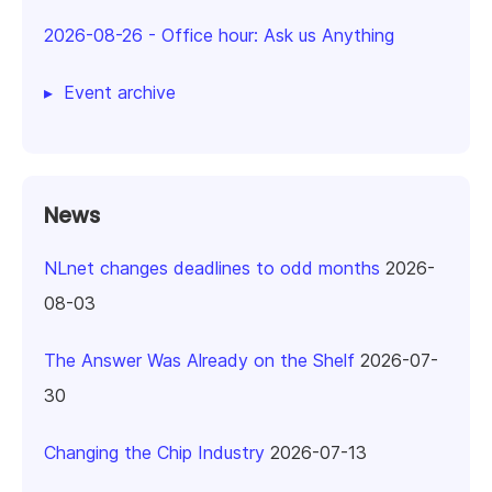
2026-08-26
-
Office hour: Ask us Anything
Event archive
News
NLnet changes deadlines to odd months
2026-
08-03
The Answer Was Already on the Shelf
2026-07-
30
Changing the Chip Industry
2026-07-13