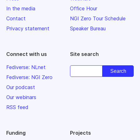
In the media
Office Hour
Contact
NGI Zero Tour Schedule
Privacy statement
Speaker Bureau
Connect with us
Site search
Fediverse: NLnet
Fediverse: NGI Zero
Our podcast
Our webinars
RSS feed
Funding
Projects