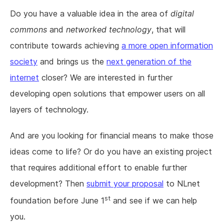
Do you have a valuable idea in the area of
digital
commons
and
networked technology
, that will
contribute towards achieving
a more open information
society
and brings us the
next generation of the
internet
closer? We are interested in further
developing open solutions that empower users on all
layers of technology.
And are you looking for financial means to make those
ideas come to life? Or do you have an existing project
that requires additional effort to enable further
development? Then
submit your proposal
to NLnet
st
foundation before June 1
and see if we can help
you.