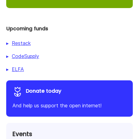
Upcoming funds
Restack
CodeSupply
ELFA
Donate today
And help us support the open internet!
Events