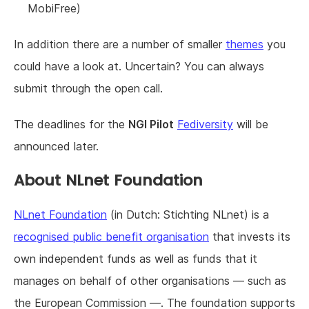
MobiFree)
In addition there are a number of smaller
themes
you
could have a look at. Uncertain? You can always
submit through the open call.
The deadlines for the
NGI Pilot
Fediversity
will be
announced later.
About NLnet Foundation
NLnet Foundation
(in Dutch: Stichting NLnet) is a
recognised public benefit organisation
that invests its
own independent funds as well as funds that it
manages on behalf of other organisations — such as
the European Commission —. The foundation supports