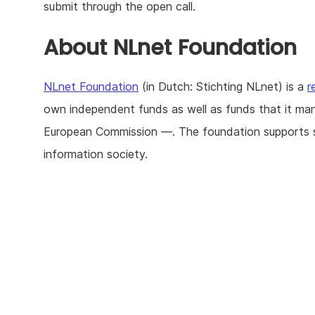
submit through the open call.
About NLnet Foundation
NLnet Foundation
(in Dutch: Stichting NLnet) is a
r
own independent funds as well as funds that it ma
European Commission —. The foundation supports str
information society.