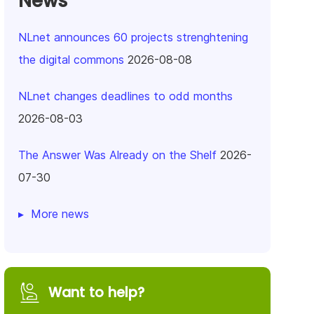
News
NLnet announces 60 projects strenghtening
the digital commons
2026-08-08
NLnet changes deadlines to odd months
2026-08-03
The Answer Was Already on the Shelf
2026-
07-30
More news
Want to help?