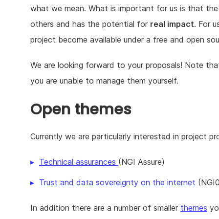
what we mean. What is important for us is that the
others and has the potential for
real impact
. For u
project become available under a free and open sour
We are looking forward to your proposals! Note that 
you are unable to manage them yourself.
Open themes
Currently we are particularly interested in project p
Technical assurances
(NGI Assure)
Trust and data sovereignty on the internet
(NGI0
In addition there are a number of smaller
themes
you