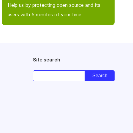
Help us by protecting open source and its
users with 5 minutes of your time.
Site search