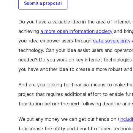
Submit a proposal
Do you have a valuable idea in the area of internet
achieving
a more open information society
and brin
your idea empower users through
data sovereignty
technology. Can your idea assist users and operato
needed? Do you work on key internet technologies 
you have another idea to create a more robust and
And are you looking for financial means to make th
project that requires additional effort to enable 
foundation before the next following deadline and 
We put any money we can get our hands on (
includ
to increase the utility and benefit of open technolo