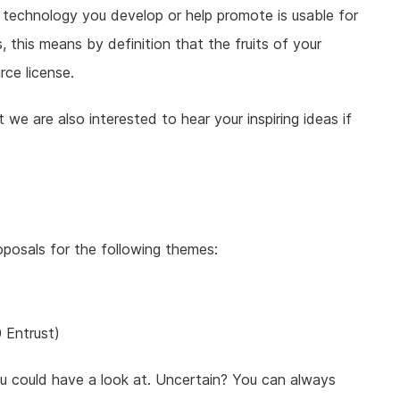
 technology you develop or help promote is usable for
s, this means by definition that the fruits of your
ce license.
we are also interested to hear your inspiring ideas if
roposals for the following themes:
 Entrust)
 could have a look at. Uncertain? You can always