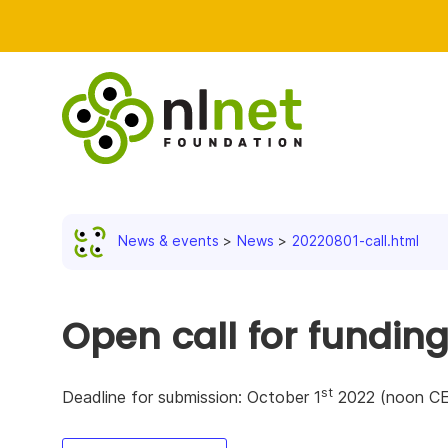
News & events
News
20220801-call.html
Open call for fundin
st
Deadline for submission: October 1
2022 (noon C