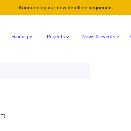
Announcing our new deadline sequence.
Funding
Projects
News & events
g
ET)