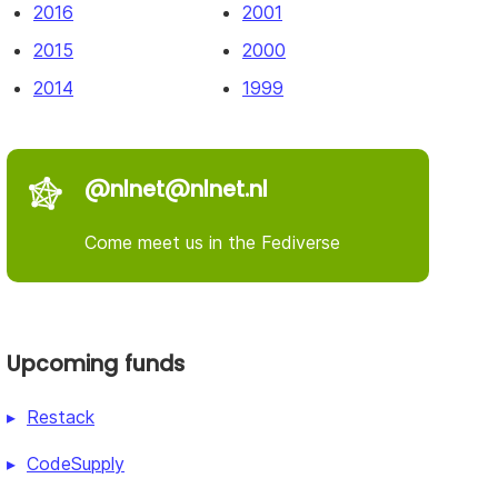
2016
2001
2015
2000
2014
1999
@nlnet@nlnet.nl
Come meet us in the Fediverse
Upcoming funds
Restack
CodeSupply