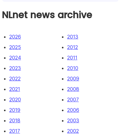
NLnet news archive
2026
2013
2025
2012
2024
2011
2023
2010
2022
2009
2021
2008
2020
2007
2019
2006
2018
2003
2017
2002