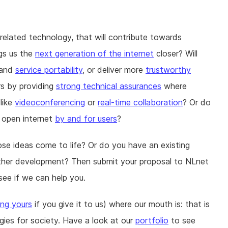
-related technology, that will contribute towards
gs us the
next generation of the internet
closer? Will
and
service portability
, or deliver more
trustworthy
rs by providing
strong technical assurances
where
like
videoconferencing
or
real-time collaboration
? Or do
 open internet
by and for users
?
ose ideas come to life? Or do you have an existing
further development? Then submit your proposal to NLnet
see if we can help you.
ing yours
if you give it to us) where our mouth is: that is
gies for society. Have a look at our
portfolio
to see