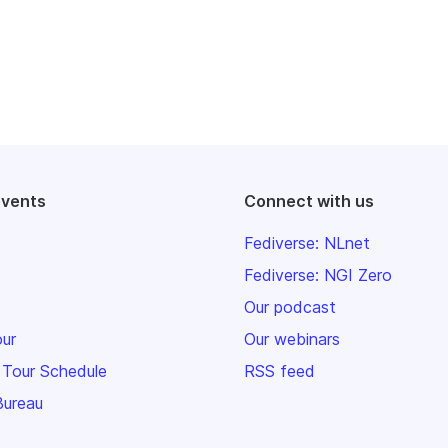
events
Connect with us
Fediverse: NLnet
Fediverse: NGI Zero
Our podcast
our
Our webinars
 Tour Schedule
RSS feed
Bureau