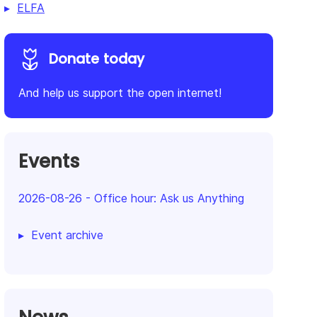
ELFA
Donate today
And help us support the open internet!
Events
2026-08-26
-
Office hour: Ask us Anything
Event archive