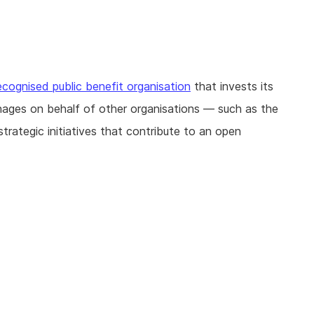
ecognised public benefit organisation
that invests its
nages on behalf of other organisations — such as the
ategic initiatives that contribute to an open