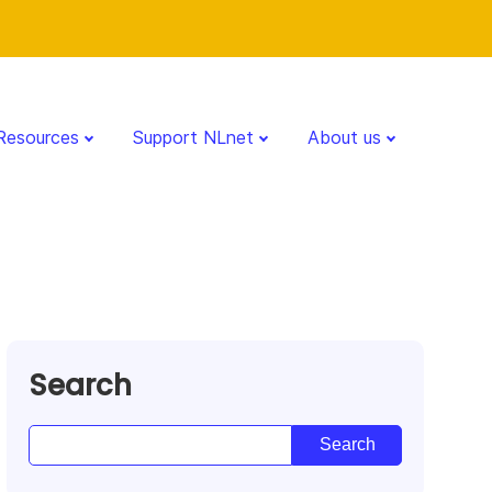
Resources
Support NLnet
About us
Search