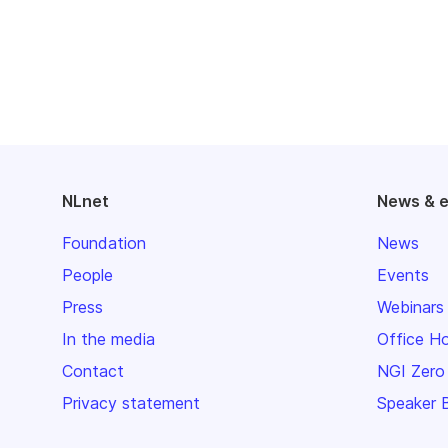
NLnet
News & 
Foundation
News
People
Events
Press
Webinars
In the media
Office H
Contact
NGI Zero
Privacy statement
Speaker 