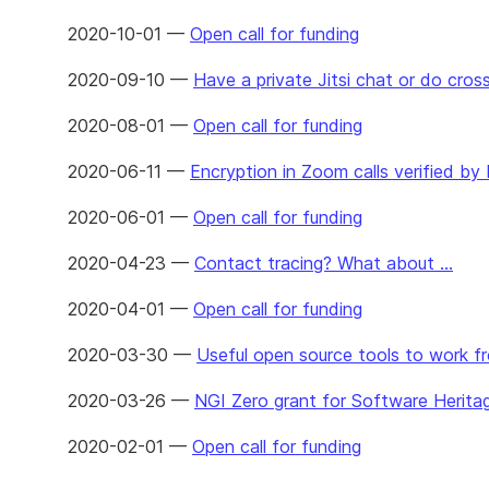
2020-10-01 —
Open call for funding
2020-09-10 —
Have a private Jitsi chat or do cro
2020-08-01 —
Open call for funding
2020-06-11 —
Encryption in Zoom calls verified by
2020-06-01 —
Open call for funding
2020-04-23 —
Contact tracing? What about ...
2020-04-01 —
Open call for funding
2020-03-30 —
Useful open source tools to work 
2020-03-26 —
NGI Zero grant for Software Herita
2020-02-01 —
Open call for funding