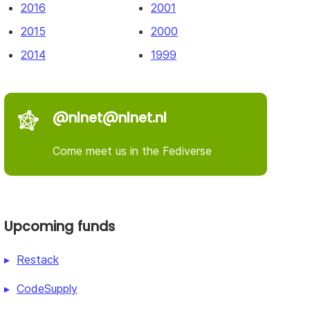
2016
2001
2015
2000
2014
1999
@nlnet@nlnet.nl
Come meet us in the Fediverse
Upcoming funds
Restack
CodeSupply