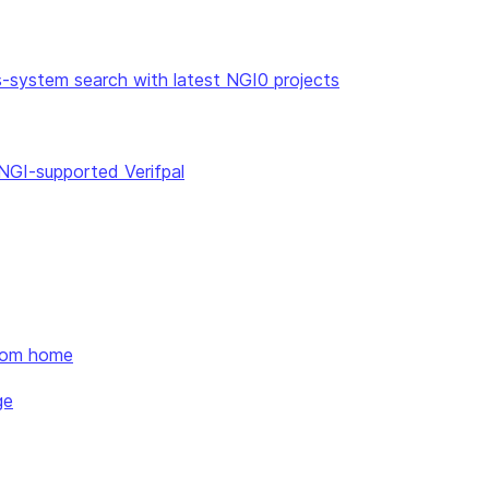
ss-system search with latest NGI0 projects
 NGI-supported Verifpal
from home
ge