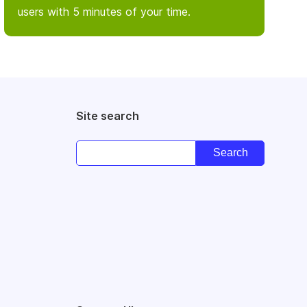
users with 5 minutes of your time.
Site search