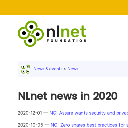
News & events
News
NLnet news in 2020
2020-12-01 —
NGI Assure wants security and priva
2020-10-05 —
NGI Zero shares best practices for s