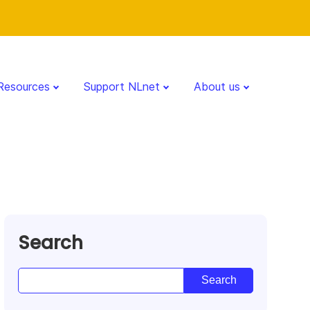
Resources
Support NLnet
About us
Search