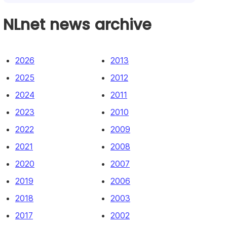
NLnet news archive
2026
2013
2025
2012
2024
2011
2023
2010
2022
2009
2021
2008
2020
2007
2019
2006
2018
2003
2017
2002