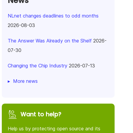
News
NLnet changes deadlines to odd months
2026-08-03
The Answer Was Already on the Shelf
2026-
07-30
Changing the Chip Industry
2026-07-13
More news
Want to help?
Help us by protecting open source and its