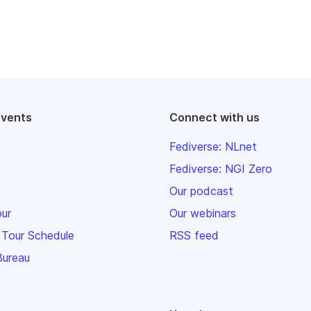
events
Connect with us
Fediverse: NLnet
Fediverse: NGI Zero
Our podcast
our
Our webinars
 Tour Schedule
RSS feed
Bureau