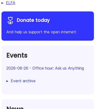
ELFA
Donate today
And help us support the open internet!
Events
2026-08-26
-
Office hour: Ask us Anything
Event archive