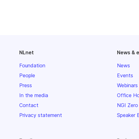
NLnet
News & 
Foundation
News
People
Events
Press
Webinars
In the media
Office H
Contact
NGI Zero
Privacy statement
Speaker 