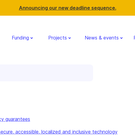
Announcing our new deadline sequence.
Funding
Projects
News & events
cy guarantees
ecure, accessible, localized and inclusive technology