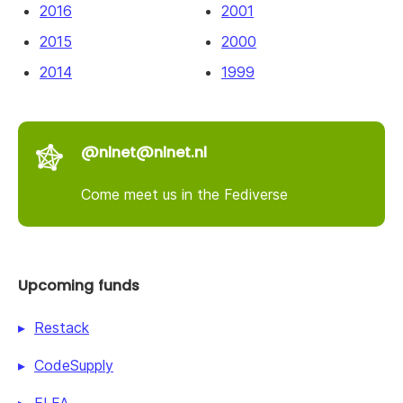
2016
2001
2015
2000
2014
1999
@nlnet@nlnet.nl
Come meet us in the Fediverse
Upcoming funds
Restack
CodeSupply