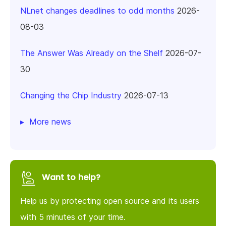
NLnet changes deadlines to odd months
2026-
08-03
The Answer Was Already on the Shelf
2026-07-
30
Changing the Chip Industry
2026-07-13
More news
Want to help?
Help us by protecting open source and its users
with 5 minutes of your time.