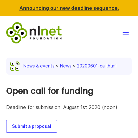
Announcing our new deadline sequence.
Funding
News & events
News
20200601-call.html
Projects
News & events
Open call for funding
Resources
Deadline for submission: August 1st 2020 (noon)
Support NLnet
Submit a proposal
About us