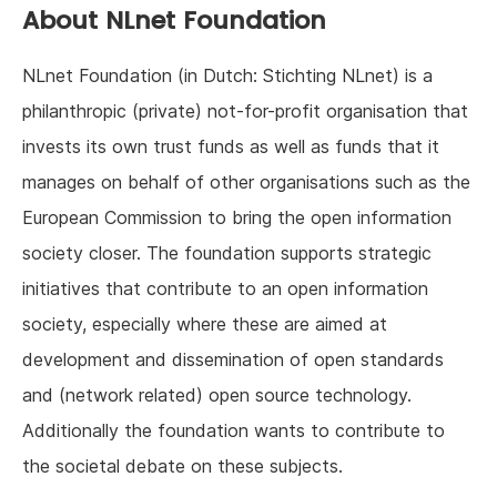
About NLnet Foundation
NLnet Foundation (in Dutch: Stichting NLnet) is a
philanthropic (private) not-for-profit organisation that
invests its own trust funds as well as funds that it
manages on behalf of other organisations such as the
European Commission to bring the open information
society closer. The foundation supports strategic
initiatives that contribute to an open information
society, especially where these are aimed at
development and dissemination of open standards
and (network related) open source technology.
Additionally the foundation wants to contribute to
the societal debate on these subjects.