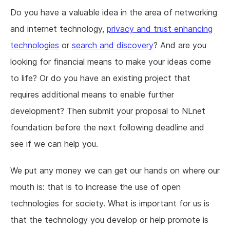
Do you have a valuable idea in the area of networking
and internet technology,
privacy and trust enhancing
technologies
or
search and discovery
? And are you
looking for financial means to make your ideas come
to life? Or do you have an existing project that
requires additional means to enable further
development? Then submit your proposal to NLnet
foundation before the next following deadline and
see if we can help you.
We put any money we can get our hands on where our
mouth is: that is to increase the use of open
technologies for society. What is important for us is
that the technology you develop or help promote is