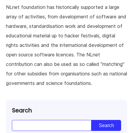
NLnet foundation has historically supported a large
array of activities, from development of software and
hardware, standardisation work and development of
educational material up to hacker festivals, digital
rights activities and the international development of
open source software licences. The NLnet
contribution can also be used as so called "matching"
for other subsidies from organisations such as national
governments and science foundations.
Search