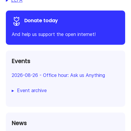
ELFA
Donate today
And help us support the open internet!
Events
2026-08-26
-
Office hour: Ask us Anything
Event archive
News