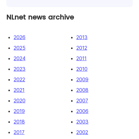
NLnet news archive
2026
2013
2025
2012
2024
2011
2023
2010
2022
2009
2021
2008
2020
2007
2019
2006
2018
2003
2017
2002