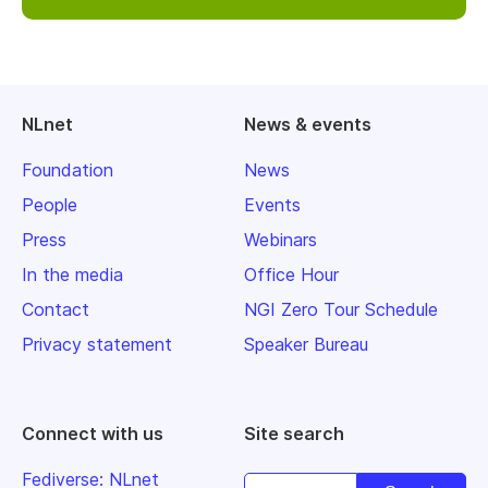
NLnet
News & events
Foundation
News
People
Events
Press
Webinars
In the media
Office Hour
Contact
NGI Zero Tour Schedule
Privacy statement
Speaker Bureau
Connect with us
Site search
Fediverse: NLnet