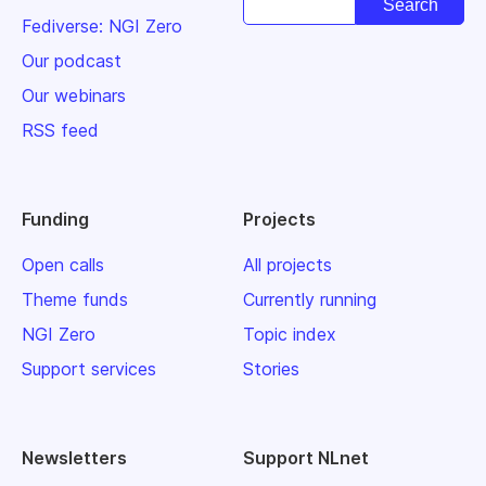
Fediverse: NGI Zero
Our podcast
Our webinars
RSS feed
Funding
Projects
Open calls
All projects
Theme funds
Currently running
NGI Zero
Topic index
Support services
Stories
Newsletters
Support NLnet