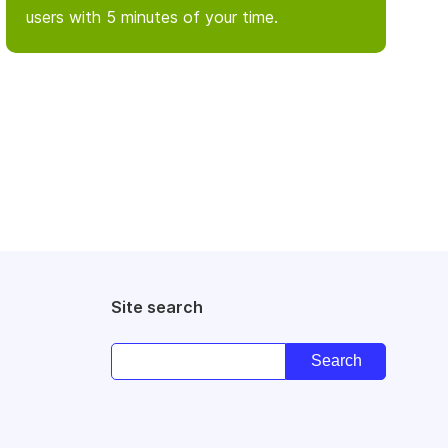
users with 5 minutes of your time.
Site search