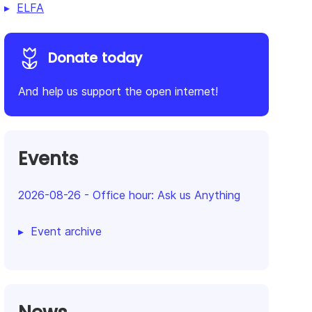
ELFA
Donate today
And help us support the open internet!
Events
2026-08-26
-
Office hour: Ask us Anything
Event archive