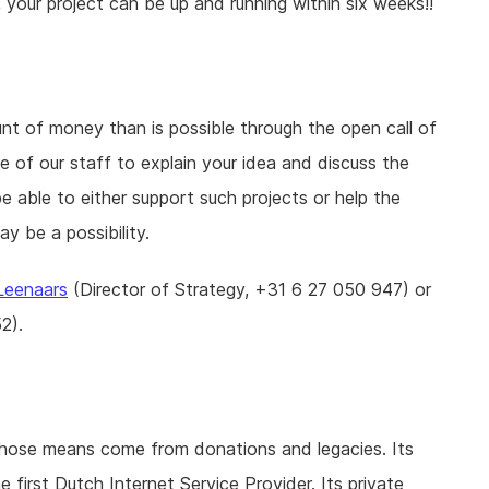
, your project can be up and running within six weeks!!
unt of money than is possible through the open call of
of our staff to explain your idea and discuss the
be able to either support such projects or help the
y be a possibility.
 Leenaars
(Director of Strategy, +31 6 27 050 947) or
2).
whose means come from donations and legacies. Its
e first Dutch Internet Service Provider. Its private