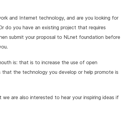
ork and Internet technology, and are you looking for
r do you have an existing project that requires
hen submit your proposal to NLnet foundation before
you.
th is: that is to increase the use of open
is that the technology you develop or help promote is
we are also interested to hear your inspiring ideas if