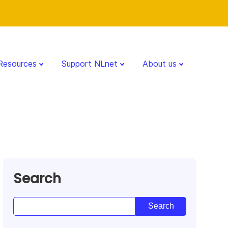
Resources
Support NLnet
About us
Search