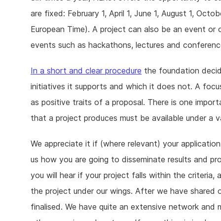
are fixed: February 1, April 1, June 1, August 1, Oct
European Time). A project can also be an event or o
events such as hackathons, lectures and conferenc
In a short and clear procedure
the foundation decid
initiatives it supports and which it does not. A foc
as positive traits of a proposal. There is one impo
that a project produces must be available under a v
We appreciate it if (where relevant) your application
us how you are going to disseminate results and p
you will hear if your project falls within the criteri
the project under our wings. After we have shared ou
finalised. We have quite an extensive network and 