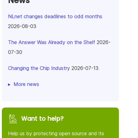
News
NLnet changes deadlines to odd months
2026-08-03
The Answer Was Already on the Shelf
2026-
07-30
Changing the Chip Industry
2026-07-13
More news
Want to help?
Help us by protecting open source and its