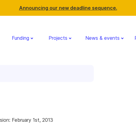
Announcing our new deadline sequence.
Funding
Projects
News & events
g
sion: February 1st, 2013