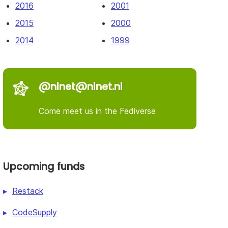
2016
2001
2015
2000
2014
1999
@nlnet@nlnet.nl
Come meet us in the Fediverse
Upcoming funds
Restack
CodeSupply