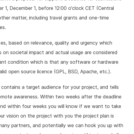
ober 1, December 1, before 12:00 o'clock CET (Central
ther matter, including travel grants and one-time
es.
es, based on relevance, quality and urgency which
us on societal impact and actual usage are considered
rtant condition which is that any software or hardware
alid open source licence (GPL, BSD, Apache, etc.).
 contains a target audience for your project, and tells
romote awareness. Within two weeks after the deadline
a, and within four weeks you will know if we want to take
r vision on the project with you the project plan is
many partners, and potentially we can hook you up with