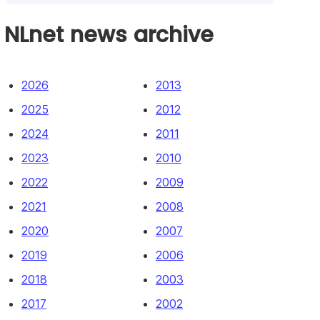
NLnet news archive
2026
2013
2025
2012
2024
2011
2023
2010
2022
2009
2021
2008
2020
2007
2019
2006
2018
2003
2017
2002