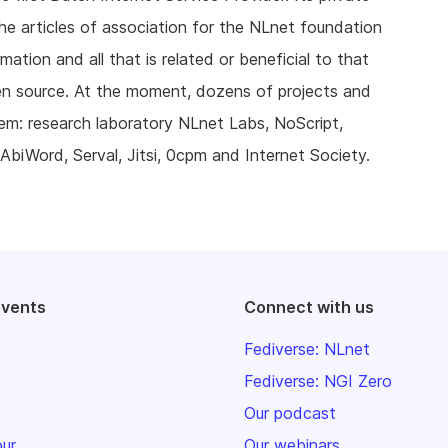
he articles of association for the NLnet foundation
ation and all that is related or beneficial to that
en source. At the moment, dozens of projects and
hem: research laboratory NLnet Labs, NoScript,
AbiWord, Serval, Jitsi, 0cpm and Internet Society.
events
Connect with us
Fediverse: NLnet
Fediverse: NGI Zero
Our podcast
our
Our webinars