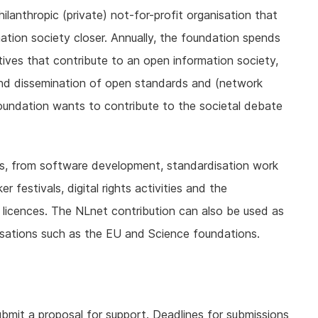
ilanthropic (private) not-for-profit organisation that
mation society closer. Annually, the foundation spends
atives that contribute to an open information society,
nd dissemination of open standards and (network
foundation wants to contribute to the societal debate
ies, from software development, standardisation work
festivals, digital rights activities and the
licences. The NLnet contribution can also be used as
nisations such as the EU and Science foundations.
ubmit a proposal for support. Deadlines for submissions