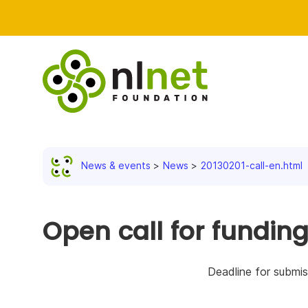
News & events
News
20130201-call-en.html
Open call for fundin
Deadline for submis