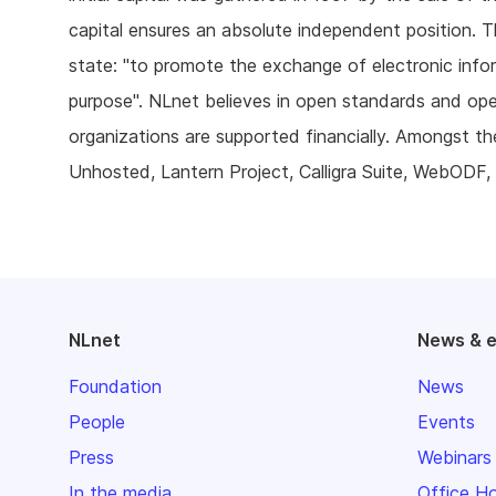
capital ensures an absolute independent position. T
state: "to promote the exchange of electronic inform
purpose". NLnet believes in open standards and op
organizations are supported financially. Amongst t
Unhosted, Lantern Project, Calligra Suite, WebODF, 
NLnet
News & 
Foundation
News
People
Events
Press
Webinars
In the media
Office H