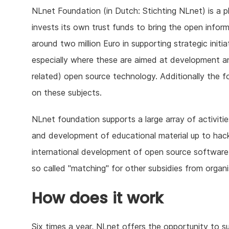
NLnet Foundation (in Dutch: Stichting NLnet) is a ph
invests its own trust funds to bring the open infor
around two million Euro in supporting strategic initi
especially where these are aimed at development a
related) open source technology. Additionally the 
on these subjects.
NLnet foundation supports a large array of activit
and development of educational material up to hacker 
international development of open source software 
so called "matching" for other subsidies from orga
How does it work
Six times a year, NLnet offers the opportunity to s