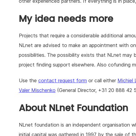
other experienced partners. If everything is in place
My idea needs more
Projects that require a considerable additional amo
NLnet are advised to make an appointment with one 
possibilities. The possibility exists that NLnet may 
project finding support elsewhere. Also cofunding ma
Use the
contact request form
or call either
Michiel
Valer Mischenko
(General Director, +31 20 888 42 5
About NLnet Foundation
NLnet foundation is an independent organisation 
initial capital was gathered in 1997 by the sale of th