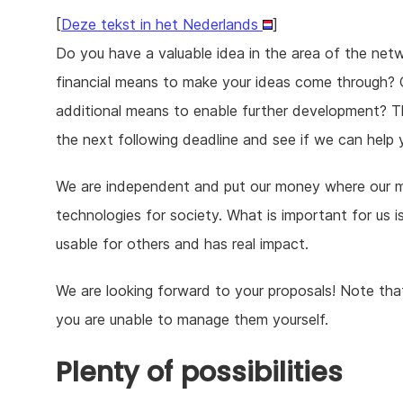
[
Deze tekst in het Nederlands
]
Do you have a valuable idea in the area of the netw
financial means to make your ideas come through? O
additional means to enable further development? T
the next following deadline and see if we can help 
We are independent and put our money where our mou
technologies for society. What is important for us 
usable for others and has real impact.
We are looking forward to your proposals! Note that 
you are unable to manage them yourself.
Plenty of possibilities