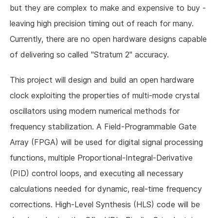
but they are complex to make and expensive to buy -
leaving high precision timing out of reach for many.
Currently, there are no open hardware designs capable
of delivering so called "Stratum 2" accuracy.
This project will design and build an open hardware
clock exploiting the properties of multi-mode crystal
oscillators using modern numerical methods for
frequency stabilization. A Field-Programmable Gate
Array (FPGA) will be used for digital signal processing
functions, multiple Proportional-Integral-Derivative
(PID) control loops, and executing all necessary
calculations needed for dynamic, real-time frequency
corrections. High-Level Synthesis (HLS) code will be