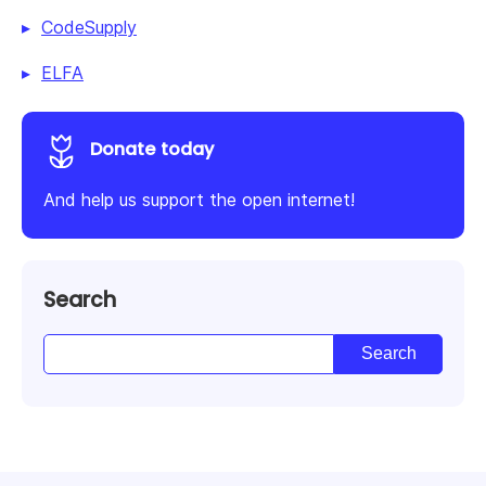
CodeSupply
ELFA
Donate today
And help us support the open internet!
Search