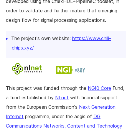
developed using the CflexHDL+PipelineC toolset, in
order to validate and further mature that emerging
design flow for signal processing applications.
The project's own website:
https://www.chili-
chips.xyz/
This project was funded through the
NGI0 Core
Fund,
a fund established by
NLnet
with financial support
from the European Commission's
Next Generation
Internet
programme, under the aegis of
DG
Communications Networks, Content and Technology