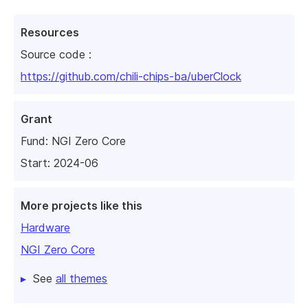
Resources
Source code :
https://github.com/chili-chips-ba/uberClock
Grant
Fund:
NGI Zero Core
Start: 2024-06
More projects like this
Hardware
NGI Zero Core
See
all themes