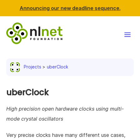
Announcing our new deadline sequence.
Funding
Projects
uberClock
Projects
News & events
uberClock
Resources
High precision open hardware clocks using multi-
mode crystal oscillators
Support NLnet
Very precise clocks have many different use cases,
About us