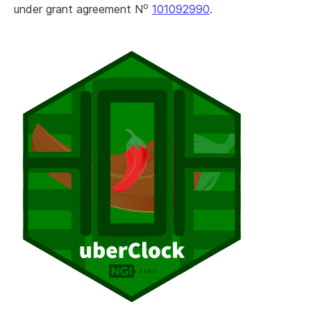
o
under grant agreement N
101092990
.