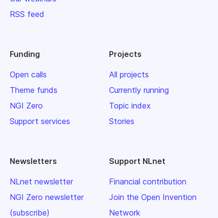
RSS feed
Funding
Projects
Open calls
All projects
Theme funds
Currently running
NGI Zero
Topic index
Support services
Stories
Newsletters
Support NLnet
NLnet newsletter
Financial contribution
NGI Zero newsletter
Join the Open Invention
(subscribe)
Network