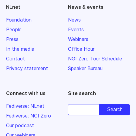
NLnet
News & events
Foundation
News
People
Events
Press
Webinars
In the media
Office Hour
Contact
NGI Zero Tour Schedule
Privacy statement
Speaker Bureau
Connect with us
Site search
Fediverse: NLnet
Fediverse: NGI Zero
Our podcast
Our webinars