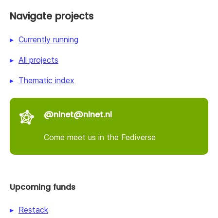
Navigate projects
Currently running
All projects
Thematic index
@nlnet@nlnet.nl
Come meet us in the Fediverse
Upcoming funds
Restack