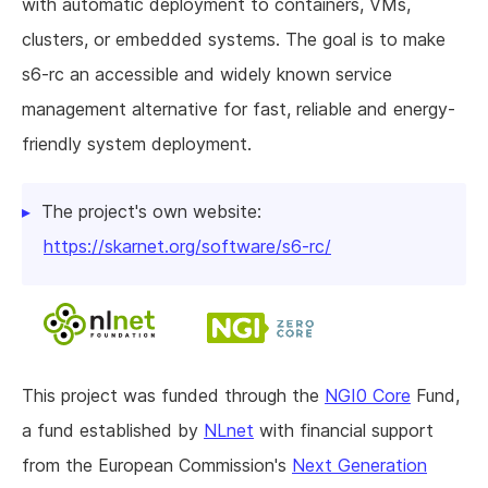
with automatic deployment to containers, VMs,
clusters, or embedded systems. The goal is to make
s6-rc an accessible and widely known service
management alternative for fast, reliable and energy-
friendly system deployment.
The project's own website:
https://skarnet.org/software/s6-rc/
This project was funded through the
NGI0 Core
Fund,
a fund established by
NLnet
with financial support
from the European Commission's
Next Generation