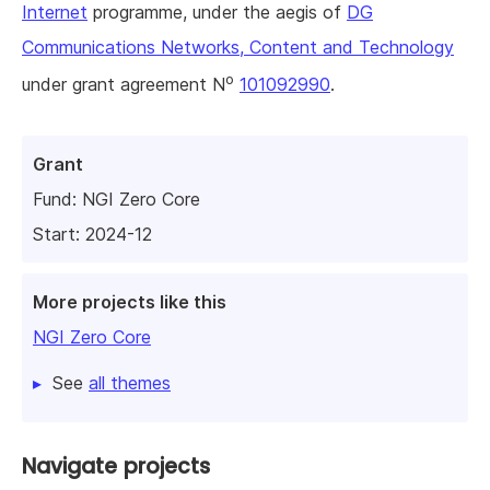
Internet
programme, under the aegis of
DG
Communications Networks, Content and Technology
o
under grant agreement N
101092990
.
Grant
Fund:
NGI Zero Core
Start: 2024-12
More projects like this
NGI Zero Core
See
all themes
Navigate projects