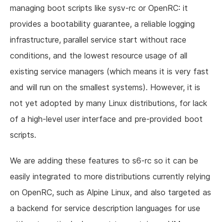
managing boot scripts like sysv-rc or OpenRC: it
provides a bootability guarantee, a reliable logging
infrastructure, parallel service start without race
conditions, and the lowest resource usage of all
existing service managers (which means it is very fast
and will run on the smallest systems). However, it is
not yet adopted by many Linux distributions, for lack
of a high-level user interface and pre-provided boot
scripts.
We are adding these features to s6-rc so it can be
easily integrated to more distributions currently relying
on OpenRC, such as Alpine Linux, and also targeted as
a backend for service description languages for use