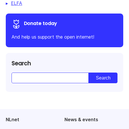
ELFA
Donate today
And help us support the open internet!
Search
NLnet
News & events