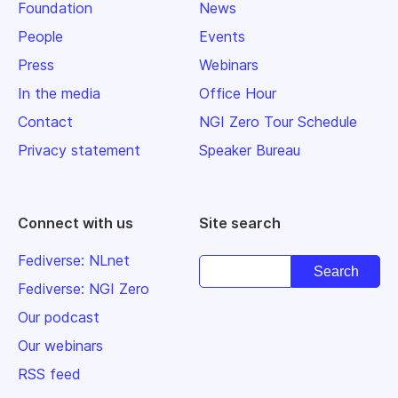
Foundation
News
People
Events
Press
Webinars
In the media
Office Hour
Contact
NGI Zero Tour Schedule
Privacy statement
Speaker Bureau
Connect with us
Site search
Fediverse: NLnet
Fediverse: NGI Zero
Our podcast
Our webinars
RSS feed