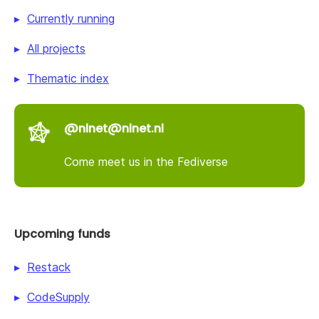
Currently running
All projects
Thematic index
@nlnet@nlnet.nl
Come meet us in the Fediverse
Upcoming funds
Restack
CodeSupply