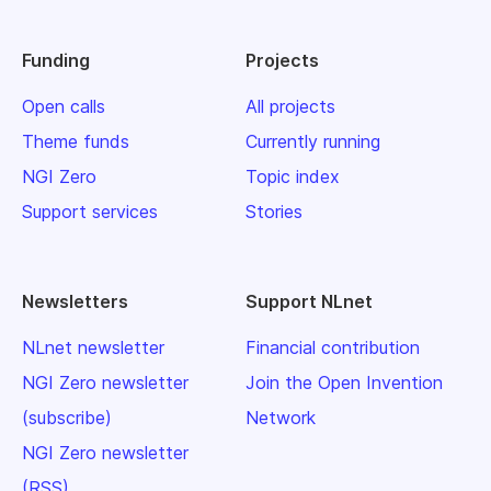
Funding
Projects
Open calls
All projects
Theme funds
Currently running
NGI Zero
Topic index
Support services
Stories
Newsletters
Support NLnet
NLnet newsletter
Financial contribution
NGI Zero newsletter
Join the Open Invention
(subscribe)
Network
NGI Zero newsletter
(RSS)