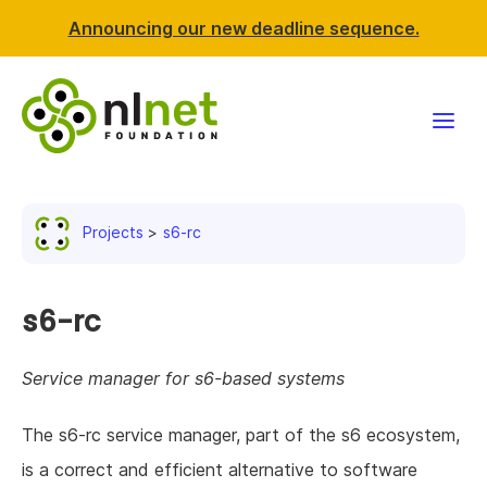
Announcing our new deadline sequence.
Funding
Projects
s6-rc
Projects
News & events
s6-rc
Resources
Service manager for s6-based systems
Support NLnet
The s6-rc service manager, part of the s6 ecosystem,
is a correct and efficient alternative to software
About us