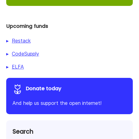
Upcoming funds
Restack
CodeSupply
ELFA
Donate today
And help us support the open internet!
Search