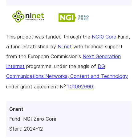
This project was funded through the
NGI0 Core
Fund,
a fund established by
NLnet
with financial support
from the European Commission's
Next Generation
Internet
programme, under the aegis of
DG
Communications Networks, Content and Technology
o
under grant agreement N
101092990
.
Grant
Fund:
NGI Zero Core
Start: 2024-12