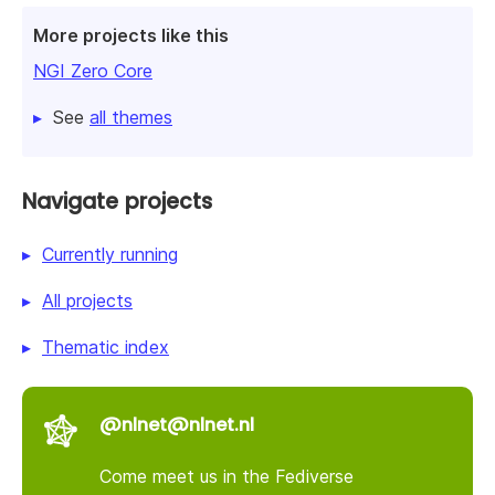
More projects like this
NGI Zero Core
See
all themes
Navigate projects
Currently running
All projects
Thematic index
@nlnet@nlnet.nl
Come meet us in the Fediverse