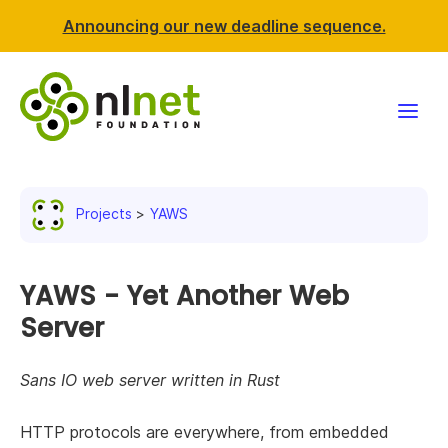
Announcing our new deadline sequence.
Funding
Projects
YAWS
Projects
News & events
YAWS - Yet Another Web
Server
Resources
Sans IO web server written in Rust
Support NLnet
HTTP protocols are everywhere, from embedded
About us