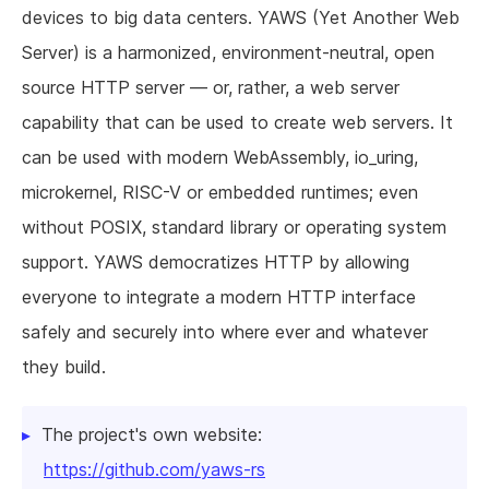
devices to big data centers. YAWS (Yet Another Web
Server) is a harmonized, environment-neutral, open
source HTTP server — or, rather, a web server
capability that can be used to create web servers. It
can be used with modern WebAssembly, io_uring,
microkernel, RISC-V or embedded runtimes; even
without POSIX, standard library or operating system
support. YAWS democratizes HTTP by allowing
everyone to integrate a modern HTTP interface
safely and securely into where ever and whatever
they build.
The project's own website:
https://github.com/yaws-rs