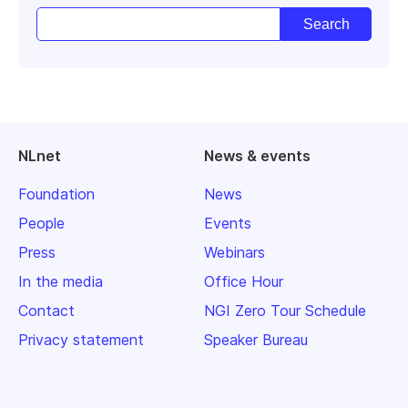
NLnet
News & events
Foundation
News
People
Events
Press
Webinars
In the media
Office Hour
Contact
NGI Zero Tour Schedule
Privacy statement
Speaker Bureau