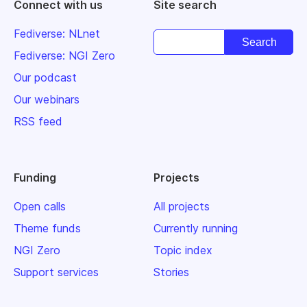
Connect with us
Site search
Fediverse: NLnet
Fediverse: NGI Zero
Our podcast
Our webinars
RSS feed
Funding
Projects
Open calls
All projects
Theme funds
Currently running
NGI Zero
Topic index
Support services
Stories