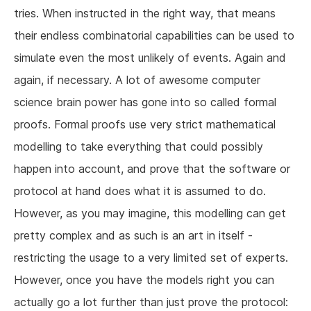
tries. When instructed in the right way, that means
their endless combinatorial capabilities can be used to
simulate even the most unlikely of events. Again and
again, if necessary. A lot of awesome computer
science brain power has gone into so called formal
proofs. Formal proofs use very strict mathematical
modelling to take everything that could possibly
happen into account, and prove that the software or
protocol at hand does what it is assumed to do.
However, as you may imagine, this modelling can get
pretty complex and as such is an art in itself -
restricting the usage to a very limited set of experts.
However, once you have the models right you can
actually go a lot further than just prove the protocol: