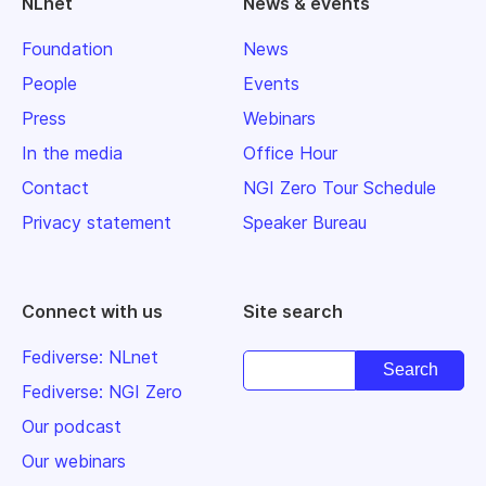
NLnet
News & events
Foundation
News
People
Events
Press
Webinars
In the media
Office Hour
Contact
NGI Zero Tour Schedule
Privacy statement
Speaker Bureau
Connect with us
Site search
Fediverse: NLnet
Fediverse: NGI Zero
Our podcast
Our webinars