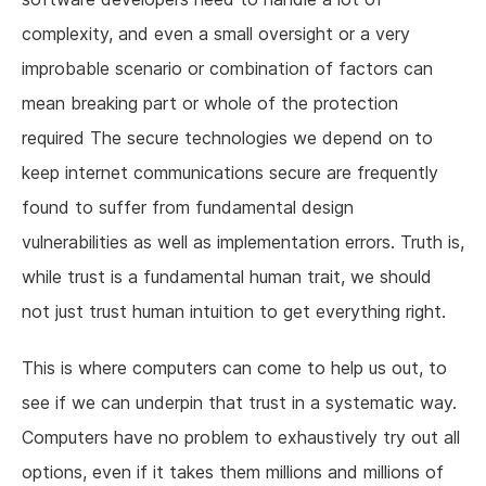
complexity, and even a small oversight or a very
improbable scenario or combination of factors can
mean breaking part or whole of the protection
required The secure technologies we depend on to
keep internet communications secure are frequently
found to suffer from fundamental design
vulnerabilities as well as implementation errors. Truth is,
while trust is a fundamental human trait, we should
not just trust human intuition to get everything right.
This is where computers can come to help us out, to
see if we can underpin that trust in a systematic way.
Computers have no problem to exhaustively try out all
options, even if it takes them millions and millions of