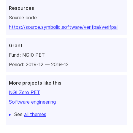
Resources
Source code :
https://source.symbolic.software/verifpal/verifpal
Grant
Fund:
NGI0 PET
Period: 2019-12 — 2019-12
More projects like this
NGI Zero PET
Software engineering
See
all themes