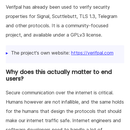
Verifpal has already been used to verify security
properties for Signal, Scuttlebutt, TLS 1.3, Telegram
and other protocols. It is a community-focused
project, and available under a GPLv3 license.
The project's own website:
https://verifpal.com
Why does this actually matter to end
users?
Secure communication over the internet is critical.
Humans however are not infallible, and the same holds
for the humans that design the protocols that should
make our internet traffic safe. Internet engineers and
software developers need to handle a lot of