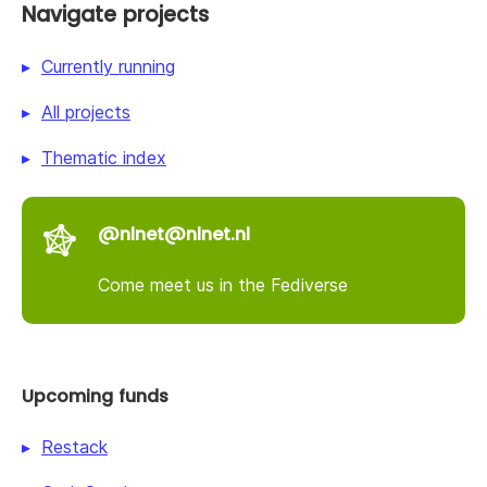
Navigate projects
Currently running
All projects
Thematic index
@nlnet@nlnet.nl
Come meet us in the Fediverse
Upcoming funds
Restack