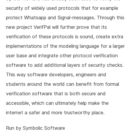
security of widely used protocols that for example
protect Whatsapp and Signal-messages. Through this
new project VerifPal will further prove that its
verification of these protocols is sound, create extra
implementations of the modeling language for a larger
user base and integrate other protocol verification
software to add additional layers of security checks.
This way software developers, engineers and
students around the world can benefit from formal
verification software that is both secure and
accessible, which can ultimately help make the
internet a safer and more trustworthy place.
Run by Symbolic Software