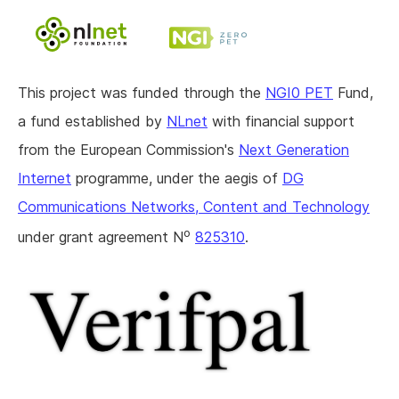
This project was funded through the
NGI0 PET
Fund,
a fund established by
NLnet
with financial support
from the European Commission's
Next Generation
Internet
programme, under the aegis of
DG
Communications Networks, Content and Technology
o
under grant agreement N
825310
.