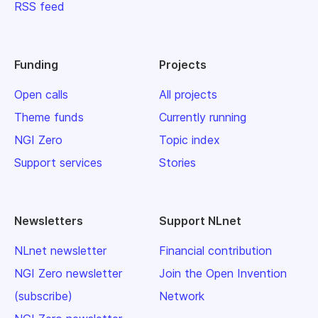
RSS feed
Funding
Projects
Open calls
All projects
Theme funds
Currently running
NGI Zero
Topic index
Support services
Stories
Newsletters
Support NLnet
NLnet newsletter
Financial contribution
NGI Zero newsletter
Join the Open Invention
(subscribe)
Network