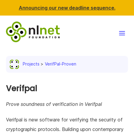
Announcing our new deadline sequence.
Funding
Projects
VerifPal-Proven
Projects
News & events
Verifpal
Resources
Prove soundness of verification in Verifpal
Support NLnet
Verifpal is new software for verifying the security of
cryptographic protocols. Building upon contemporary
About us