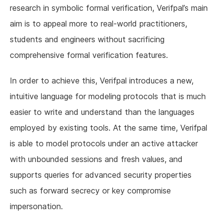
research in symbolic formal verification, Verifpal’s main
aim is to appeal more to real-world practitioners,
students and engineers without sacrificing
comprehensive formal verification features.
In order to achieve this, Verifpal introduces a new,
intuitive language for modeling protocols that is much
easier to write and understand than the languages
employed by existing tools. At the same time, Verifpal
is able to model protocols under an active attacker
with unbounded sessions and fresh values, and
supports queries for advanced security properties
such as forward secrecy or key compromise
impersonation.