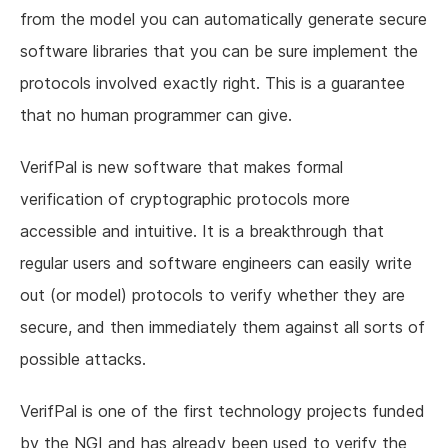
from the model you can automatically generate secure
software libraries that you can be sure implement the
protocols involved exactly right. This is a guarantee
that no human programmer can give.
VerifPal is new software that makes formal
verification of cryptographic protocols more
accessible and intuitive. It is a breakthrough that
regular users and software engineers can easily write
out (or model) protocols to verify whether they are
secure, and then immediately them against all sorts of
possible attacks.
VerifPal is one of the first technology projects funded
by the NGI and has already been used to verify the