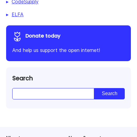
CodeSupply
ELFA
Donate today
And help us support the open internet!
Search