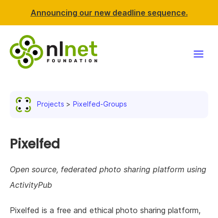
Announcing our new deadline sequence.
Funding
Projects
Pixelfed-Groups
Projects
News & events
Pixelfed
Resources
Open source, federated photo sharing platform using
ActivityPub
Support NLnet
Pixelfed is a free and ethical photo sharing platform,
About us