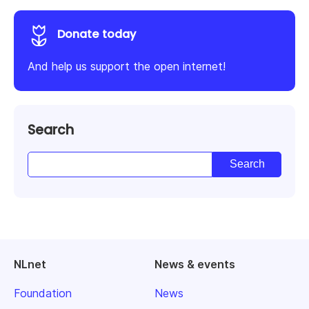
Donate today
And help us support the open internet!
Search
NLnet
News & events
Foundation
News