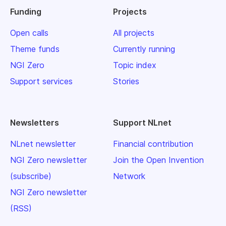
Funding
Projects
Open calls
All projects
Theme funds
Currently running
NGI Zero
Topic index
Support services
Stories
Newsletters
Support NLnet
NLnet newsletter
Financial contribution
NGI Zero newsletter
Join the Open Invention
(subscribe)
Network
NGI Zero newsletter
(RSS)