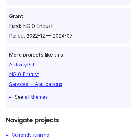
Grant
Fund:
NGI0 Entrust
Period: 2022-12 — 2024-07
More projects like this
ActivityPub
NGI0 Entrust
Services + Applications
See
all themes
Navigate projects
Currently running