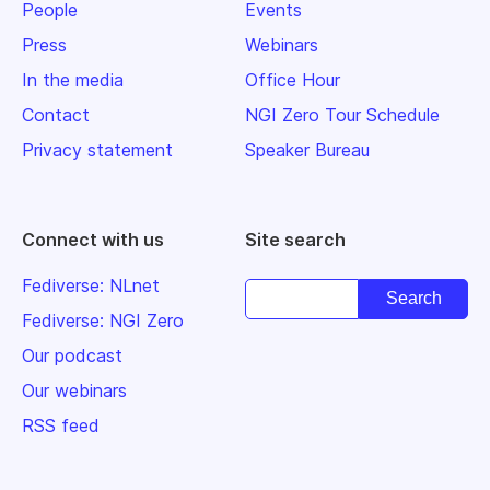
People
Events
Press
Webinars
In the media
Office Hour
Contact
NGI Zero Tour Schedule
Privacy statement
Speaker Bureau
Connect with us
Site search
Fediverse: NLnet
Fediverse: NGI Zero
Our podcast
Our webinars
RSS feed