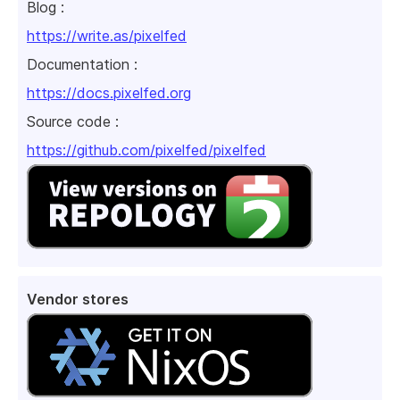
Blog :
https://write.as/pixelfed
Documentation :
https://docs.pixelfed.org
Source code :
https://github.com/pixelfed/pixelfed
Vendor stores