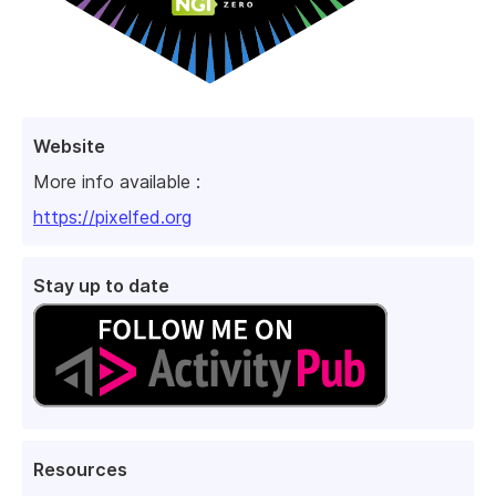
Website
More info available :
https://pixelfed.org
Stay up to date
Resources