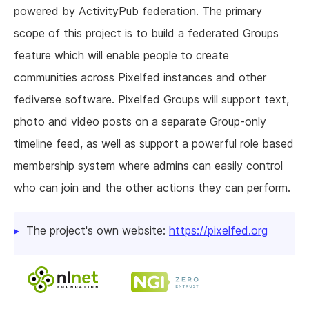
powered by ActivityPub federation. The primary
scope of this project is to build a federated Groups
feature which will enable people to create
communities across Pixelfed instances and other
fediverse software. Pixelfed Groups will support text,
photo and video posts on a separate Group-only
timeline feed, as well as support a powerful role based
membership system where admins can easily control
who can join and the other actions they can perform.
The project's own website:
https://pixelfed.org