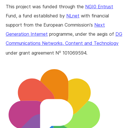
This project was funded through the
NGI0 Entrust
Fund, a fund established by
NLnet
with financial
support from the European Commission's
Next
Generation Internet
programme, under the aegis of
DG
Communications Networks, Content and Technology
o
under grant agreement N
101069594.