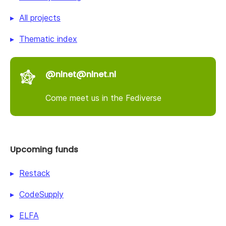
All projects
Thematic index
@nlnet@nlnet.nl
Come meet us in the Fediverse
Upcoming funds
Restack
CodeSupply
ELFA