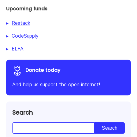
Upcoming funds
Restack
CodeSupply
ELFA
Donate today
And help us support the open internet!
Search