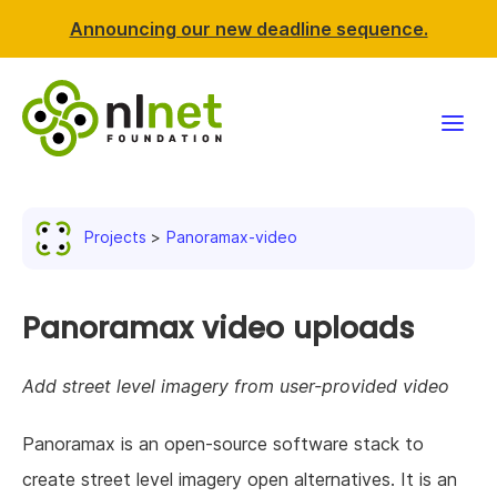
Announcing our new deadline sequence.
Funding
Projects
Panoramax-video
Projects
News & events
Panoramax video uploads
Resources
Add street level imagery from user-provided video
Support NLnet
Panoramax is an open-source software stack to
create street level imagery open alternatives. It is an
About us