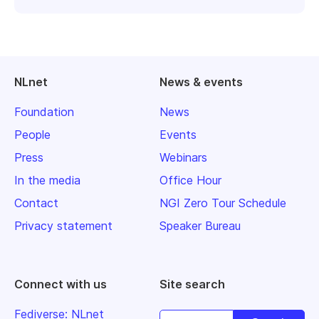
NLnet
News & events
Foundation
News
People
Events
Press
Webinars
In the media
Office Hour
Contact
NGI Zero Tour Schedule
Privacy statement
Speaker Bureau
Connect with us
Site search
Fediverse: NLnet