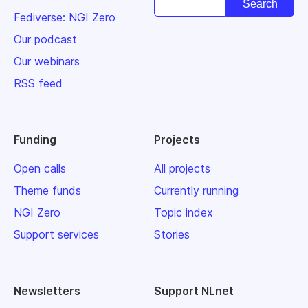
Fediverse: NGI Zero
Our podcast
Our webinars
RSS feed
Funding
Projects
Open calls
All projects
Theme funds
Currently running
NGI Zero
Topic index
Support services
Stories
Newsletters
Support NLnet