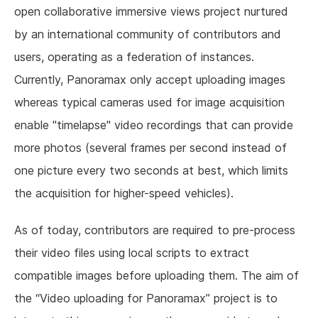
open collaborative immersive views project nurtured
by an international community of contributors and
users, operating as a federation of instances.
Currently, Panoramax only accept uploading images
whereas typical cameras used for image acquisition
enable "timelapse" video recordings that can provide
more photos (several frames per second instead of
one picture every two seconds at best, which limits
the acquisition for higher-speed vehicles).
As of today, contributors are required to pre-process
their video files using local scripts to extract
compatible images before uploading them. The aim of
the “Video uploading for Panoramax” project is to