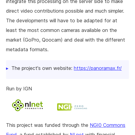
integrate this processing on the server side to make
direct video contributions possible and much simpler.
The developments will have to be adapted for at
least the most common cameras available on the
market (GoPro, Qoocam) and deal with the different
metadata formats.
The project's own website:
https://panoramax.fr/
Run by IGN
This project was funded through the
NGI0 Commons
Fund
, a fund established by
NLnet
with financial