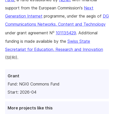
support from the European Commission's
Next
Generation Internet
programme, under the aegis of
DG
Communications Networks, Content and Technology
o
under grant agreement N
101135429
. Additional
funding is made available by the
Swiss State
Secretariat for Education, Research and Innovation
(SERI).
Grant
Fund:
NGI0 Commons Fund
Start: 2026-04
More projects like this