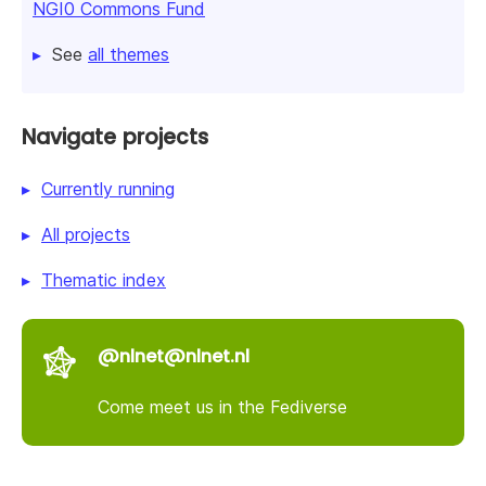
NGI0 Commons Fund
See
all themes
Navigate projects
Currently running
All projects
Thematic index
@nlnet@nlnet.nl
Come meet us in the Fediverse