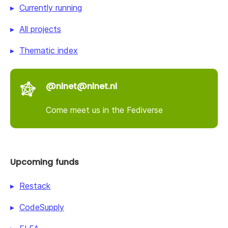
Currently running
All projects
Thematic index
@nlnet@nlnet.nl
Come meet us in the Fediverse
Upcoming funds
Restack
CodeSupply