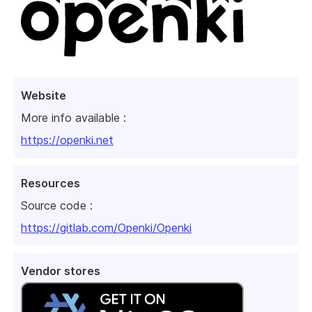
Website
More info available :
https://openki.net
Resources
Source code :
https://gitlab.com/Openki/Openki
Vendor stores