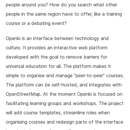
people around you? How do you search what other
people in the same region have to offer, like a training
course or a debating event?
Openki is an interface between technology and
culture. It provides an interactive web platform
developed with the goal to remove barriers for
universal education for all. The platform makes it
simple to organise and manage "peer-to-peer" courses.
The platform can be self-hosted, and integrates with
OpenStreetMap. At the moment Openki is focused on
facilitating learning groups and workshops. The project
will add course templates, streamline roles when
organising courses and redesign parts of the interface