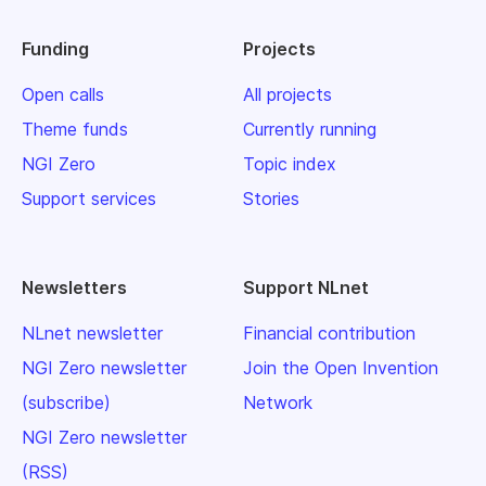
Funding
Projects
Open calls
All projects
Theme funds
Currently running
NGI Zero
Topic index
Support services
Stories
Newsletters
Support NLnet
NLnet newsletter
Financial contribution
NGI Zero newsletter
Join the Open Invention
(subscribe)
Network
NGI Zero newsletter
(RSS)