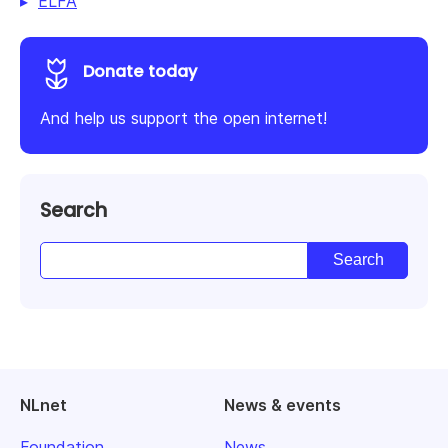
ELFA
Donate today
And help us support the open internet!
Search
NLnet
News & events
Foundation
News