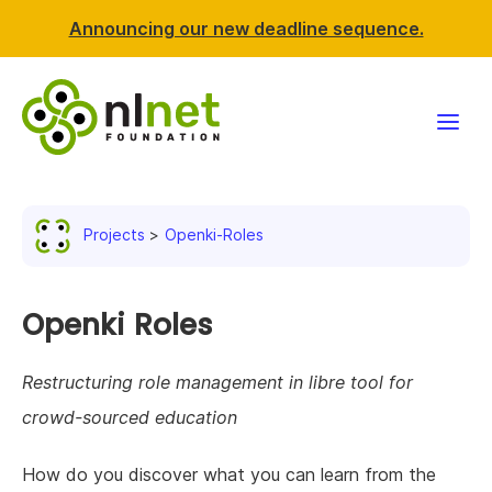
Announcing our new deadline sequence.
Funding
Projects
Openki-Roles
Projects
News & events
Openki Roles
Resources
Restructuring role management in libre tool for
crowd-sourced education
Support NLnet
How do you discover what you can learn from the
About us