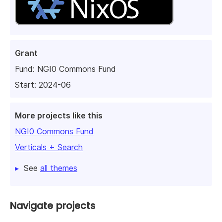
Grant
Fund:
NGI0 Commons Fund
Start: 2024-06
More projects like this
NGI0 Commons Fund
Verticals + Search
See
all themes
Navigate projects