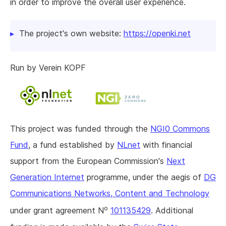
in order to improve the overall user experience.
The project's own website:
https://openki.net
Run by Verein KOPF
This project was funded through the
NGI0 Commons
Fund
, a fund established by
NLnet
with financial
support from the European Commission's
Next
Generation Internet
programme, under the aegis of
DG
Communications Networks, Content and Technology
o
under grant agreement N
101135429
. Additional