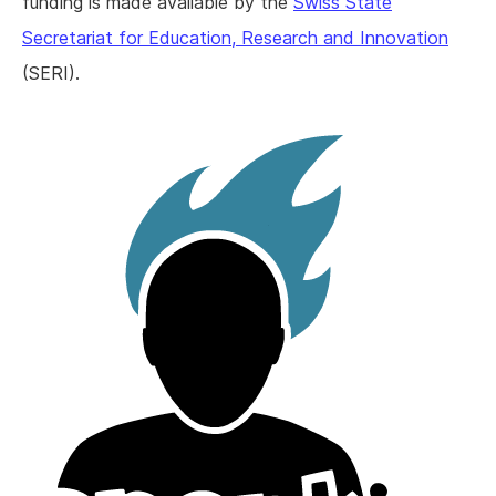
funding is made available by the
Swiss State
Secretariat for Education, Research and Innovation
(SERI).