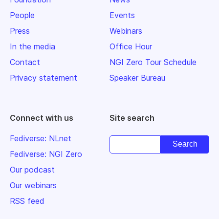
People
Events
Press
Webinars
In the media
Office Hour
Contact
NGI Zero Tour Schedule
Privacy statement
Speaker Bureau
Connect with us
Site search
Fediverse: NLnet
Fediverse: NGI Zero
Our podcast
Our webinars
RSS feed