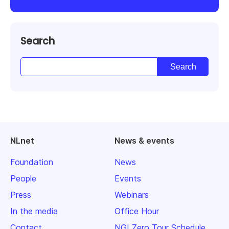
Search
NLnet
News & events
Foundation
News
People
Events
Press
Webinars
In the media
Office Hour
Contact
NGI Zero Tour Schedule