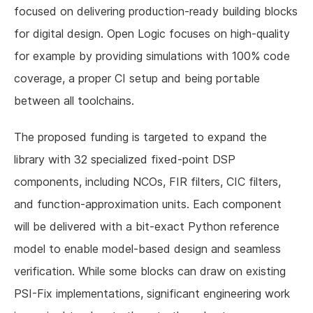
focused on delivering production-ready building blocks
for digital design. Open Logic focuses on high-quality
for example by providing simulations with 100% code
coverage, a proper CI setup and being portable
between all toolchains.
The proposed funding is targeted to expand the
library with 32 specialized fixed-point DSP
components, including NCOs, FIR filters, CIC filters,
and function-approximation units. Each component
will be delivered with a bit-exact Python reference
model to enable model-based design and seamless
verification. While some blocks can draw on existing
PSI-Fix implementations, significant engineering work