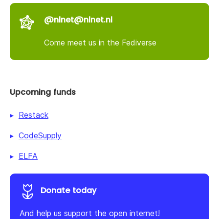
@nlnet@nlnet.nl
Come meet us in the Fediverse
Upcoming funds
Restack
CodeSupply
ELFA
Donate today
And help us support the open internet!