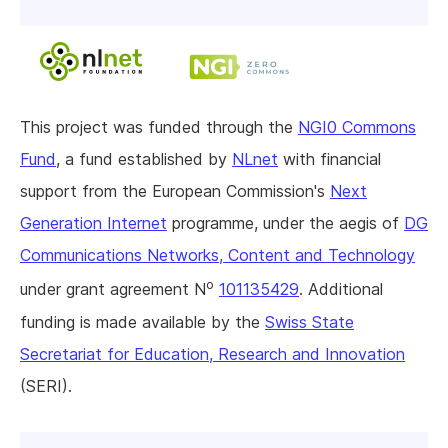
This project was funded through the
NGI0 Commons
Fund
, a fund established by
NLnet
with financial
support from the European Commission's
Next
Generation Internet
programme, under the aegis of
DG
Communications Networks, Content and Technology
o
under grant agreement N
101135429
. Additional
funding is made available by the
Swiss State
Secretariat for Education, Research and Innovation
(SERI).