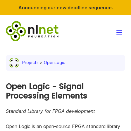
Announcing our new deadline sequence.
Funding
Projects
OpenLogic
Projects
News & events
Open Logic - Signal
Processing Elements
Resources
Standard Library for FPGA development
Support NLnet
Open Logic is an open-source FPGA standard library
About us