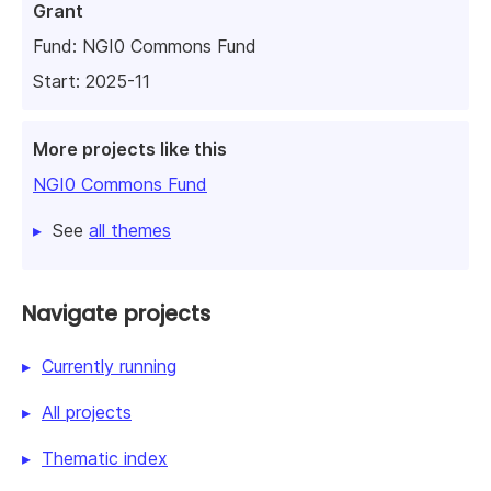
Grant
Fund:
NGI0 Commons Fund
Start: 2025-11
More projects like this
NGI0 Commons Fund
See
all themes
Navigate projects
Currently running
All projects
Thematic index