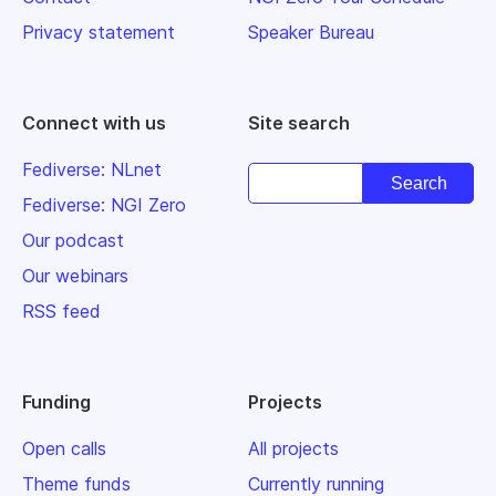
Privacy statement
Speaker Bureau
Connect with us
Site search
Fediverse: NLnet
Fediverse: NGI Zero
Our podcast
Our webinars
RSS feed
Funding
Projects
Open calls
All projects
Theme funds
Currently running