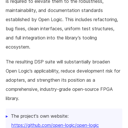
is required to elevate them to the robustness,
maintainability, and documentation standards
established by Open Logic. This includes refactoring,
bug fixes, clean interfaces, uniform test structures,
and full integration into the library’s tooling
ecosystem.
The resulting DSP suite will substantially broaden
Open Logic’s applicability, reduce development risk for
adopters, and strengthen its position as a
comprehensive, industry-grade open-source FPGA
library.
The project's own website:
https://github.com/open-logic/open-logic