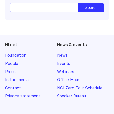
NLnet
News & events
Foundation
News
People
Events
Press
Webinars
In the media
Office Hour
Contact
NGI Zero Tour Schedule
Privacy statement
Speaker Bureau