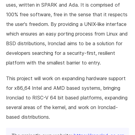
uses, written in SPARK and Ada. It is comprised of
100% free software, free in the sense that it respects
the user's freedom. By providing a UNIX-like interface
which ensures an easy porting process from Linux and
BSD distributions, Ironclad aims to be a solution for
developers searching for a security-first, resilient
platform with the smallest barrier to entry.
This project will work on expanding hardware support
for x86_64 Intel and AMD based systems, bringing
Ironclad to RISC-V 64 bit based platforms, expanding
several areas of the kernel, and work on Ironclad-
based distributions.