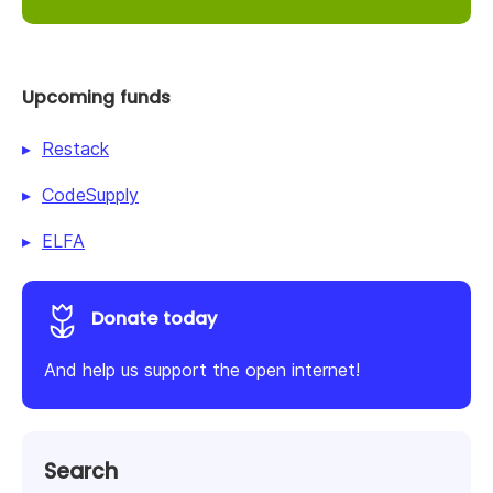
Upcoming funds
Restack
CodeSupply
ELFA
Donate today
And help us support the open internet!
Search