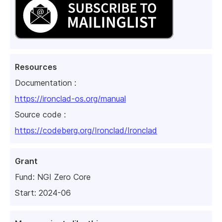
Resources
Documentation :
https://ironclad-os.org/manual
Source code :
https://codeberg.org/Ironclad/Ironclad
Grant
Fund:
NGI Zero Core
Start: 2024-06