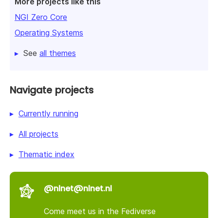
More projects like this
NGI Zero Core
Operating Systems
See
all themes
Navigate projects
Currently running
All projects
Thematic index
@nlnet@nlnet.nl
Come meet us in the Fediverse