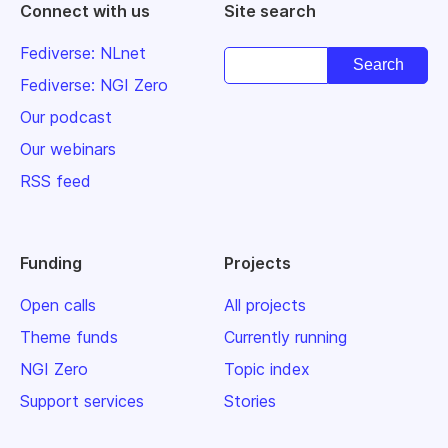
Connect with us
Site search
Fediverse: NLnet
Fediverse: NGI Zero
Our podcast
Our webinars
RSS feed
Funding
Projects
Open calls
All projects
Theme funds
Currently running
NGI Zero
Topic index
Support services
Stories