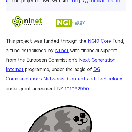
The project's own website:
https://ironclad-os.org
This project was funded through the
NGI0 Core
Fund,
a fund established by
NLnet
with financial support
from the European Commission's
Next Generation
Internet
programme, under the aegis of
DG
Communications Networks, Content and Technology
o
under grant agreement N
101092990
.