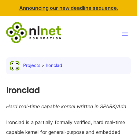
Announcing our new deadline sequence.
Funding
Projects
Ironclad
Projects
News & events
Ironclad
Resources
Hard real-time capable kernel written in SPARK/Ada
Support NLnet
Ironclad is a partially formally verified, hard real-time
capable kernel for general-purpose and embedded
About us