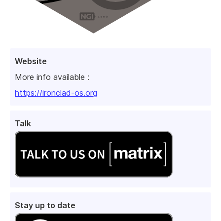
Website
More info available :
https://ironclad-os.org
Talk
Stay up to date