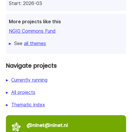
Start: 2026-03
More projects like this
NGI0 Commons Fund
See
all themes
Navigate projects
Currently running
All projects
Thematic index
@nlnet@nlnet.nl