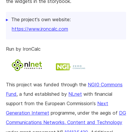
the widgets in the storybook.
The project's own website:
https://www.ironcalc.com
Run by IronCalc
This project was funded through the
NGI0 Commons
Fund
, a fund established by
NLnet
with financial
support from the European Commission's
Next
Generation Internet
programme, under the aegis of
DG
Communications Networks, Content and Technology
o