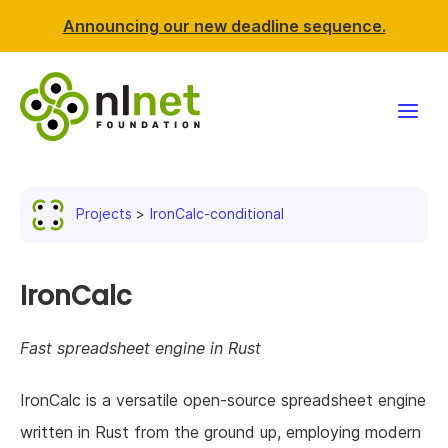
Announcing our new deadline sequence.
Funding
Projects
IronCalc-conditional
Projects
News & events
IronCalc
Resources
Fast spreadsheet engine in Rust
Support NLnet
IronCalc is a versatile open-source spreadsheet engine
written in Rust from the ground up, employing modern
About us