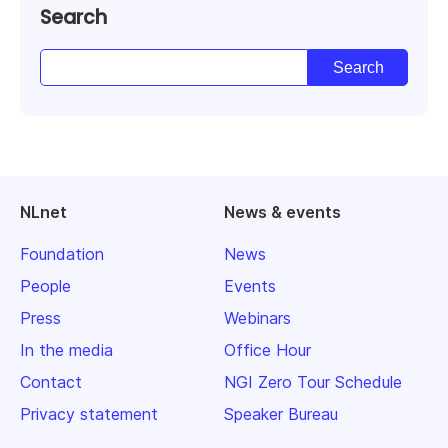
Search
NLnet
News & events
Foundation
News
People
Events
Press
Webinars
In the media
Office Hour
Contact
NGI Zero Tour Schedule
Privacy statement
Speaker Bureau