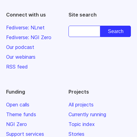
Connect with us
Site search
Fediverse: NLnet
Fediverse: NGI Zero
Our podcast
Our webinars
RSS feed
Funding
Projects
Open calls
All projects
Theme funds
Currently running
NGI Zero
Topic index
Support services
Stories