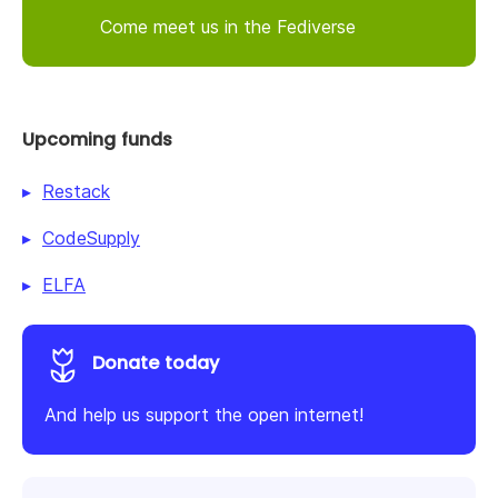
Come meet us in the Fediverse
Upcoming funds
Restack
CodeSupply
ELFA
Donate today
And help us support the open internet!