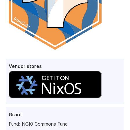
Vendor stores
Grant
Fund:
NGI0 Commons Fund