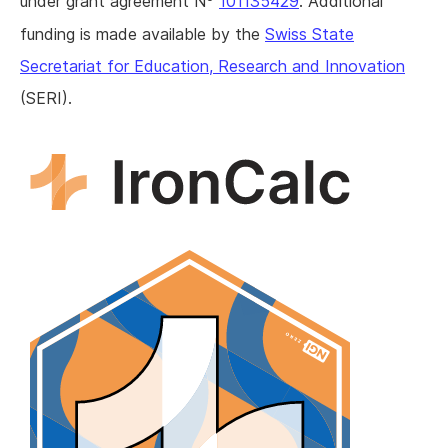
under grant agreement N
101135429
. Additional
funding is made available by the
Swiss State
Secretariat for Education, Research and Innovation
(SERI).