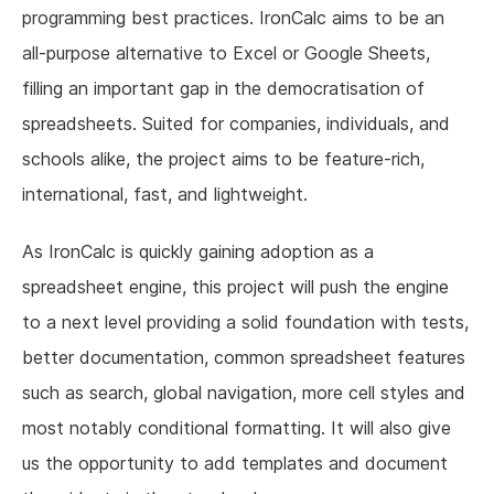
programming best practices. IronCalc aims to be an
all-purpose alternative to Excel or Google Sheets,
filling an important gap in the democratisation of
spreadsheets. Suited for companies, individuals, and
schools alike, the project aims to be feature-rich,
international, fast, and lightweight.
As IronCalc is quickly gaining adoption as a
spreadsheet engine, this project will push the engine
to a next level providing a solid foundation with tests,
better documentation, common spreadsheet features
such as search, global navigation, more cell styles and
most notably conditional formatting. It will also give
us the opportunity to add templates and document