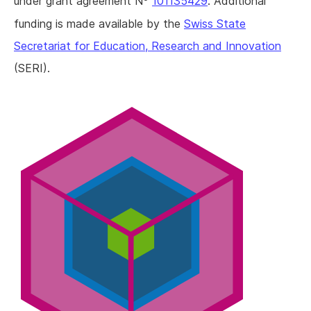
under grant agreement N
101135429
. Additional
funding is made available by the
Swiss State
Secretariat for Education, Research and Innovation
(SERI).