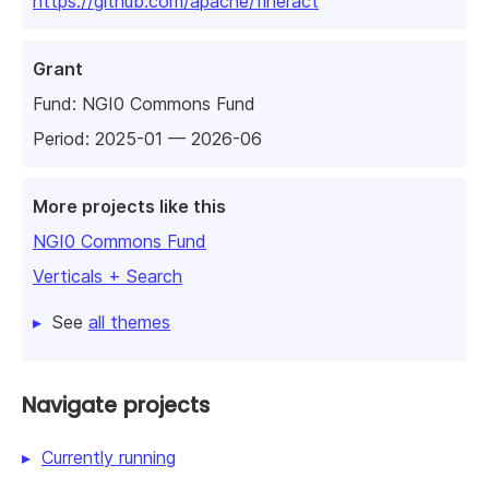
https://github.com/apache/fineract
Grant
Fund:
NGI0 Commons Fund
Period: 2025-01 — 2026-06
More projects like this
NGI0 Commons Fund
Verticals + Search
See
all themes
Navigate projects
Currently running