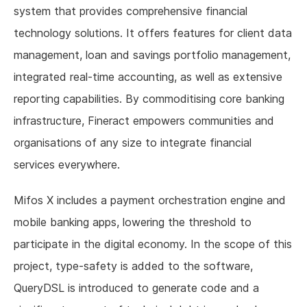
system that provides comprehensive financial
technology solutions. It offers features for client data
management, loan and savings portfolio management,
integrated real-time accounting, as well as extensive
reporting capabilities. By commoditising core banking
infrastructure, Fineract empowers communities and
organisations of any size to integrate financial
services everywhere.
Mifos X includes a payment orchestration engine and
mobile banking apps, lowering the threshold to
participate in the digital economy. In the scope of this
project, type-safety is added to the software,
QueryDSL is introduced to generate code and a