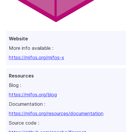
Website
More info available :
https://mifos.org/mifos-x
Resources
Blog :
https://mifos.org/blog
Documentation :
https://mifos.org/resources/documentation
Source code :