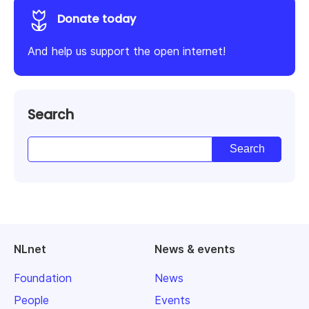
Donate today
And help us support the open internet!
Search
NLnet
News & events
Foundation
News
People
Events