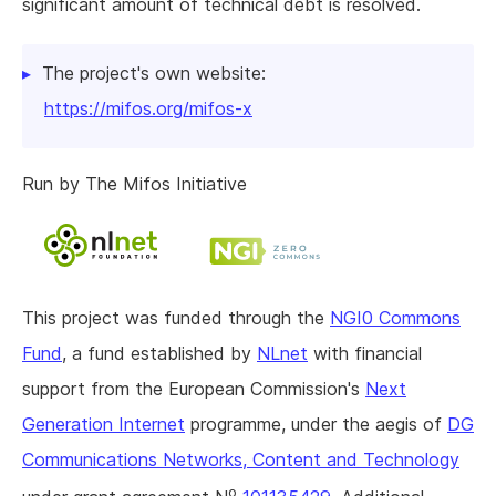
significant amount of technical debt is resolved.
The project's own website:
https://mifos.org/mifos-x
Run by The Mifos Initiative
This project was funded through the
NGI0 Commons
Fund
, a fund established by
NLnet
with financial
support from the European Commission's
Next
Generation Internet
programme, under the aegis of
DG
Communications Networks, Content and Technology
o