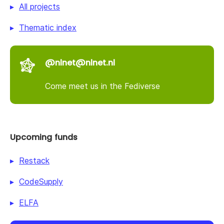
All projects
Thematic index
@nlnet@nlnet.nl
Come meet us in the Fediverse
Upcoming funds
Restack
CodeSupply
ELFA