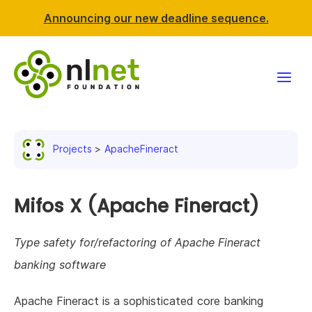
Announcing our new deadline sequence.
Funding
Projects
ApacheFineract
Projects
News & events
Mifos X (Apache Fineract)
Resources
Type safety for/refactoring of Apache Fineract
banking software
Support NLnet
Apache Fineract is a sophisticated core banking
About us