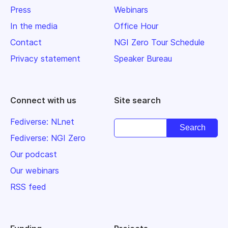
Press
Webinars
In the media
Office Hour
Contact
NGI Zero Tour Schedule
Privacy statement
Speaker Bureau
Connect with us
Site search
Fediverse: NLnet
Fediverse: NGI Zero
Our podcast
Our webinars
RSS feed