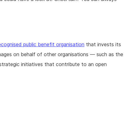
ecognised public benefit organisation
that invests its
nages on behalf of other organisations — such as the
ategic initiatives that contribute to an open