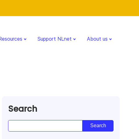
Resources
Support NLnet
About us
Search