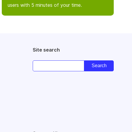
users with 5 minutes of your time.
Site search