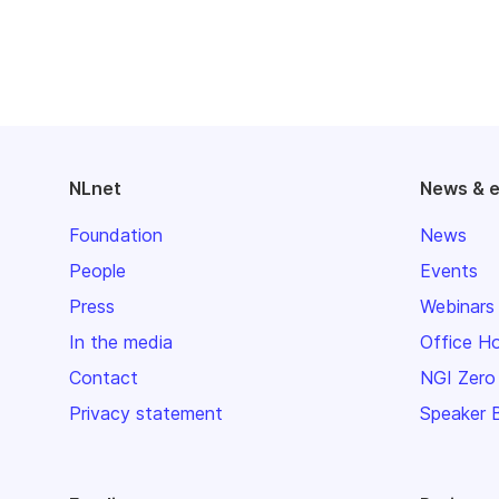
NLnet
News & 
Foundation
News
People
Events
Press
Webinars
In the media
Office H
Contact
NGI Zero
Privacy statement
Speaker 