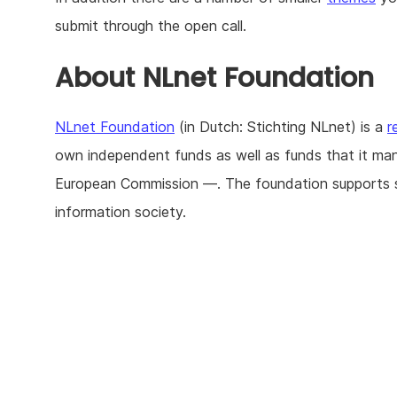
submit through the open call.
About NLnet Foundation
NLnet Foundation
(in Dutch: Stichting NLnet) is a
r
own independent funds as well as funds that it ma
European Commission —. The foundation supports str
information society.