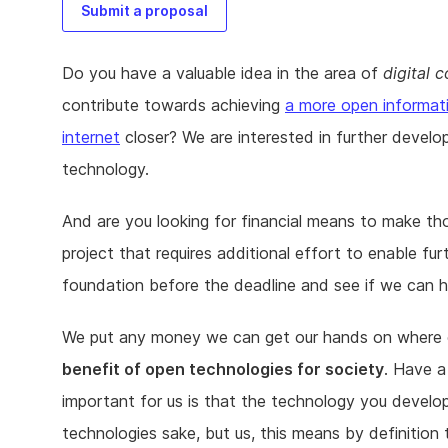
Submit a proposal
Do you have a valuable idea in the area of
digital
contribute towards achieving
a more open informat
internet
closer? We are interested in further develo
technology.
And are you looking for financial means to make th
project that requires additional effort to enable 
foundation before the deadline and see if we can h
We put any money we can get our hands on where ou
benefit of open technologies for society
. Have a
important for us is that the technology you develop
technologies sake, but us, this means by definition 