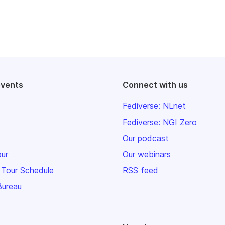
events
Connect with us
Fediverse: NLnet
Fediverse: NGI Zero
Our podcast
our
Our webinars
 Tour Schedule
RSS feed
Bureau