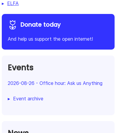
ELFA
Donate today
And help us support the open internet!
Events
2026-08-26
-
Office hour: Ask us Anything
Event archive