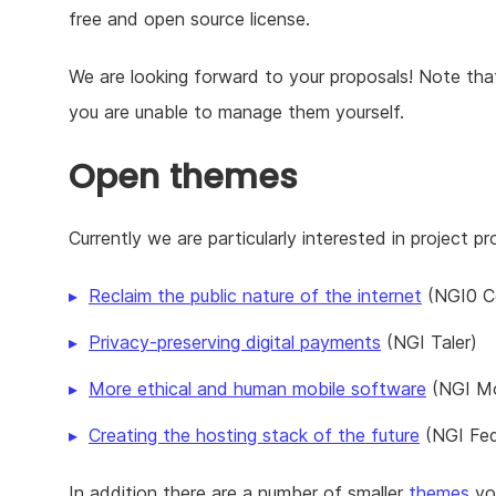
free and open source license.
We are looking forward to your proposals! Note that 
you are unable to manage them yourself.
Open themes
Currently we are particularly interested in project p
Reclaim the public nature of the internet
(NGI0 C
Privacy-preserving digital payments
(NGI Taler)
More ethical and human mobile software
(NGI Mo
Creating the hosting stack of the future
(NGI Fed
In addition there are a number of smaller
themes
you