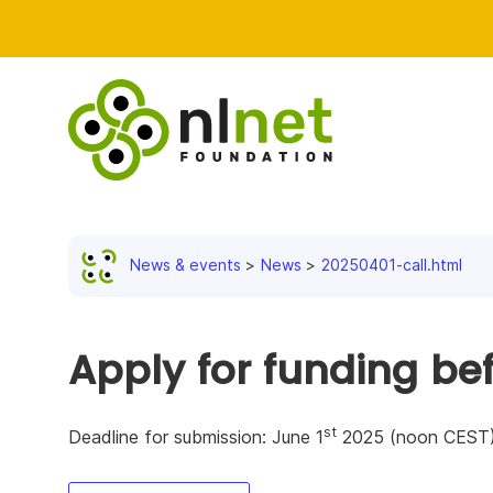
News & events
News
20250401-call.html
Apply for funding be
st
Deadline for submission: June 1
2025 (noon CEST