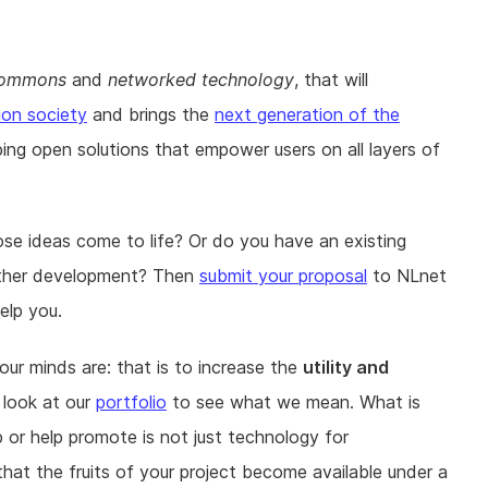
 commons
and
networked technology
, that will
ion society
and brings the
next generation of the
ping open solutions that empower users on all layers of
ose ideas come to life? Or do you have an existing
further development? Then
submit your proposal
to NLnet
elp you.
r minds are: that is to increase the
utility and
 look at our
portfolio
to see what we mean. What is
 or help promote is not just technology for
that the fruits of your project become available under a