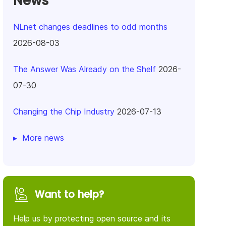
News
NLnet changes deadlines to odd months
2026-08-03
The Answer Was Already on the Shelf
2026-
07-30
Changing the Chip Industry
2026-07-13
More news
Want to help?
Help us by protecting open source and its