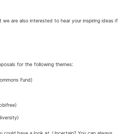
we are also interested to hear your inspiring ideas if
roposals for the following themes:
ommons Fund)
bifree)
iversity)
 could have a look at. Uncertain? You can always