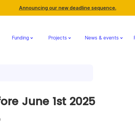
Announcing our new deadline sequence.
Funding
Projects
News & events
fore June 1st 2025
)