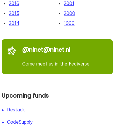
2016
2001
2015
2000
2014
1999
@nlnet@nlnet.nl
Come meet us in the Fediverse
Upcoming funds
Restack
CodeSupply