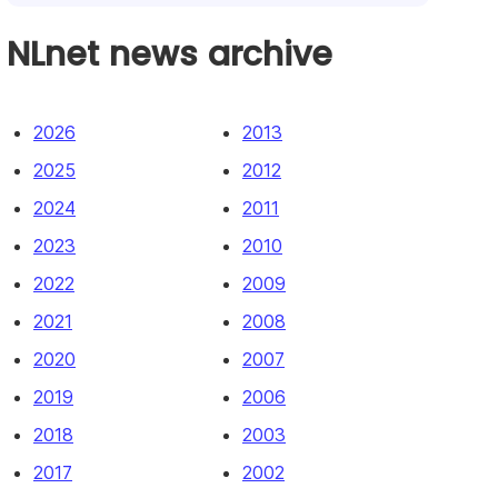
NLnet news archive
2026
2013
2025
2012
2024
2011
2023
2010
2022
2009
2021
2008
2020
2007
2019
2006
2018
2003
2017
2002