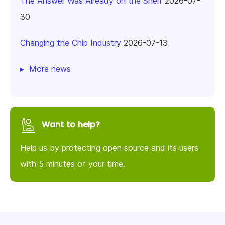
The Answer Was Already on the Shelf
2026-07-
30
Changing the Chip Industry
2026-07-13
More news
Want to help?
Help us by protecting open source and its users
with 5 minutes of your time.