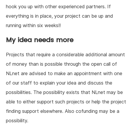
hook you up with other experienced partners. If
everything is in place, your project can be up and
running within six weeks!!
My idea needs more
Projects that require a considerable additional amount
of money than is possible through the open call of
NLnet are advised to make an appointment with one
of our staff to explain your idea and discuss the
possibilities. The possibility exists that NLnet may be
able to either support such projects or help the project
finding support elsewhere. Also cofunding may be a
possibility.