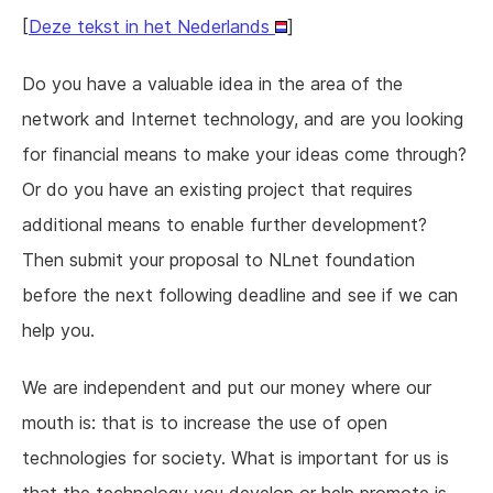
[
Deze tekst in het Nederlands
]
Do you have a valuable idea in the area of the
network and Internet technology, and are you looking
for financial means to make your ideas come through?
Or do you have an existing project that requires
additional means to enable further development?
Then submit your proposal to NLnet foundation
before the next following deadline and see if we can
help you.
We are independent and put our money where our
mouth is: that is to increase the use of open
technologies for society. What is important for us is