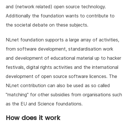
and (network related) open source technology.
Additionally the foundation wants to contribute to
the societal debate on these subjects.
NLnet foundation supports a large array of activities,
from software development, standardisation work
and development of educational material up to hacker
festivals, digital rights activities and the international
development of open source software licences. The
NLnet contribution can also be used as so called
"matching" for other subsidies from organisations such
as the EU and Science foundations.
How does it work