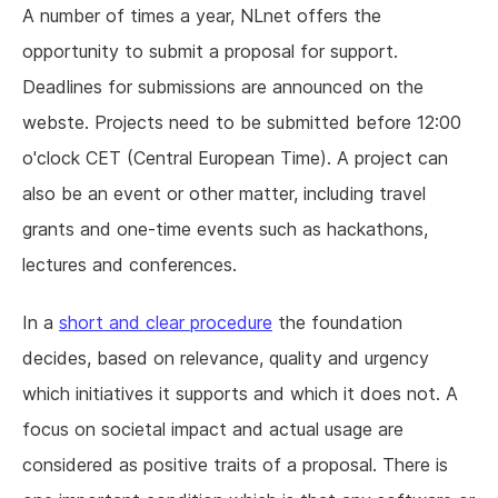
A number of times a year, NLnet offers the
opportunity to submit a proposal for support.
Deadlines for submissions are announced on the
webste. Projects need to be submitted before 12:00
o'clock CET (Central European Time). A project can
also be an event or other matter, including travel
grants and one-time events such as hackathons,
lectures and conferences.
In a
short and clear procedure
the foundation
decides, based on relevance, quality and urgency
which initiatives it supports and which it does not. A
focus on societal impact and actual usage are
considered as positive traits of a proposal. There is