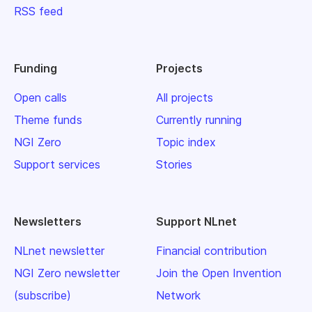
RSS feed
Funding
Projects
Open calls
All projects
Theme funds
Currently running
NGI Zero
Topic index
Support services
Stories
Newsletters
Support NLnet
NLnet newsletter
Financial contribution
NGI Zero newsletter
Join the Open Invention
(subscribe)
Network