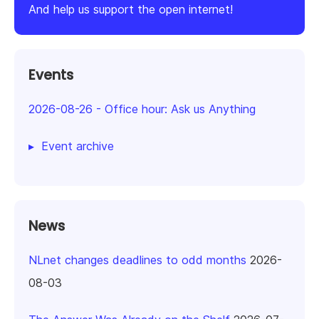
And help us support the open internet!
Events
2026-08-26
-
Office hour: Ask us Anything
Event archive
News
NLnet changes deadlines to odd months
2026-
08-03