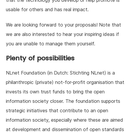
that the technology you develop or help promote is
usable for others and has real impact.
We are looking forward to your proposals! Note that
we are also interested to hear your inspiring ideas if
you are unable to manage them yourself.
Plenty of possibilities
NLnet Foundation (in Dutch: Stichting NLnet) is a
philanthropic (private) not-for-profit organisation that
invests its own trust funds to bring the open
information society closer. The foundation supports
strategic initiatives that contribute to an open
information society, especially where these are aimed
at development and dissemination of open standards