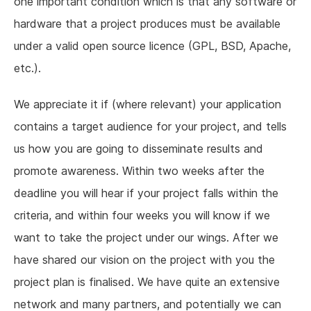
one important condition which is that any software or
hardware that a project produces must be available
under a valid open source licence (GPL, BSD, Apache,
etc.).
We appreciate it if (where relevant) your application
contains a target audience for your project, and tells
us how you are going to disseminate results and
promote awareness. Within two weeks after the
deadline you will hear if your project falls within the
criteria, and within four weeks you will know if we
want to take the project under our wings. After we
have shared our vision on the project with you the
project plan is finalised. We have quite an extensive
network and many partners, and potentially we can