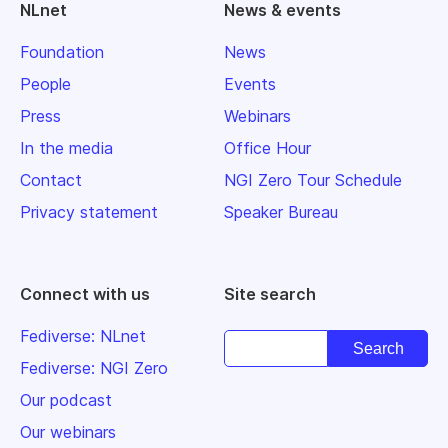
NLnet
News & events
Foundation
News
People
Events
Press
Webinars
In the media
Office Hour
Contact
NGI Zero Tour Schedule
Privacy statement
Speaker Bureau
Connect with us
Site search
Fediverse: NLnet
Fediverse: NGI Zero
Our podcast
Our webinars