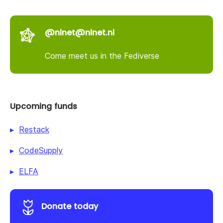
@nlnet@nlnet.nl
Come meet us in the Fediverse
Upcoming funds
Restack
CodeSupply
ELFA
Donate today