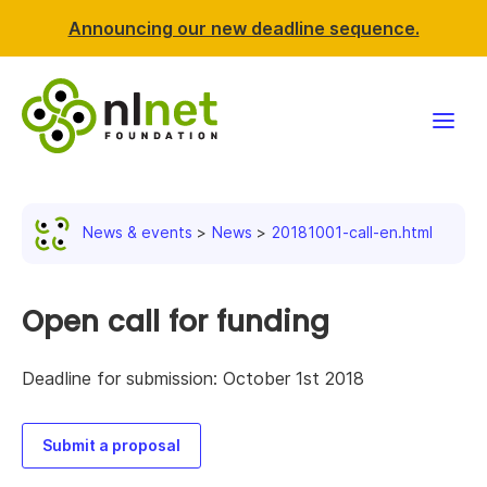
Announcing our new deadline sequence.
Funding
News & events
News
20181001-call-en.html
Projects
News & events
Open call for funding
Resources
Deadline for submission: October 1st 2018
Support NLnet
Submit a proposal
About us