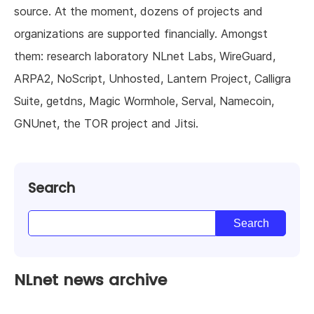
source. At the moment, dozens of projects and
organizations are supported financially. Amongst
them: research laboratory NLnet Labs, WireGuard,
ARPA2, NoScript, Unhosted, Lantern Project, Calligra
Suite, getdns, Magic Wormhole, Serval, Namecoin,
GNUnet, the TOR project and Jitsi.
Search
NLnet news archive