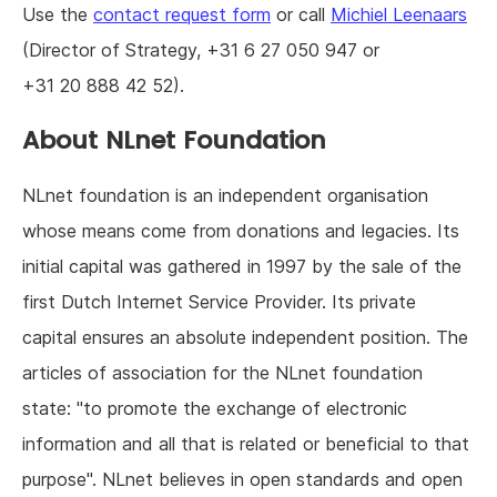
Use the
contact request form
or call
Michiel Leenaars
(Director of Strategy, +31 6 27 050 947 or
+31 20 888 42 52).
About NLnet Foundation
NLnet foundation is an independent organisation
whose means come from donations and legacies. Its
initial capital was gathered in 1997 by the sale of the
first Dutch Internet Service Provider. Its private
capital ensures an absolute independent position. The
articles of association for the NLnet foundation
state: "to promote the exchange of electronic
information and all that is related or beneficial to that
purpose". NLnet believes in open standards and open