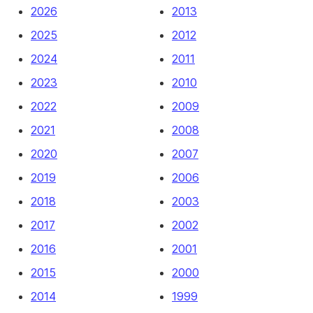
2026
2013
2025
2012
2024
2011
2023
2010
2022
2009
2021
2008
2020
2007
2019
2006
2018
2003
2017
2002
2016
2001
2015
2000
2014
1999