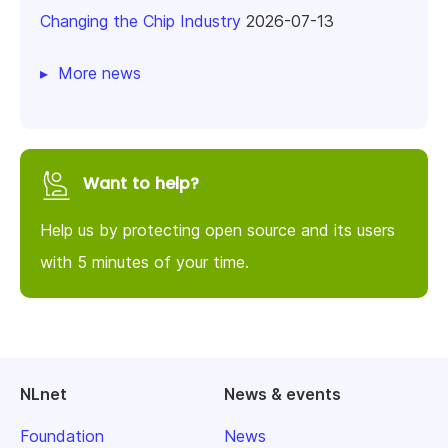
Changing the Chip Industry
2026-07-13
More news
Want to help?
Help us by protecting open source and its users
with 5 minutes of your time.
NLnet
News & events
Foundation
News