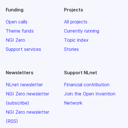
Funding
Projects
Open calls
All projects
Theme funds
Currently running
NGI Zero
Topic index
Support services
Stories
Newsletters
Support NLnet
NLnet newsletter
Financial contribution
NGI Zero newsletter
Join the Open Invention
(subscribe)
Network
NGI Zero newsletter
(RSS)