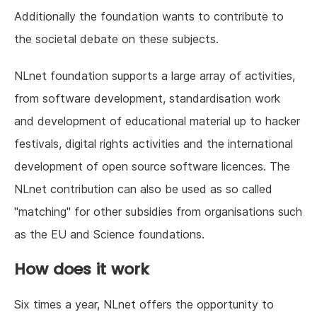
Additionally the foundation wants to contribute to
the societal debate on these subjects.
NLnet foundation supports a large array of activities,
from software development, standardisation work
and development of educational material up to hacker
festivals, digital rights activities and the international
development of open source software licences. The
NLnet contribution can also be used as so called
"matching" for other subsidies from organisations such
as the EU and Science foundations.
How does it work
Six times a year, NLnet offers the opportunity to