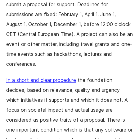
submit a proposal for support. Deadlines for
submissions are fixed: February 1, April 1, June 1,
August 1, October 1, December 1, before 12:00 o'clock
CET (Central European Time). A project can also be an
event or other matter, including travel grants and one-
time events such as hackathons, lectures and
conferences.
In a short and clear procedure
the foundation
decides, based on relevance, quality and urgency
which initiatives it supports and which it does not. A
focus on societal impact and actual usage are
considered as positive traits of a proposal. There is
one important condition which is that any software or