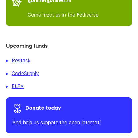
@nlnet@nlnet.nl
Come meet us in the Fediverse
Upcoming funds
Restack
CodeSupply
ELFA
Donate today
And help us support the open internet!