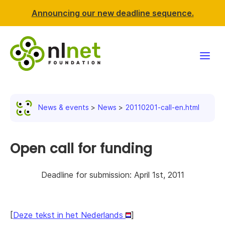
Announcing our new deadline sequence.
Funding
News & events
News
20110201-call-en.html
Projects
News & events
Open call for funding
Resources
Deadline for submission: April 1st, 2011
Support NLnet
[
Deze tekst in het Nederlands
]
About us