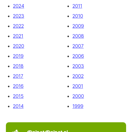
2024
2011
2023
2010
2022
2009
2021
2008
2020
2007
2019
2006
2018
2003
2017
2002
2016
2001
2015
2000
2014
1999