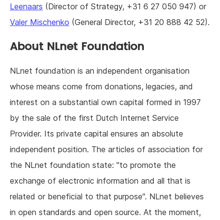
Leenaars
(Director of Strategy, +31 6 27 050 947) or
Valer Mischenko
(General Director, +31 20 888 42 52).
About NLnet Foundation
NLnet foundation is an independent organisation
whose means come from donations, legacies, and
interest on a substantial own capital formed in 1997
by the sale of the first Dutch Internet Service
Provider. Its private capital ensures an absolute
independent position. The articles of association for
the NLnet foundation state: "to promote the
exchange of electronic information and all that is
related or beneficial to that purpose". NLnet believes
in open standards and open source. At the moment,