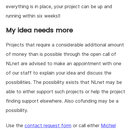
everything is in place, your project can be up and
running within six weeks!!
My idea needs more
Projects that require a considerable additional amount
of money than is possible through the open call of
NLnet are advised to make an appointment with one
of our staff to explain your idea and discuss the
possibilities. The possibility exists that NLnet may be
able to either support such projects or help the project
finding support elsewhere. Also cofunding may be a
possibility.
Use the
contact request form
or call either
Michiel