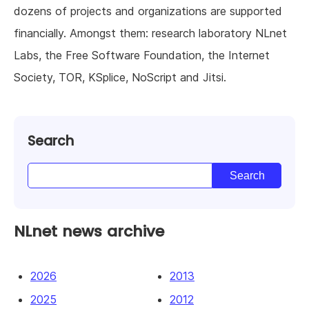
dozens of projects and organizations are supported
financially. Amongst them: research laboratory NLnet
Labs, the Free Software Foundation, the Internet
Society, TOR, KSplice, NoScript and Jitsi.
Search
NLnet news archive
2026
2013
2025
2012