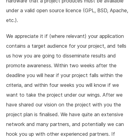
hardware that a project produces must be available
under a valid open source licence (GPL, BSD, Apache,
etc.).
We appreciate it if (where relevant) your application
contains a target audience for your project, and tells
us how you are going to disseminate results and
promote awareness. Within two weeks after the
deadline you will hear if your project falls within the
criteria, and within four weeks you will know if we
want to take the project under our wings. After we
have shared our vision on the project with you the
project plan is finalised. We have quite an extensive
network and many partners, and potentially we can
hook you up with other experienced partners. If