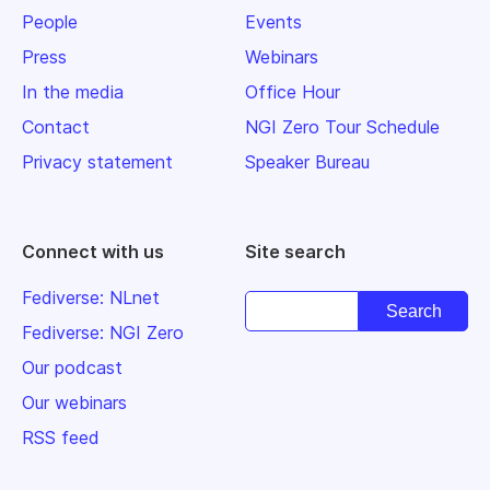
People
Events
Press
Webinars
In the media
Office Hour
Contact
NGI Zero Tour Schedule
Privacy statement
Speaker Bureau
Connect with us
Site search
Fediverse: NLnet
Fediverse: NGI Zero
Our podcast
Our webinars
RSS feed