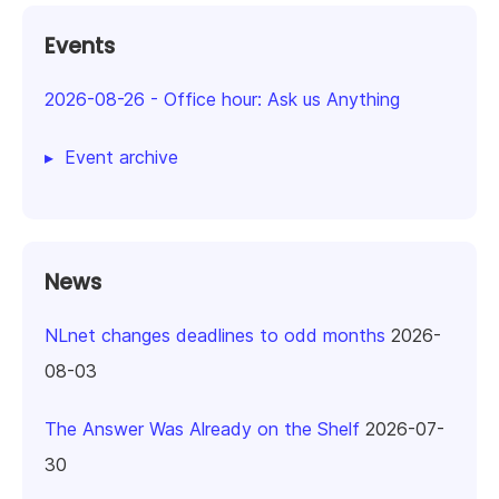
Events
2026-08-26
-
Office hour: Ask us Anything
Event archive
News
NLnet changes deadlines to odd months
2026-
08-03
The Answer Was Already on the Shelf
2026-07-
30