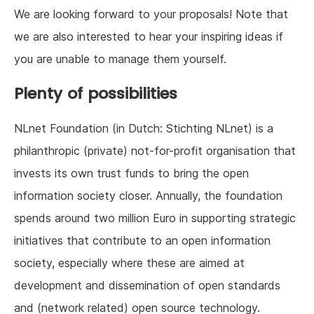
We are looking forward to your proposals! Note that
we are also interested to hear your inspiring ideas if
you are unable to manage them yourself.
Plenty of possibilities
NLnet Foundation (in Dutch: Stichting NLnet) is a
philanthropic (private) not-for-profit organisation that
invests its own trust funds to bring the open
information society closer. Annually, the foundation
spends around two million Euro in supporting strategic
initiatives that contribute to an open information
society, especially where these are aimed at
development and dissemination of open standards
and (network related) open source technology.