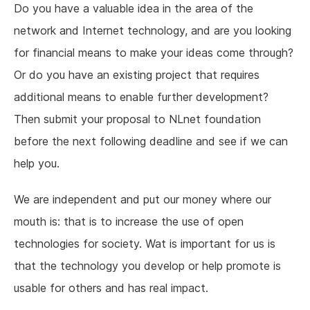
Do you have a valuable idea in the area of the
network and Internet technology, and are you looking
for financial means to make your ideas come through?
Or do you have an existing project that requires
additional means to enable further development?
Then submit your proposal to NLnet foundation
before the next following deadline and see if we can
help you.
We are independent and put our money where our
mouth is: that is to increase the use of open
technologies for society. Wat is important for us is
that the technology you develop or help promote is
usable for others and has real impact.