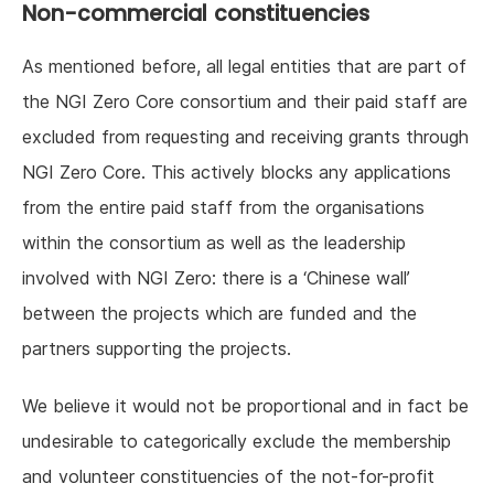
Non-commercial constituencies
As mentioned before, all legal entities that are part of
the NGI Zero Core consortium and their paid staff are
excluded from requesting and receiving grants through
NGI Zero Core. This actively blocks any applications
from the entire paid staff from the organisations
within the consortium as well as the leadership
involved with NGI Zero: there is a ‘Chinese wall’
between the projects which are funded and the
partners supporting the projects.
We believe it would not be proportional and in fact be
undesirable to categorically exclude the membership
and volunteer constituencies of the not-for-profit