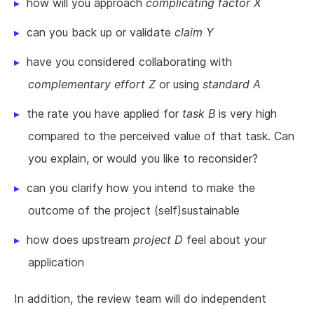
how will you approach
complicating factor X
can you back up or validate
claim Y
have you considered collaborating with
complementary effort Z
or using
standard A
the rate you have applied for
task B
is very high
compared to the perceived value of that task. Can
you explain, or would you like to reconsider?
can you clarify how you intend to make the
outcome of the project (self)sustainable
how does upstream
project D
feel about your
application
In addition, the review team will do independent