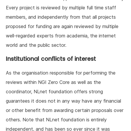
Every project is reviewed by multiple full time staff
members, and independently from that all projects
proposed for funding are again reviewed by multiple
well-regarded experts from academia, the internet
world and the public sector.
Institutional conflicts of interest
As the organisation responsible for performing the
reviews within NGI Zero Core as well as the
coordinator, NLnet foundation offers strong
guarantees it does not in any way have any financial
or other benefit from awarding certain proposals over
others. Note that NLnet foundation is entirely
independent, and has been so ever since it was