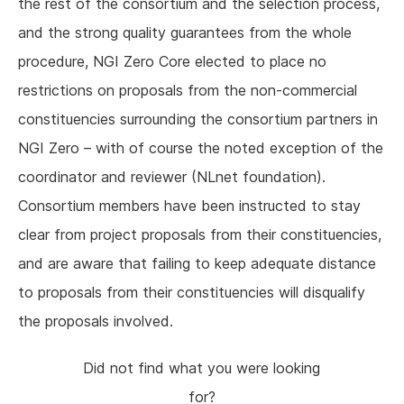
the rest of the consortium and the selection process,
and the strong quality guarantees from the whole
procedure, NGI Zero Core elected to place no
restrictions on proposals from the non-commercial
constituencies surrounding the consortium partners in
NGI Zero – with of course the noted exception of the
coordinator and reviewer (NLnet foundation).
Consortium members have been instructed to stay
clear from project proposals from their constituencies,
and are aware that failing to keep adequate distance
to proposals from their constituencies will disqualify
the proposals involved.
Did not find what you were looking
for?