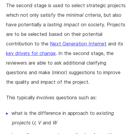
The second stage is used to select strategic projects
which not only satisfy the
minimal criteria
, but also
have potentially a
lasting impact
on society. Projects
are to be selected based on their potential
contribution to the
Next Generation Internet
and its
key drivers for change
. In the second stage, the
reviewers are able to ask additional clarifying
questions and make (minor) suggestions to improve
the quality and impact of the project.
This typically involves questions such as:
what is the difference in approach to
existing
projects U, V
and
W