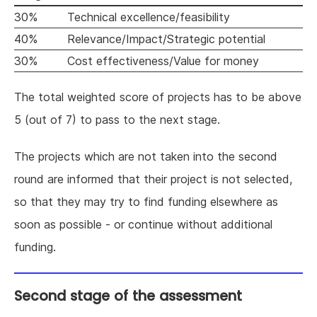
30%
Technical excellence/feasibility
40%
Relevance/Impact/Strategic potential
30%
Cost effectiveness/Value for money
The total weighted score of projects has to be above
5 (out of 7) to pass to the next stage.
The projects which are not taken into the second
round are informed that their project is not selected,
so that they may try to find funding elsewhere as
soon as possible - or continue without additional
funding.
Second stage of the assessment