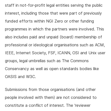
staff in not-for-profit legal entities serving the public
interest, including those that were part of previously
funded efforts within NGI Zero or other funding
programmes in which the partners were involved. This
also includes paid and unpaid (board) membership of
professional or ideological organisations such as ACM,
IEEE, Internet Society, FSF, ICANN, OSI and Unix user
groups, legal umbrellas such as The Commons
Conservancy as well as open standards bodies like
OASIS and W3C.
Submissions from those organisations (and other
people involved with them) are not considered to
constitute a conflict of interest. The ‘reviewer