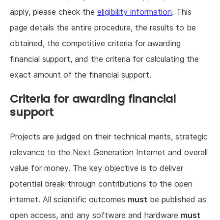
apply, please check the
eligibility information
. This
page details the entire procedure, the results to be
obtained, the competitive criteria for awarding
financial support, and the criteria for calculating the
exact amount of the financial support.
Criteria for awarding financial
support
Projects are judged on their technical merits, strategic
relevance to the Next Generation Internet and overall
value for money. The key objective is to deliver
potential break-through contributions to the open
internet. All scientific outcomes
must
be published as
open access, and any software and hardware
must