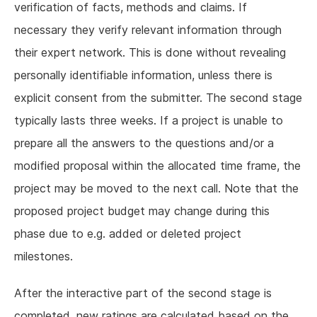
verification of facts, methods and claims. If
necessary they verify relevant information through
their expert network. This is done without revealing
personally identifiable information, unless there is
explicit consent from the submitter. The second stage
typically lasts three weeks. If a project is unable to
prepare all the answers to the questions and/or a
modified proposal within the allocated time frame, the
project may be moved to the next call. Note that the
proposed project budget may change during this
phase due to e.g. added or deleted project
milestones.
After the interactive part of the second stage is
completed, new ratings are calculated based on the