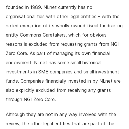
founded in 1989. NLnet currently has no
organisational ties with other legal entities – with the
noted exception of its wholly owned fiscal fundraising
entity Commons Caretakers, which for obvious
reasons is excluded from requesting grants from NGI
Zero Core. As part of managing its own financial
endowment, NLnet has some small historical
investments in SME companies and small investment
funds. Companies financially invested in by NLnet are
also explicitly excluded from receiving any grants
through NGI Zero Core.
Although they are not in any way involved with the
review, the other legal entities that are part of the