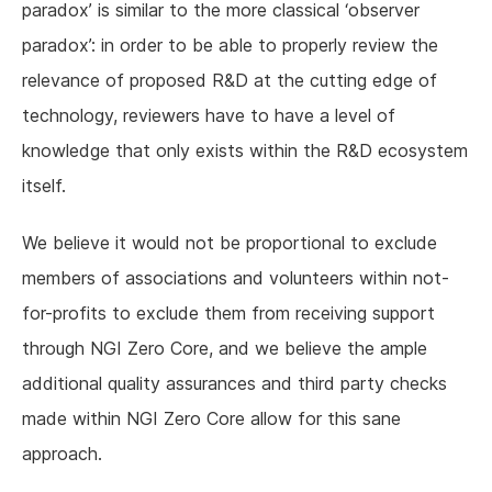
paradox’ is similar to the more classical ‘observer
paradox’: in order to be able to properly review the
relevance of proposed R&D at the cutting edge of
technology, reviewers have to have a level of
knowledge that only exists within the R&D ecosystem
itself.
We believe it would not be proportional to exclude
members of associations and volunteers within not-
for-profits to exclude them from receiving support
through NGI Zero Core, and we believe the ample
additional quality assurances and third party checks
made within NGI Zero Core allow for this sane
approach.