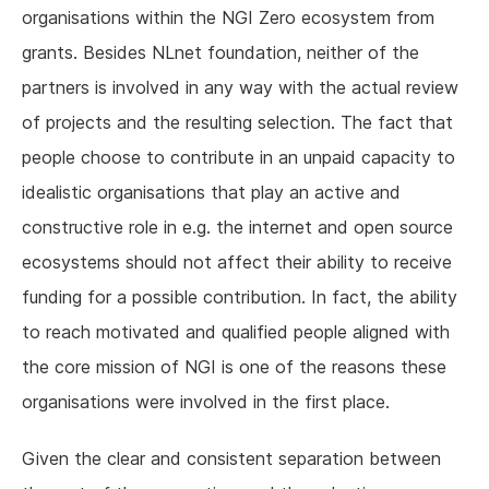
organisations within the NGI Zero ecosystem from
grants. Besides NLnet foundation, neither of the
partners is involved in any way with the actual review
of projects and the resulting selection. The fact that
people choose to contribute in an unpaid capacity to
idealistic organisations that play an active and
constructive role in e.g. the internet and open source
ecosystems should not affect their ability to receive
funding for a possible contribution. In fact, the ability
to reach motivated and qualified people aligned with
the core mission of NGI is one of the reasons these
organisations were involved in the first place.
Given the clear and consistent separation between