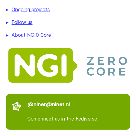
Ongoing projects
Follow us
About NGI0 Core
@nlnet@nlnet.nl
Come meet us in the Fediverse