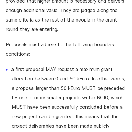
provided that higher amount is necessary and delivers
enough additional value. They are judged along the
same criteria as the rest of the people in the grant
round they are entering.
Proposals must adhere to the following boundary
conditions:
a first proposal MAY request a maximum grant
allocation between 0 and 50 kEuro. In other words,
a proposal larger than 50 kEuro MUST be preceded
by one or more smaller projects within NGI0, which
MUST have been successfully concluded before a
new project can be granted: this means that the
project deliverables have been made publicly