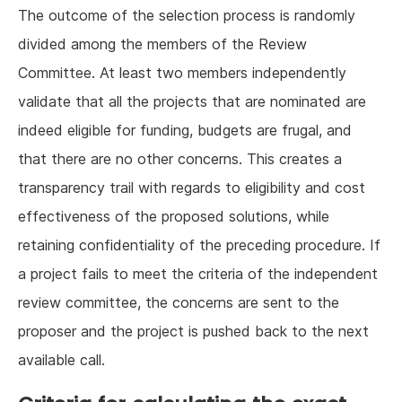
The outcome of the selection process is randomly
divided among the members of the Review
Committee. At least two members independently
validate that all the projects that are nominated are
indeed eligible for funding, budgets are frugal, and
that there are no other concerns. This creates a
transparency trail with regards to eligibility and cost
effectiveness of the proposed solutions, while
retaining confidentiality of the preceding procedure. If
a project fails to meet the criteria of the independent
review committee, the concerns are sent to the
proposer and the project is pushed back to the next
available call.