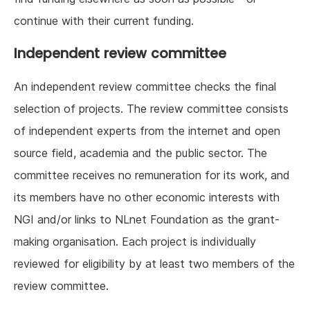
continue with their current funding.
Independent review committee
An independent review committee checks the final
selection of projects. The review committee consists
of independent experts from the internet and open
source field, academia and the public sector. The
committee receives no remuneration for its work, and
its members have no other economic interests with
NGI and/or links to NLnet Foundation as the grant-
making organisation. Each project is individually
reviewed for eligibility by at least two members of the
review committee.