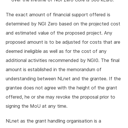
The exact amount of financial support offered is
determined by NGI Zero based on the projected cost
and estimated value of the proposed project. Any
proposed amount is to be adjusted for costs that are
deemed ineligible as well as for the cost of any
additional activities recommended by NGI0. The final
amount is established in the memorandum of
understanding between NLnet and the grantee. If the
grantee does not agree with the height of the grant
offered, he or she may revoke the proposal prior to
signing the MoU at any time.
NLnet as the grant handling organisation is a