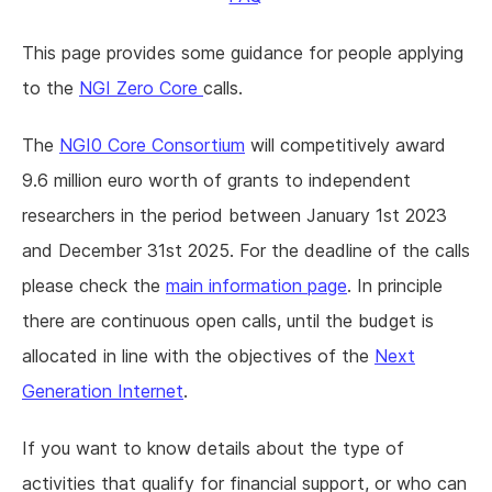
This page provides some guidance for people applying
to the
NGI Zero Core
calls.
The
NGI0 Core Consortium
will competitively award
9.6 million euro worth of grants to independent
researchers in the period between January 1st 2023
and December 31st 2025. For the deadline of the calls
please check the
main information page
. In principle
there are continuous open calls, until the budget is
allocated in line with the objectives of the
Next
Generation Internet
.
If you want to know details about the type of
activities that qualify for financial support, or who can