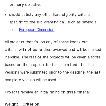
primary
objective
should satisfy any other hard eligibility criteria
specific to the sub-granting call, such as having a
clear
European Dimension
.
All projects that fail on any of these knock-out
criteria, will
not
be further reviewed and will be marked
ineligible. The rest of the projects will be given a score
based on the proposal text as submitted. If multiple
versions were submitted prior to the deadline, the last
complete version will be used.
Projects receive an initial rating on three criteria:
Weight
Criterion