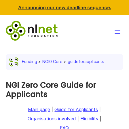
Announcing our new deadline sequence.
Funding
Funding
NGI0 Core
guideforapplicants
Projects
News & events
NGI Zero Core Guide for
Applicants
Resources
Main page
|
Guide for Applicants
|
Support NLnet
Organisations involved
|
Eligibility
|
About us
FAQ