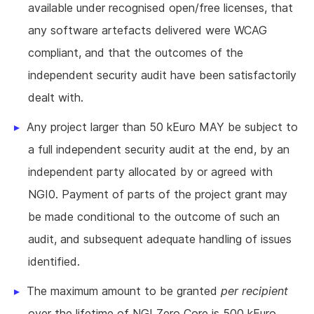
available under recognised open/free licenses, that
any software artefacts delivered were WCAG
compliant, and that the outcomes of the
independent security audit have been satisfactorily
dealt with.
Any project larger than 50 kEuro MAY be subject to
a full independent security audit at the end, by an
independent party allocated by or agreed with
NGI0. Payment of parts of the project grant may
be made conditional to the outcome of such an
audit, and subsequent adequate handling of issues
identified.
The maximum amount to be granted
per recipient
over the lifetime of NGI Zero Core is 500 kEuro.