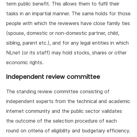
term public benefit. This allows them to fulfil their
tasks in an impartial manner. The same holds for those
people with which the reviewers have close family ties
(spouse, domestic or non-domestic partner, child,
sibling, parent etc.), and for any legal entities in which
NLnet (or its staff) may hold stocks, shares or other
economic rights.
Independent review committee
The standing review committee consisting of
independent experts from the technical and academic
internet community and the public sector validates
the outcome of the selection procedure of each
round on criteria of eligibility and budgetary efficiency.