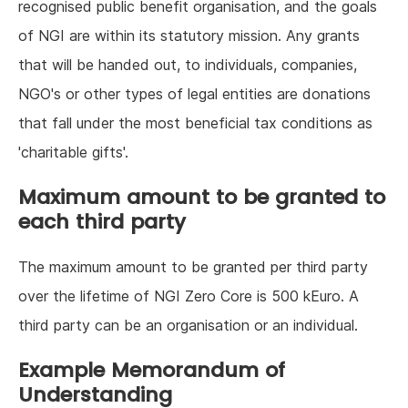
recognised public benefit organisation, and the goals
of NGI are within its statutory mission. Any grants
that will be handed out, to individuals, companies,
NGO's or other types of legal entities are donations
that fall under the most beneficial tax conditions as
'charitable gifts'.
Maximum amount to be granted to
each third party
The maximum amount to be granted per third party
over the lifetime of NGI Zero Core is 500 kEuro. A
third party can be an organisation or an individual.
Example Memorandum of
Understanding