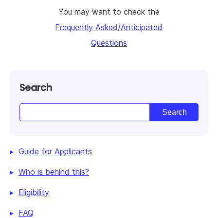
You may want to check the
Frequently Asked/Anticipated
Questions
Search
Guide for Applicants
Who is behind this?
Eligibility
FAQ