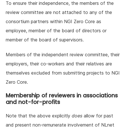
To ensure their independence, the members of the
review committee are not attached to any of the
consortium partners within NGI Zero Core as
employee, member of the board of directors or
member of the board of supervisors.
Members of the independent review committee, their
employers, their co-workers and their relatives are
themselves excluded from submitting projects to NGI
Zero Core.
Membership of reviewers in associations
and not-for-profits
Note that the above explicitly
does
allow for past
and present non-remunerate involvement of NLnet