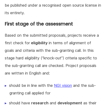
be published under a recognised open source license in
its entirety.
First stage of the assessment
Based on the submitted proposals, projects receive a
first check for
eligibility
in terms of alignment of
goals and criteria with the sub-granting call. In this
stage hard eligibility (“knock-out”) criteria specific to
the sub-granting call are checked. Project proposals
are written in English and:
should be in line with the
NGI vision
and the sub-
granting call applied for
should have
research
and
development
as their