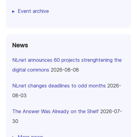
Event archive
News
NLnet announces 60 projects strenghtening the
digital commons
2026-08-08
NLnet changes deadlines to odd months
2026-
08-03
The Answer Was Already on the Shelf
2026-07-
30