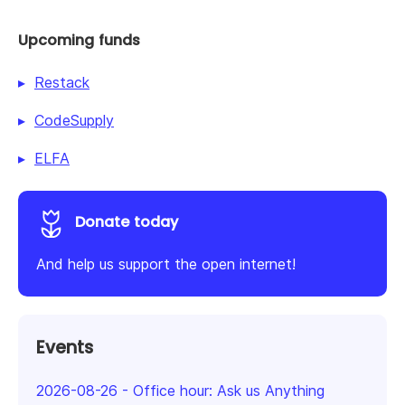
Upcoming funds
Restack
CodeSupply
ELFA
Donate today
And help us support the open internet!
Events
2026-08-26
-
Office hour: Ask us Anything