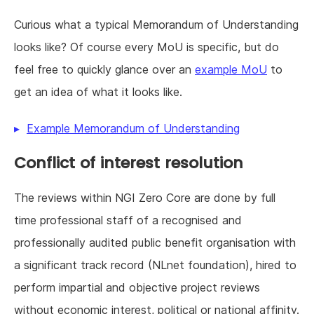
Curious what a typical Memorandum of Understanding
looks like? Of course every MoU is specific, but do
feel free to quickly glance over an
example MoU
to
get an idea of what it looks like.
Example Memorandum of Understanding
Conflict of interest resolution
The reviews within NGI Zero Core are done by full
time professional staff of a recognised and
professionally audited public benefit organisation with
a significant track record (NLnet foundation), hired to
perform impartial and objective project reviews
without economic interest, political or national affinity.