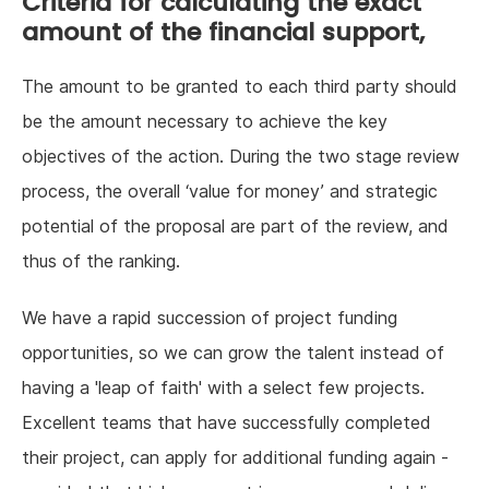
Criteria for calculating the exact
amount of the financial support,
The amount to be granted to each third party should
be the amount necessary to achieve the key
objectives of the action. During the two stage review
process, the overall ‘value for money’ and strategic
potential of the proposal are part of the review, and
thus of the ranking.
We have a rapid succession of project funding
opportunities, so we can grow the talent instead of
having a 'leap of faith' with a select few projects.
Excellent teams that have successfully completed
their project, can apply for additional funding again -