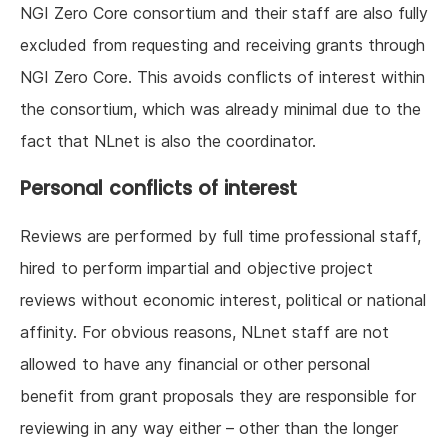
NGI Zero Core consortium and their staff are also fully
excluded from requesting and receiving grants through
NGI Zero Core. This avoids conflicts of interest within
the consortium, which was already minimal due to the
fact that NLnet is also the coordinator.
Personal conflicts of interest
Reviews are performed by full time professional staff,
hired to perform impartial and objective project
reviews without economic interest, political or national
affinity. For obvious reasons, NLnet staff are not
allowed to have any financial or other personal
benefit from grant proposals they are responsible for
reviewing in any way either – other than the longer