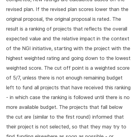
revised plan. If the revised plan scores lower than the
original proposal, the original proposal is rated. The
result is a ranking of projects that reflects the overall
expected value and the relative impact in the context
of the NGI initiative, starting with the project with the
highest weighted rating and going down to the lowest
weighted score. The cut off point is a weighted score
of 5/7, unless there is not enough remaining budget
left to fund all projects that have received this ranking
- in which case the ranking is followed until there is no
more available budget. The projects that fall below
the cut are (similar to the first round) informed that
their project is not selected, so that they may try to
find funding elsewhere as soon as possible - or