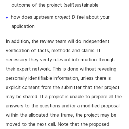
outcome of the project (self)sustainable
how does upstream
project D
feel about your
application
In addition, the review team will do independent
verification of facts, methods and claims. If
necessary they verify relevant information through
their expert network. This is done without revealing
personally identifiable information, unless there is
explicit consent from the submitter that their project
may be shared. If a project is unable to prepare all the
answers to the questions and/or a modified proposal
within the allocated time frame, the project may be
moved to the next call. Note that the proposed