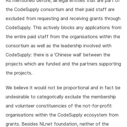
As mentioned before, all legal entities that are part of
the CodeSupply consortium and their paid staff are
excluded from requesting and receiving grants through
CodeSupply. This actively blocks any applications from
the entire paid staff from the organisations within the
consortium as well as the leadership involved with
CodeSupply: there is a ‘Chinese wall’ between the
projects which are funded and the partners supporting
the projects.
We believe it would not be proportional and in fact be
undesirable to categorically exclude the membership
and volunteer constituencies of the not-for-profit
organisations within the CodeSupply ecosystem from
grants. Besides NLnet foundation, neither of the