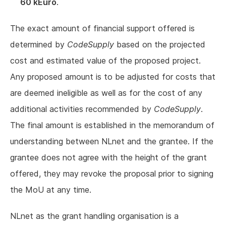
60 kEuro
.
The exact amount of financial support offered is
determined by
CodeSupply
based on the projected
cost and estimated value of the proposed project.
Any proposed amount is to be adjusted for costs that
are deemed ineligible as well as for the cost of any
additional activities recommended by
CodeSupply
.
The final amount is established in the memorandum of
understanding between NLnet and the grantee. If the
grantee does not agree with the height of the grant
offered, they may revoke the proposal prior to signing
the MoU at any time.
NLnet as the grant handling organisation is a