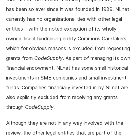
has been so ever since it was founded in 1989. NLnet
currently has no organisational ties with other legal
entities – with the noted exception of its wholly
owned fiscal fundraising entity Commons Caretakers,
which for obvious reasons is excluded from requesting
grants from
CodeSupply
. As part of managing its own
financial endowment, NLnet has some small historical
investments in SME companies and small investment
funds. Companies financially invested in by NLnet are
also explicitly excluded from receiving any grants
through
CodeSupply
.
Although they are not in any way involved with the
review, the other legal entities that are part of the