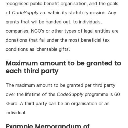
recognised public benefit organisation, and the goals
of
CodeSupply
are within its statutory mission. Any
grants that will be handed out, to individuals,
companies, NGO's or other types of legal entities are
donations that fall under the most beneficial tax
conditions as 'charitable gifts'.
Maximum amount to be granted to
each third party
The maximum amount to be granted per third party
over the lifetime of the
CodeSupply
programme is 60
kEuro. A third party can be an organisation or an
individual.
Example Memorandum of