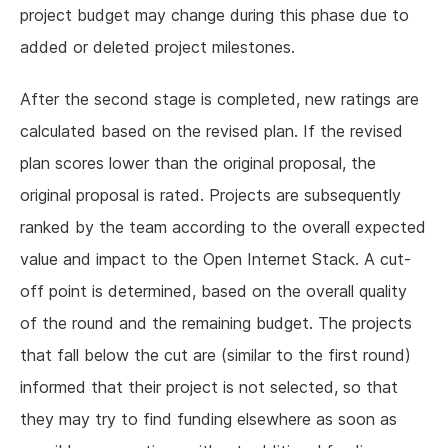
project budget may change during this phase due to
added or deleted project milestones.
After the second stage is completed, new ratings are
calculated based on the revised plan. If the revised
plan scores lower than the original proposal, the
original proposal is rated. Projects are subsequently
ranked by the team according to the overall expected
value and impact to the Open Internet Stack. A cut-
off point is determined, based on the overall quality
of the round and the remaining budget. The projects
that fall below the cut are (similar to the first round)
informed that their project is not selected, so that
they may try to find funding elsewhere as soon as