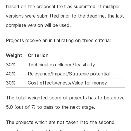
based on the proposal text as submitted. If multiple
versions were submitted prior to the deadline, the last
complete version will be used.
Projects receive an initial rating on three criteria:
Weight
Criterion
30%
Technical excellence/feasibility
40%
Relevance/Impact/Strategic potential
30%
Cost effectiveness/Value for money
The total weighted score of projects has to be above
5.0 (out of 7) to pass to the next stage.
The projects which are not taken into the second