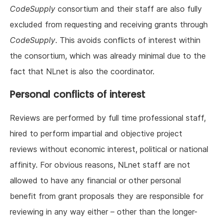
CodeSupply
consortium and their staff are also fully
excluded from requesting and receiving grants through
CodeSupply
. This avoids conflicts of interest within
the consortium, which was already minimal due to the
fact that NLnet is also the coordinator.
Personal conflicts of interest
Reviews are performed by full time professional staff,
hired to perform impartial and objective project
reviews without economic interest, political or national
affinity. For obvious reasons, NLnet staff are not
allowed to have any financial or other personal
benefit from grant proposals they are responsible for
reviewing in any way either – other than the longer-