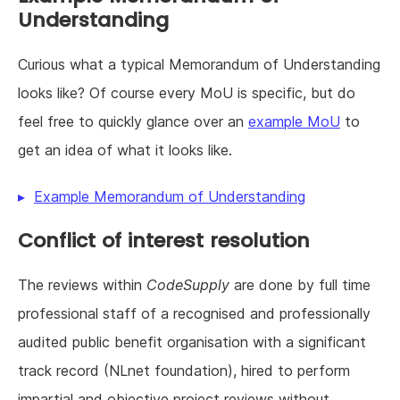
Understanding
Curious what a typical Memorandum of Understanding
looks like? Of course every MoU is specific, but do
feel free to quickly glance over an
example MoU
to
get an idea of what it looks like.
Example Memorandum of Understanding
Conflict of interest resolution
The reviews within
CodeSupply
are done by full time
professional staff of a recognised and professionally
audited public benefit organisation with a significant
track record (NLnet foundation), hired to perform
impartial and objective project reviews without