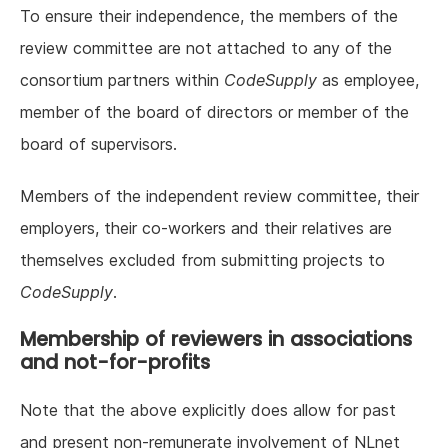
To ensure their independence, the members of the
review committee are not attached to any of the
consortium partners within
CodeSupply
as employee,
member of the board of directors or member of the
board of supervisors.
Members of the independent review committee, their
employers, their co-workers and their relatives are
themselves excluded from submitting projects to
CodeSupply
.
Membership of reviewers in associations
and not-for-profits
Note that the above explicitly does allow for past
and present non-remunerate involvement of NLnet