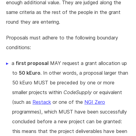
enough additional value. They are judged along the
same criteria as the rest of the people in the grant
round they are entering.
Proposals must adhere to the following boundary
conditions:
a
first proposal
MAY request a grant allocation up
to
50 kEuro
. In other words, a proposal larger than
50 kEuro MUST be preceded by one or more
smaller projects within
CodeSupply
or equivalent
(such as
Restack
or one of the
NGI Zero
programmes), which MUST have been successfully
concluded before a new project can be granted:
this means that the project deliverables have been