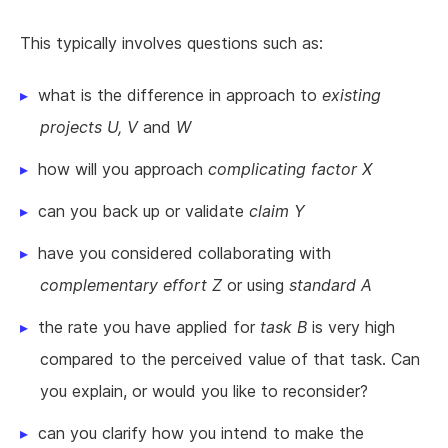
This typically involves questions such as:
what is the difference in approach to
existing
projects U, V
and
W
how will you approach
complicating factor X
can you back up or validate
claim Y
have you considered collaborating with
complementary effort Z
or using
standard A
the rate you have applied for
task B
is very high
compared to the perceived value of that task. Can
you explain, or would you like to reconsider?
can you clarify how you intend to make the