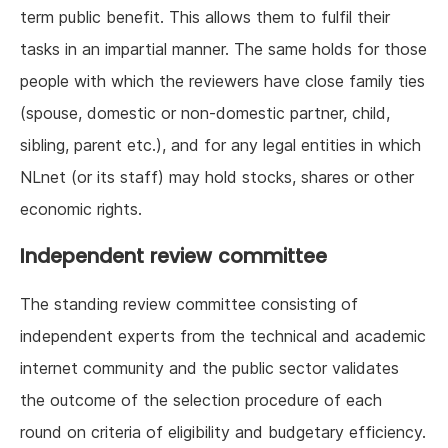
term public benefit. This allows them to fulfil their
tasks in an impartial manner. The same holds for those
people with which the reviewers have close family ties
(spouse, domestic or non-domestic partner, child,
sibling, parent etc.), and for any legal entities in which
NLnet (or its staff) may hold stocks, shares or other
economic rights.
Independent review committee
The standing review committee consisting of
independent experts from the technical and academic
internet community and the public sector validates
the outcome of the selection procedure of each
round on criteria of eligibility and budgetary efficiency.