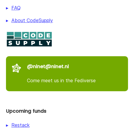
FAQ
About CodeSupply
@nlnet@nlnet.nl
Come meet us in the Fediverse
Upcoming funds
Restack