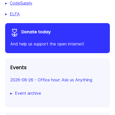
CodeSupply
ELFA
Donate today
And help us support the open internet!
Events
2026-08-26
-
Office hour: Ask us Anything
Event archive