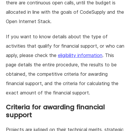
there are continuous open calls, until the budget is
allocated in line with the goals of CodeSupply and the
Open Internet Stack.
If you want to know details about the type of
activities that qualify for financial support, or who can
apply, please check the
eligibility information
. This
page details the entire procedure, the results to be
obtained, the competitive criteria for awarding
financial support, and the criteria for calculating the
exact amount of the financial support.
Criteria for awarding financial
support
Projects are judged on their technical merits, strategic