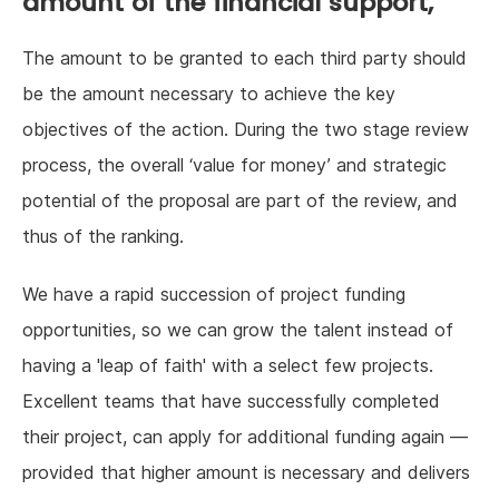
amount of the financial support,
The amount to be granted to each third party should
be the amount necessary to achieve the key
objectives of the action. During the two stage review
process, the overall ‘value for money’ and strategic
potential of the proposal are part of the review, and
thus of the ranking.
We have a rapid succession of project funding
opportunities, so we can grow the talent instead of
having a 'leap of faith' with a select few projects.
Excellent teams that have successfully completed
their project, can apply for additional funding again —
provided that higher amount is necessary and delivers