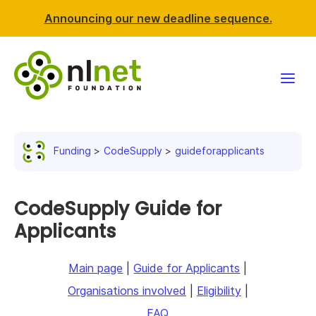
Announcing our new deadline sequence.
Funding
Funding
CodeSupply
guideforapplicants
Projects
News & events
CodeSupply Guide for
Applicants
Resources
Main page
|
Guide for Applicants
|
Support NLnet
Organisations involved
|
Eligibility
|
About us
FAQ