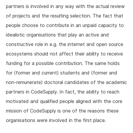
partners is involved in any way with the actual review
of projects and the resulting selection. The fact that
people choose to contribute in an unpaid capacity to
idealistic organisations that play an active and
constructive role in e.g. the internet and open source
ecosystems should not affect their ability to receive
funding for a possible contribution. The same holds
for (former and current) students and (former and
non-remunerate) doctoral candidates of the academic
partners in CodeSupply. In fact, the ability to reach
motivated and qualified people aligned with the core
mission of CodeSupply is one of the reasons these
organisations were involved in the first place.