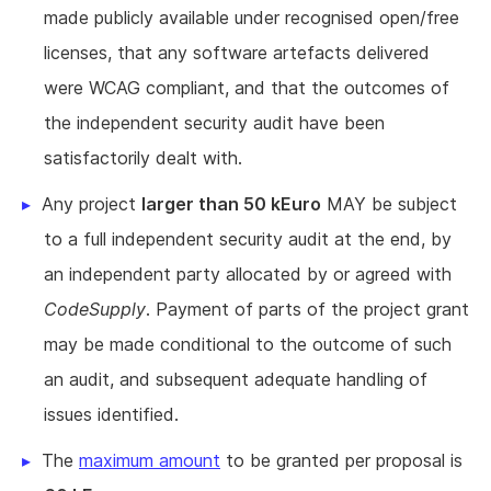
made publicly available under recognised open/free
licenses, that any software artefacts delivered
were WCAG compliant, and that the outcomes of
the independent security audit have been
satisfactorily dealt with.
Any project
larger than 50 kEuro
MAY be subject
to a full independent security audit at the end, by
an independent party allocated by or agreed with
CodeSupply
. Payment of parts of the project grant
may be made conditional to the outcome of such
an audit, and subsequent adequate handling of
issues identified.
The
maximum amount
to be granted per proposal is