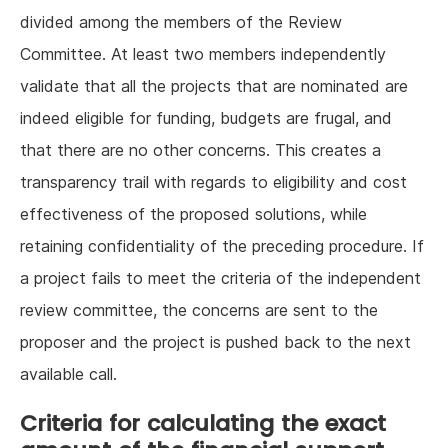
divided among the members of the Review
Committee. At least two members independently
validate that all the projects that are nominated are
indeed eligible for funding, budgets are frugal, and
that there are no other concerns. This creates a
transparency trail with regards to eligibility and cost
effectiveness of the proposed solutions, while
retaining confidentiality of the preceding procedure. If
a project fails to meet the criteria of the independent
review committee, the concerns are sent to the
proposer and the project is pushed back to the next
available call.
Criteria for calculating the exact