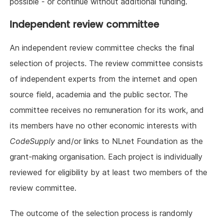
possible - or continue without additional funding.
Independent review committee
An independent review committee checks the final
selection of projects. The review committee consists
of independent experts from the internet and open
source field, academia and the public sector. The
committee receives no remuneration for its work, and
its members have no other economic interests with
CodeSupply
and/or links to NLnet Foundation as the
grant-making organisation. Each project is individually
reviewed for eligibility by at least two members of the
review committee.
The outcome of the selection process is randomly