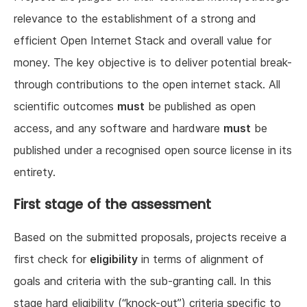
relevance to the establishment of a strong and
efficient Open Internet Stack and overall value for
money. The key objective is to deliver potential break-
through contributions to the open internet stack. All
scientific outcomes
must
be published as open
access, and any software and hardware
must
be
published under a recognised open source license in its
entirety.
First stage of the assessment
Based on the submitted proposals, projects receive a
first check for
eligibility
in terms of alignment of
goals and criteria with the sub-granting call. In this
stage hard eligibility (“knock-out”) criteria specific to