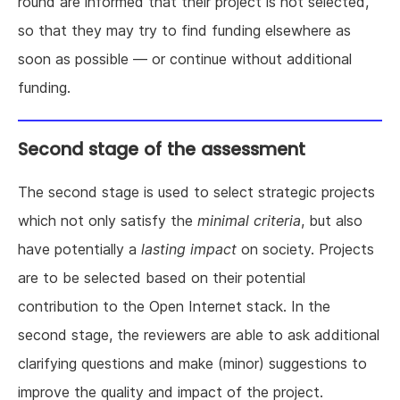
round are informed that their project is not selected,
so that they may try to find funding elsewhere as
soon as possible — or continue without additional
funding.
Second stage of the assessment
The second stage is used to select strategic projects
which not only satisfy the
minimal criteria
, but also
have potentially a
lasting impact
on society. Projects
are to be selected based on their potential
contribution to the Open Internet stack. In the
second stage, the reviewers are able to ask additional
clarifying questions and make (minor) suggestions to
improve the quality and impact of the project.