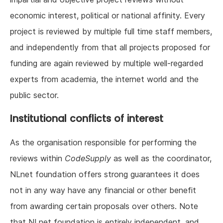
economic interest, political or national affinity. Every
project is reviewed by multiple full time staff members,
and independently from that all projects proposed for
funding are again reviewed by multiple well-regarded
experts from academia, the internet world and the
public sector.
Institutional conflicts of interest
As the organisation responsible for performing the
reviews within
CodeSupply
as well as the coordinator,
NLnet foundation offers strong guarantees it does
not in any way have any financial or other benefit
from awarding certain proposals over others. Note
that NLnet foundation is entirely independent, and