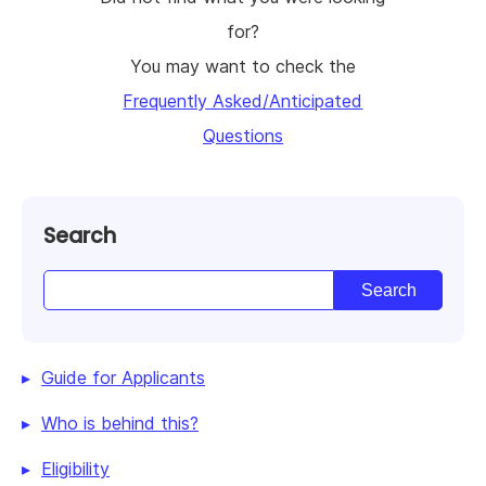
for?
You may want to check the
Frequently Asked/Anticipated
Questions
Search
Guide for Applicants
Who is behind this?
Eligibility