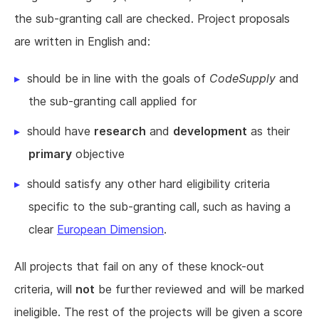
the sub-granting call are checked. Project proposals
are written in English and:
should be in line with the goals of
CodeSupply
and
the sub-granting call applied for
should have
research
and
development
as their
primary
objective
should satisfy any other hard eligibility criteria
specific to the sub-granting call, such as having a
clear
European Dimension
.
All projects that fail on any of these knock-out
criteria, will
not
be further reviewed and will be marked
ineligible. The rest of the projects will be given a score