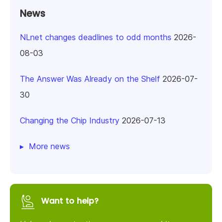
News
NLnet changes deadlines to odd months
2026-
08-03
The Answer Was Already on the Shelf
2026-07-
30
Changing the Chip Industry
2026-07-13
More news
Want to help?