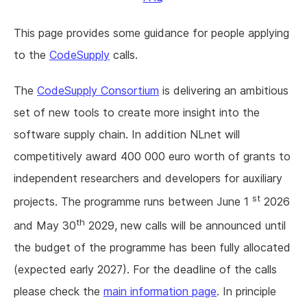
This page provides some guidance for people applying
to the
CodeSupply
calls.
The
CodeSupply Consortium
is delivering an ambitious
set of new tools to create more insight into the
software supply chain. In addition NLnet will
competitively award 400 000 euro worth of grants to
independent researchers and developers for auxiliary
st
projects. The programme runs between June 1
2026
th
and May 30
2029, new calls will be announced until
the budget of the programme has been fully allocated
(expected early 2027). For the deadline of the calls
please check the
main information page
. In principle