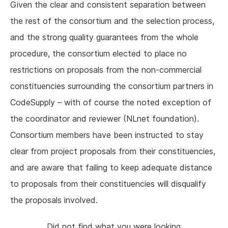
Given the clear and consistent separation between
the rest of the consortium and the selection process,
and the strong quality guarantees from the whole
procedure, the consortium elected to place no
restrictions on proposals from the non-commercial
constituencies surrounding the consortium partners in
CodeSupply – with of course the noted exception of
the coordinator and reviewer (NLnet foundation).
Consortium members have been instructed to stay
clear from project proposals from their constituencies,
and are aware that failing to keep adequate distance
to proposals from their constituencies will disqualify
the proposals involved.
Did not find what you were looking