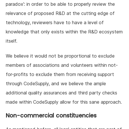
paradox’: in order to be able to properly review the
relevance of proposed R&D at the cutting edge of
technology, reviewers have to have a level of
knowledge that only exists within the R&D ecosystem
itself.
We believe it would not be proportional to exclude
members of associations and volunteers within not-
for-profits to exclude them from receiving support
through CodeSupply, and we believe the ample
additional quality assurances and third party checks
made within CodeSupply allow for this sane approach.
Non-commercial constituencies