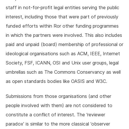
staff in not-for-profit legal entities serving the public
interest, including those that were part of previously
funded efforts within Ror other funding programmes
in which the partners were involved. This also includes
paid and unpaid (board) membership of professional or
ideological organisations such as ACM, IEEE, Internet
Society, FSF, ICANN, OSI and Unix user groups, legal
umbrellas such as The Commons Conservancy as well
as open standards bodies like OASIS and W3C.
Submissions from those organisations (and other
people involved with them) are not considered to
constitute a conflict of interest. The ‘reviewer
paradox’ is similar to the more classical ‘observer