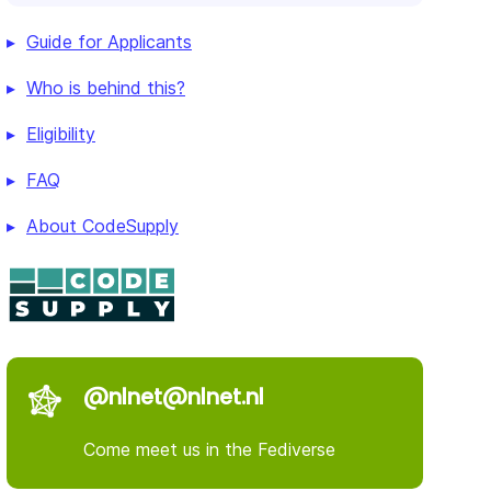
Guide for Applicants
Who is behind this?
Eligibility
FAQ
About CodeSupply
@nlnet@nlnet.nl
Come meet us in the Fediverse