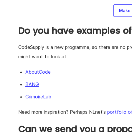
Make 
Do you have examples of
CodeSupply is a new programme, so there are no pro
might want to look at:
AboutCode
BANG
GrimoireLab
Need more inspiration? Perhaps NLnet's
portfolio o
Can we send you a propos