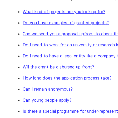
What kind of projects are you looking for?
Do you have examples of granted projects?
Can we send you a proposal upfront to check its e
Do I need to work for an university or research i
Do I need to have a legal entity like a company 
Will the grant be disbursed up front?
How long does the application process take?
Can I remain anonymous?
Can young people apply?
Is there a special programme for under-represent