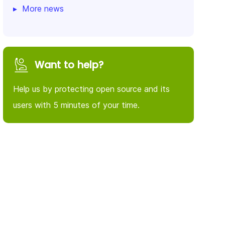
More news
Want to help?
Help us by protecting open source and its
users with 5 minutes of your time.