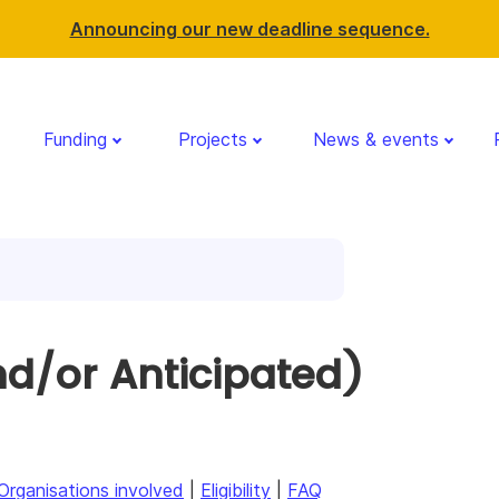
Announcing our new deadline sequence.
Funding
Projects
News & events
d/or Anticipated)
Organisations involved
|
Eligibility
|
FAQ