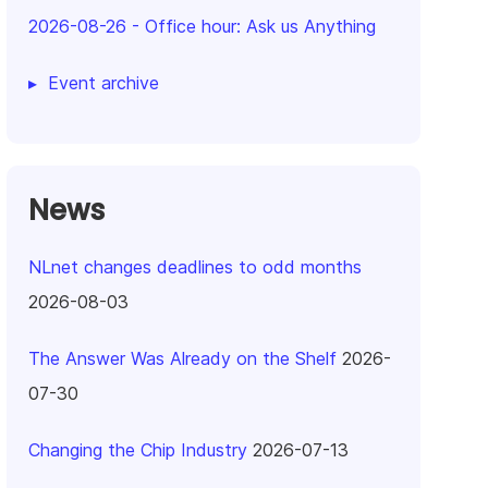
2026-08-26
-
Office hour: Ask us Anything
Event archive
News
NLnet changes deadlines to odd months
2026-08-03
The Answer Was Already on the Shelf
2026-
07-30
Changing the Chip Industry
2026-07-13