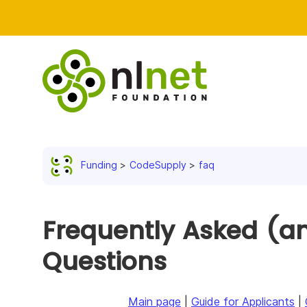
Funding
CodeSupply
faq
Frequently Asked (an
Questions
Main page
|
Guide for Applicants
|