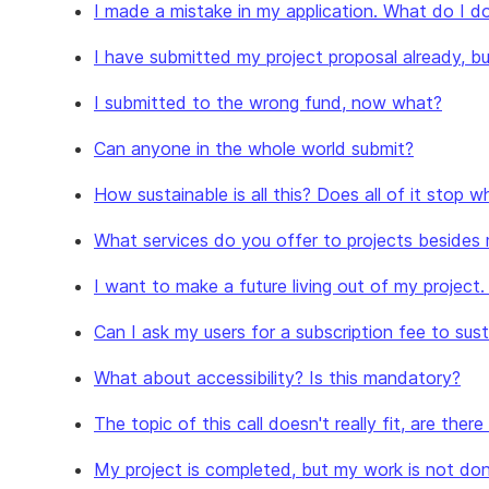
I made a mistake in my application. What do I d
I have submitted my project proposal already, bu
I submitted to the wrong fund, now what?
Can anyone in the whole world submit?
How sustainable is all this? Does all of it stop
What services do you offer to projects besides
I want to make a future living out of my project
Can I ask my users for a subscription fee to su
What about accessibility? Is this mandatory?
The topic of this call doesn't really fit, are ther
My project is completed, but my work is not don