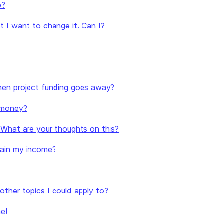
o?
t I want to change it. Can I?
 when project funding goes away?
 money?
. What are your thoughts on this?
stain my income?
e other topics I could apply to?
e!