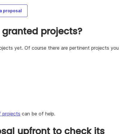
a proposal
 granted projects?
jects yet. Of course there are pertinent projects you
f projects
can be of help.
al upfront to check its