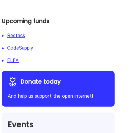
Upcoming funds
Restack
CodeSupply
ELFA
Donate today
And help us support the open internet!
Events