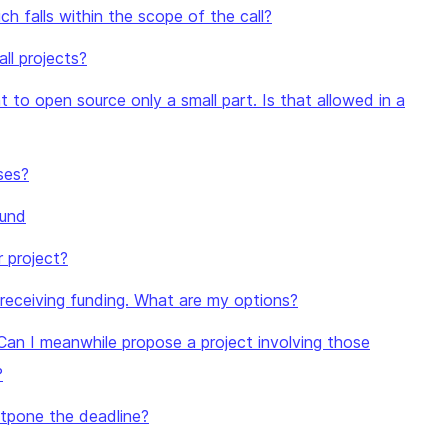
h falls within the scope of the call?
ll projects?
t to open source only a small part. Is that allowed in a
ses?
ound
r project?
y receiving funding. What are my options?
Can I meanwhile propose a project involving those
?
ostpone the deadline?