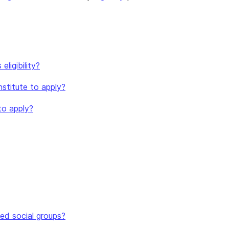
ligibility?
nstitute to apply?
to apply?
ed social groups?