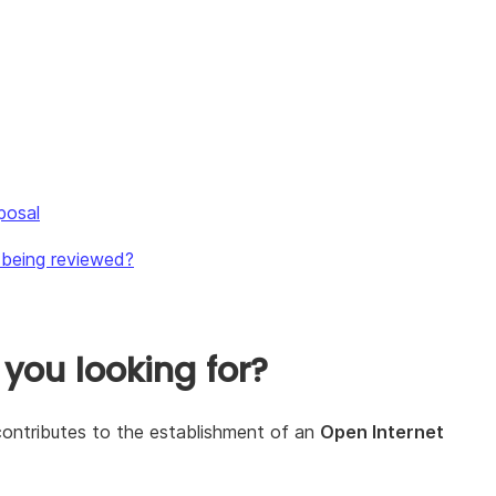
posal
s being reviewed?
 you looking for?
t contributes to the establishment of an
Open Internet