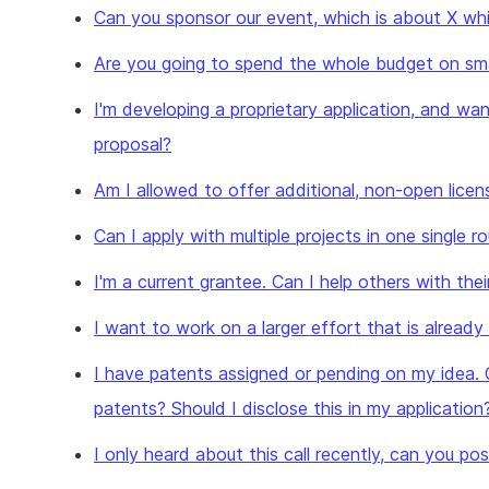
Can you sponsor our event, which is about X whic
Are you going to spend the whole budget on sma
I'm developing a proprietary application, and wan
proposal?
Am I allowed to offer additional, non-open licen
Can I apply with multiple projects in one single r
I'm a current grantee. Can I help others with thei
I want to work on a larger effort that is alread
I have patents assigned or pending on my idea. 
patents? Should I disclose this in my application
I only heard about this call recently, can you p