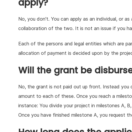
apply?
No, you don't. You can apply as an individual, or as
collaboration of the two. It is not an issue if you 
Each of the persons and legal entities which are par
allocation of payment is decided upon by the proje
Will the grant be disburs
No, the grant is not paid out up front. Instead you 
amount to each of these. Once you reach a milesto
instance: You divide your project in milestones A, 
Once you have finished milestone A, you request t