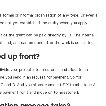
 a formal or informal organisation of any type. Or even a
have not yet established the entity when you apply.
t of the grant can be paid directly by us. The internal
ct lead, and can be done after the work is completed.
ed up front?
divide your project into milestones and allocate an
ne you send in an request for payment. So for
B, C and D. And you allocate amount € X to milestone A.
he payment for it and move on to milestone B.