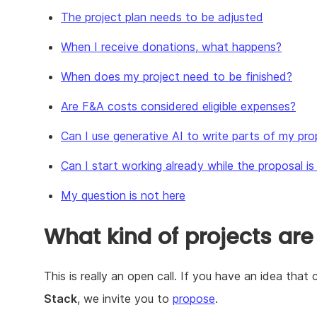
The project plan needs to be adjusted
When I receive donations, what happens?
When does my project need to be finished?
Are F&A costs considered eligible expenses?
Can I use generative AI to write parts of my pro
Can I start working already while the proposal i
My question is not here
What kind of projects are
This is really an open call. If you have an idea tha
Stack
, we invite you to
propose
.