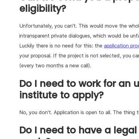
eligibility?
Unfortunately, you can't. This would move the whol
intransparent private dialogues, which would be unfai
Luckily there is no need for this: the
application pr
your proposal. If the project is not selected, you ca
(every two months a new call).
Do I need to work for an u
institute to apply?
No, you don't. Application is open to all. The thing 
Do I need to have a legal