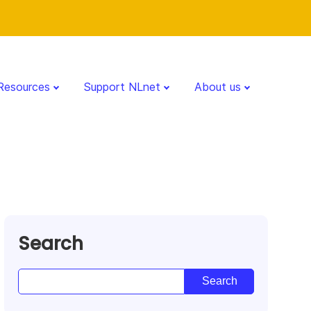
Resources
Support NLnet
About us
Search