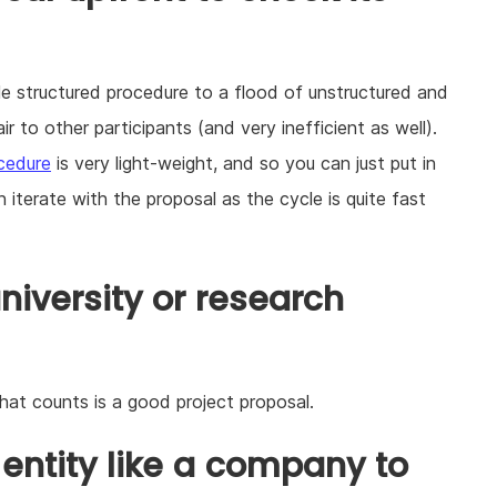
e structured procedure to a flood of unstructured and
r to other participants (and very inefficient as well).
ocedure
is very light-weight, and so you can just put in
n iterate with the proposal as the cycle is quite fast
niversity or research
that counts is a good project proposal.
 entity like a company to