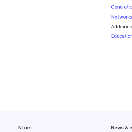
Generatio
Networks
Additiona
Educatio
NLnet
News & 