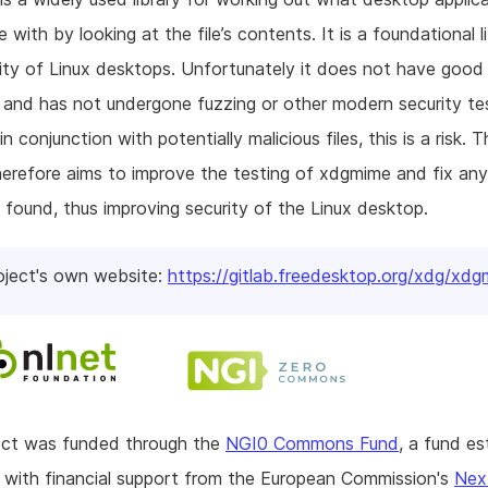
e with by looking at the file’s contents. It is a foundational l
ity of Linux desktops. Unfortunately it does not have good
and has not undergone fuzzing or other modern security tes
 in conjunction with potentially malicious files, this is a risk. T
herefore aims to improve the testing of xdgmime and fix any
 found, thus improving security of the Linux desktop.
oject's own website:
https://gitlab.freedesktop.org/xdg/xd
ject was funded through the
NGI0 Commons Fund
, a fund es
with financial support from the European Commission's
Nex