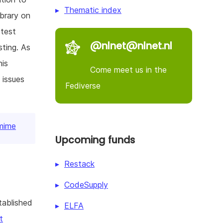
Thematic index
ibrary on
 test
@nlnet@nlnet.nl
ting. As
his
Come meet us in the
 issues
Fediverse
gmime
Upcoming funds
Restack
CodeSupply
tablished
ELFA
t