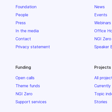
Foundation
News
People
Events
Press
Webinars
In the media
Office H
Contact
NGI Zero
Privacy statement
Speaker 
Funding
Projects
Open calls
All projec
Theme funds
Currently
NGI Zero
Topic ind
Support services
Stories