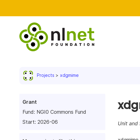
Projects
xdgmime
xd
Grant
Fund:
NGI0 Commons Fund
Start: 2026-06
Unit and 
xdgmime i