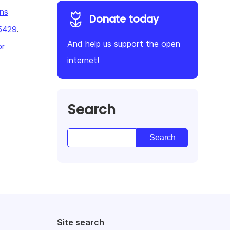
ns
Donate today
5429
.
And help us support the open
or
internet!
Search
Site search