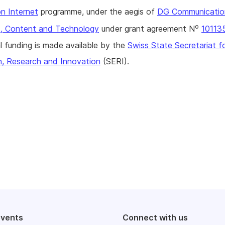
n Internet
programme, under the aegis of
DG Communicatio
o
, Content and Technology
under grant agreement N
10113
l funding is made available by the
Swiss State Secretariat f
n, Research and Innovation
(SERI).
events
Connect with us