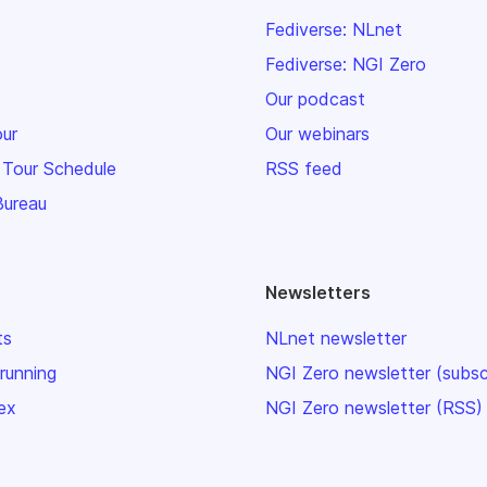
Fediverse: NLnet
Fediverse: NGI Zero
Our podcast
our
Our webinars
 Tour Schedule
RSS feed
Bureau
Newsletters
ts
NLnet newsletter
 running
NGI Zero newsletter (subsc
ex
NGI Zero newsletter (RSS)