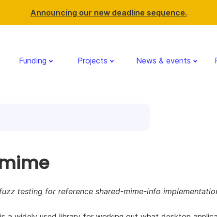
Announcing our new deadline sequence.
Funding
Projects
News & events
gmime
fuzz testing for reference shared-mime-info implementatio
s a widely used library for working out what desktop applic