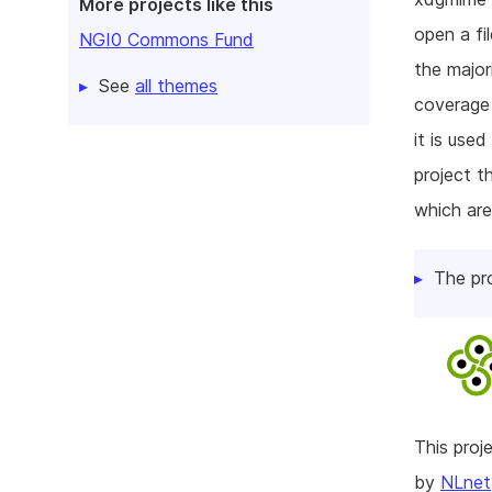
More projects like this
open a fil
NGI0 Commons Fund
the major
See
all themes
coverage 
it is used
project t
which are
The pr
This pro
by
NLnet