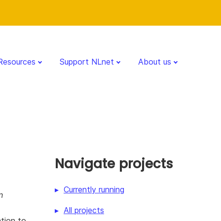
Resources
Support NLnet
About us
Navigate projects
Currently running
n
All projects
ation to