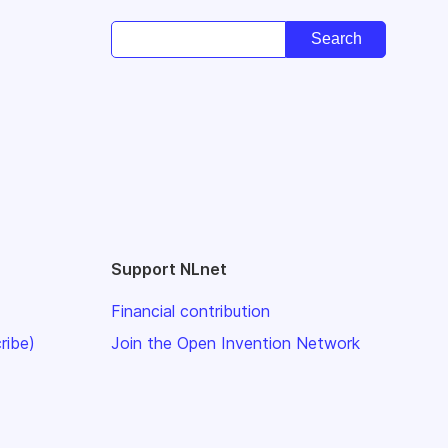
Support NLnet
Financial contribution
ribe)
Join the Open Invention Network