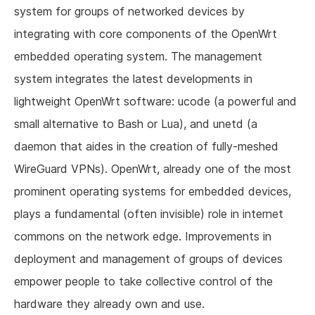
system for groups of networked devices by
integrating with core components of the OpenWrt
embedded operating system. The management
system integrates the latest developments in
lightweight OpenWrt software: ucode (a powerful and
small alternative to Bash or Lua), and unetd (a
daemon that aides in the creation of fully-meshed
WireGuard VPNs). OpenWrt, already one of the most
prominent operating systems for embedded devices,
plays a fundamental (often invisible) role in internet
commons on the network edge. Improvements in
deployment and management of groups of devices
empower people to take collective control of the
hardware they already own and use.