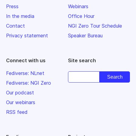
Press
Webinars
In the media
Office Hour
Contact
NGI Zero Tour Schedule
Privacy statement
Speaker Bureau
Connect with us
Site search
Fediverse: NLnet
Fediverse: NGI Zero
Our podcast
Our webinars
RSS feed