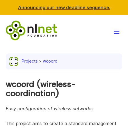
Announcing our new deadline sequence.
Funding
Projects
wcoord
Projects
News & events
wcoord (wireless-
coordination)
Resources
Easy configuration of wireless networks
Support NLnet
This project aims to create a standard management
About us