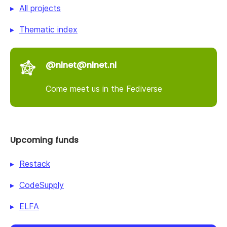
All projects
Thematic index
@nlnet@nlnet.nl
Come meet us in the Fediverse
Upcoming funds
Restack
CodeSupply
ELFA