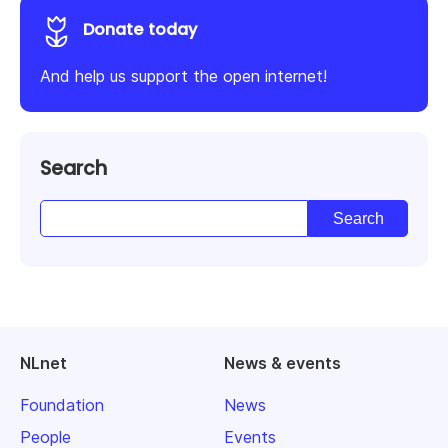
Donate today
And help us support the open internet!
Search
NLnet
News & events
Foundation
News
People
Events