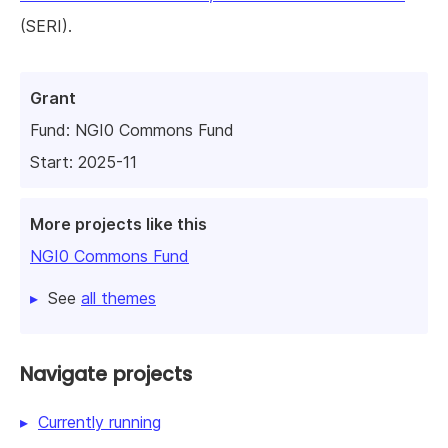
(SERI).
Grant
Fund:
NGI0 Commons Fund
Start: 2025-11
More projects like this
NGI0 Commons Fund
See
all themes
Navigate projects
Currently running