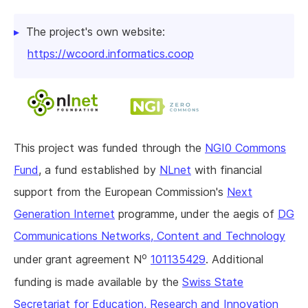
The project's own website:
https://wcoord.informatics.coop
This project was funded through the
NGI0 Commons
Fund
, a fund established by
NLnet
with financial
support from the European Commission's
Next
Generation Internet
programme, under the aegis of
DG
Communications Networks, Content and Technology
o
under grant agreement N
101135429
. Additional
funding is made available by the
Swiss State
Secretariat for Education, Research and Innovation