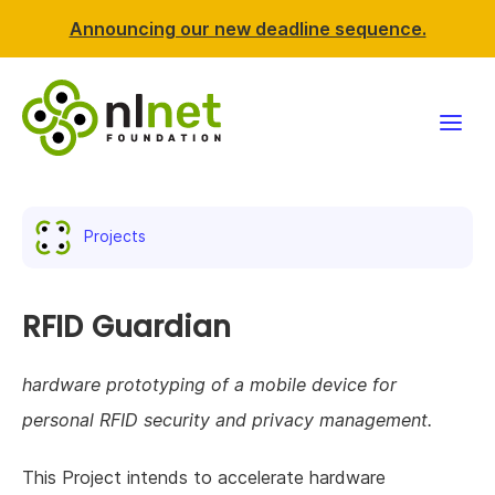
Announcing our new deadline sequence.
Funding
Projects
Projects
News & events
RFID Guardian
Resources
hardware prototyping of a mobile device for
personal RFID security and privacy management.
Support NLnet
This Project intends to accelerate hardware
About us