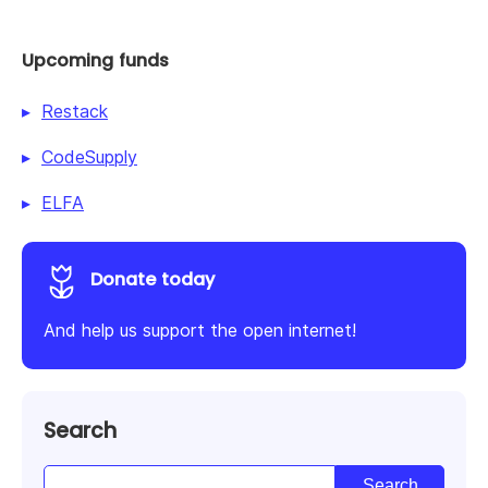
Upcoming funds
Restack
CodeSupply
ELFA
Donate today
And help us support the open internet!
Search