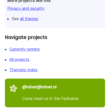
More projects like this
Privacy and security
See
all themes
Navigate projects
Currently running
All projects
Thematic index
@nlnet@nlnet.nl
Come meet us in the Fediverse