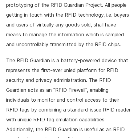
prototyping of the RFID Guardian Project. All people
getting in touch with the RFID technology, i.e. buyers
and users of virtually any goods sold, shall have
means to manage the information which is sampled
and uncontrollably transmitted by the RFID chips.
The RFID Guardian is a battery-powered device that
represents the first-ever unied platform for RFID
security and privacy administration. The RFID
Guardian acts as an "RFID Firewall", enabling
individuals to monitor and control access to their
RFID tags by combining a standard-issue RFID reader
with unique RFID tag emulation capabilities.
Additionally, the RFID Guardian is useful as an RFID