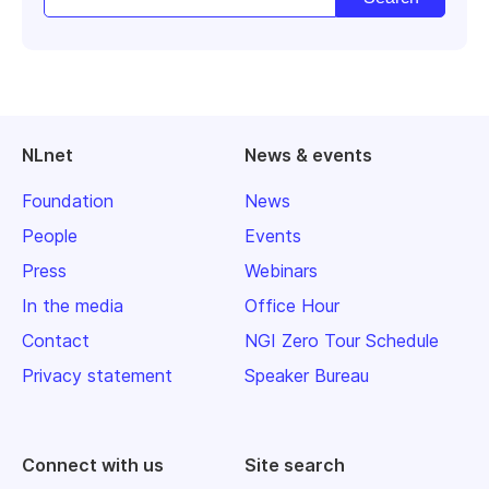
NLnet
News & events
Foundation
News
People
Events
Press
Webinars
In the media
Office Hour
Contact
NGI Zero Tour Schedule
Privacy statement
Speaker Bureau
Connect with us
Site search