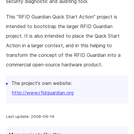
security diagnostic and auditing tool.
This "RFID Guardian Quick Start Action" project is
intended to bootstrap the larger RFID Guardian
project. It is also intended to place the Quick Start
Action in a larger context, and in this helping to
transform the concept of the RFID Guardian into a
commercial open-source hardware product.
The project's own website:
http://www.rfidguardian.org
Last update: 2008-09-14