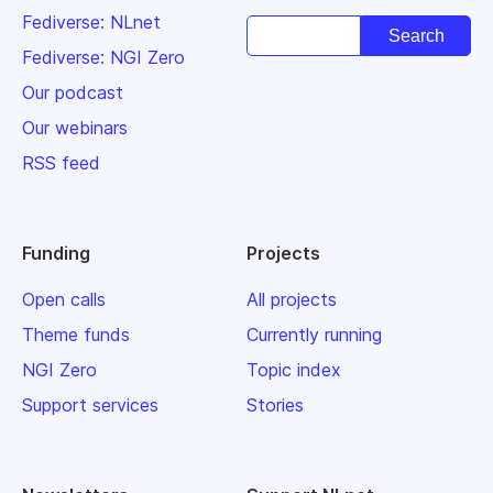
Fediverse: NLnet
Fediverse: NGI Zero
Our podcast
Our webinars
RSS feed
Funding
Projects
Open calls
All projects
Theme funds
Currently running
NGI Zero
Topic index
Support services
Stories