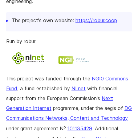
engineering.
The project's own website:
https://robur.coop
Run by robur
This project was funded through the
NGI0 Commons
Fund
, a fund established by
NLnet
with financial
support from the European Commission's
Next
Generation Internet
programme, under the aegis of
DG
Communications Networks, Content and Technology
o
under grant agreement N
101135429
. Additional