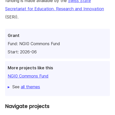
funding is made available by the
Swiss State
Secretariat for Education, Research and Innovation
(SERI).
Grant
Fund:
NGI0 Commons Fund
Start: 2026-06
More projects like this
NGI0 Commons Fund
See
all themes
Navigate projects