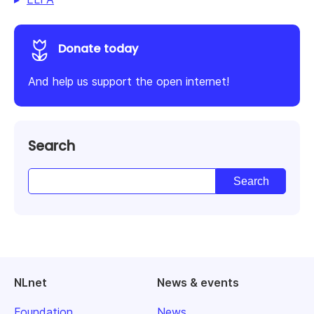
Donate today
And help us support the open internet!
Search
NLnet
News & events
Foundation
News