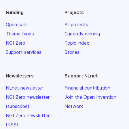
Funding
Projects
Open calls
All projects
Theme funds
Currently running
NGI Zero
Topic index
Support services
Stories
Newsletters
Support NLnet
NLnet newsletter
Financial contribution
NGI Zero newsletter
Join the Open Invention
(subscribe)
Network
NGI Zero newsletter
(RSS)