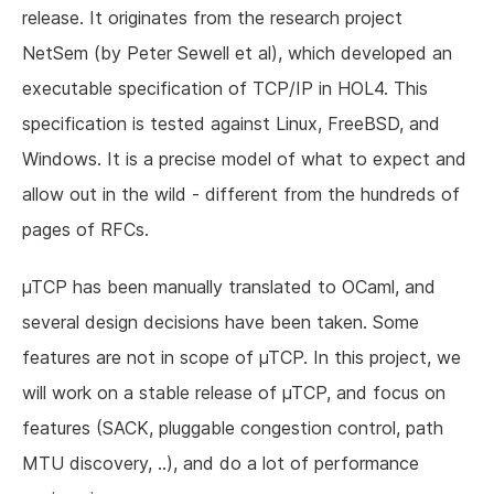
release. It originates from the research project
NetSem (by Peter Sewell et al), which developed an
executable specification of TCP/IP in HOL4. This
specification is tested against Linux, FreeBSD, and
Windows. It is a precise model of what to expect and
allow out in the wild - different from the hundreds of
pages of RFCs.
µTCP has been manually translated to OCaml, and
several design decisions have been taken. Some
features are not in scope of µTCP. In this project, we
will work on a stable release of µTCP, and focus on
features (SACK, pluggable congestion control, path
MTU discovery, ..), and do a lot of performance