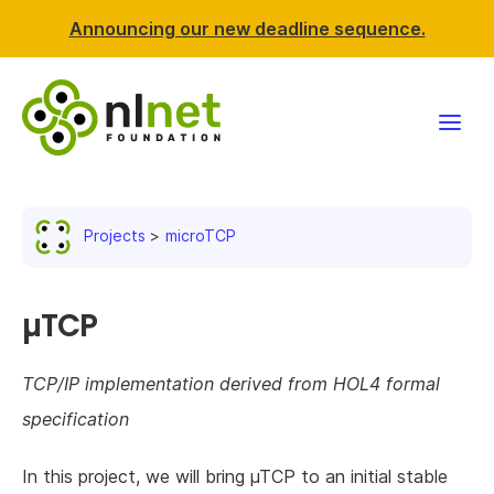
Announcing our new deadline sequence.
Funding
Projects
microTCP
Projects
News & events
µTCP
Resources
TCP/IP implementation derived from HOL4 formal
specification
Support NLnet
In this project, we will bring µTCP to an initial stable
About us