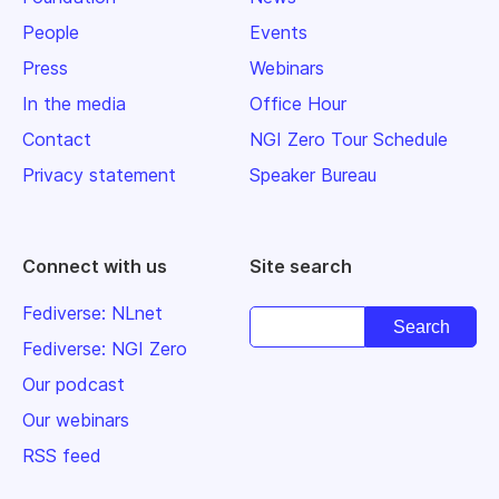
People
Events
Press
Webinars
In the media
Office Hour
Contact
NGI Zero Tour Schedule
Privacy statement
Speaker Bureau
Connect with us
Site search
Fediverse: NLnet
Fediverse: NGI Zero
Our podcast
Our webinars
RSS feed