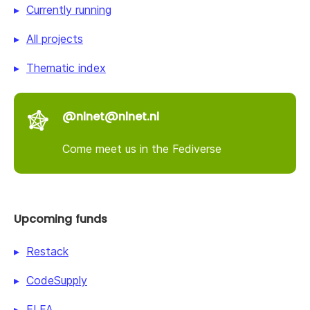
Currently running
All projects
Thematic index
@nlnet@nlnet.nl
Come meet us in the Fediverse
Upcoming funds
Restack
CodeSupply
ELFA