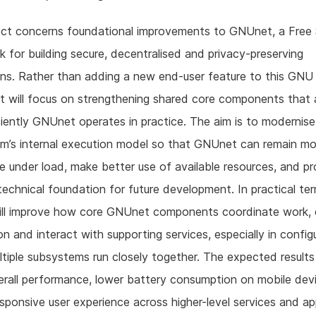
ject concerns foundational improvements to GNUnet, a Free
 for building secure, decentralised and privacy-preserving
ons. Rather than adding a new end-user feature to this GNU 
rt will focus on strengthening shared core components that 
iently GNUnet operates in practice. The aim is to modernise
m’s internal execution model so that GNUnet can remain mo
e under load, make better use of available resources, and pr
technical foundation for future development. In practical te
will improve how core GNUnet components coordinate work,
on and interact with supporting services, especially in config
tiple subsystems run closely together. The expected results
erall performance, lower battery consumption on mobile dev
sponsive user experience across higher-level services and ap