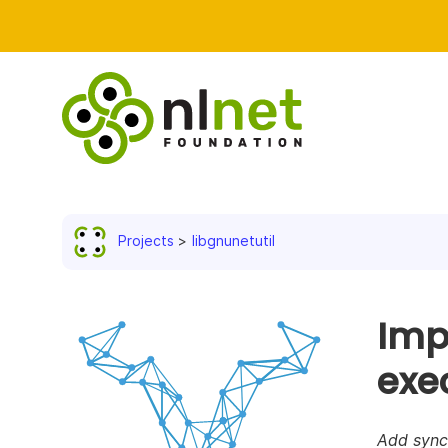
Projects
libgnunetutil
Imp
exe
Add sync