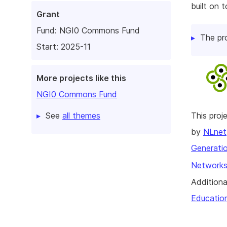
built on 
Grant
Fund:
NGI0 Commons Fund
The pr
Start: 2025-11
More projects like this
NGI0 Commons Fund
See
all themes
This pro
by
NLnet
Generatio
Networks
Additiona
Educatio