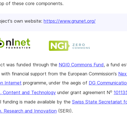
top of these core components.
oject's own website:
https://www.gnunet.org/
ject was funded through the
NGI0 Commons Fund
, a fund es
with financial support from the European Commission's
Nex
n Internet
programme, under the aegis of
DG Communicatio
o
, Content and Technology
under grant agreement N
10113
l funding is made available by the
Swiss State Secretariat f
n, Research and Innovation
(SERI).