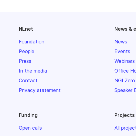
NLnet
News & 
Foundation
News
People
Events
Press
Webinars
In the media
Office H
Contact
NGI Zero
Privacy statement
Speaker 
Funding
Projects
Open calls
All projec