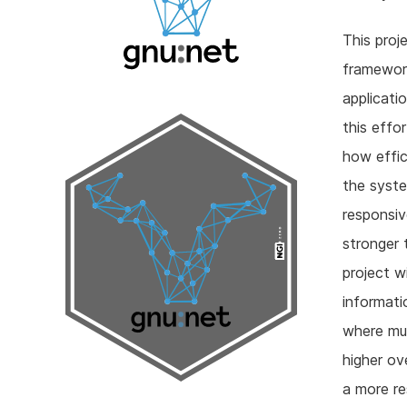
This pro
framework
applicati
this effo
how effic
the syste
responsiv
stronger 
project 
informati
where mul
higher ov
a more re