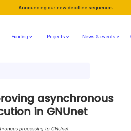
Announcing our new deadline sequence.
Funding
Projects
News & events
roving asynchronous
cution in GNUnet
hronous processing to GNUnet