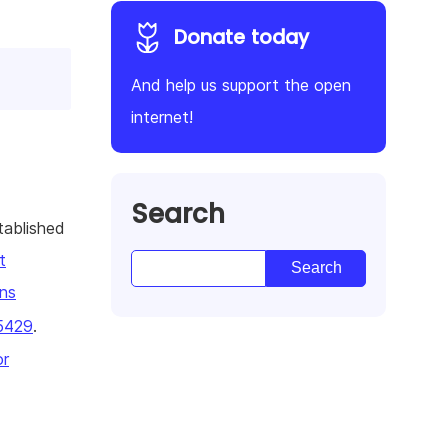
Donate today
And help us support the open
internet!
Search
tablished
t
ns
5429
.
or