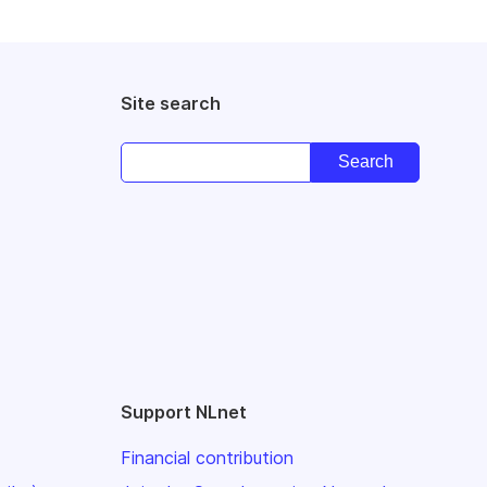
Site search
Support NLnet
Financial contribution