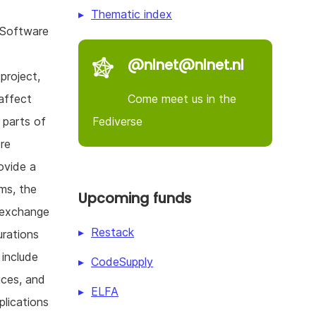
Thematic index
 Software
@nlnet@nlnet.nl
project,
Come meet us in the
affect
Fediverse
 parts of
re
ovide a
rms, the
Upcoming funds
 exchange
Restack
urations
 include
CodeSupply
ices, and
ELFA
plications