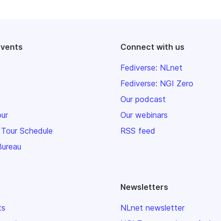
events
Connect with us
Fediverse: NLnet
Fediverse: NGI Zero
Our podcast
our
Our webinars
 Tour Schedule
RSS feed
Bureau
Newsletters
ts
NLnet newsletter