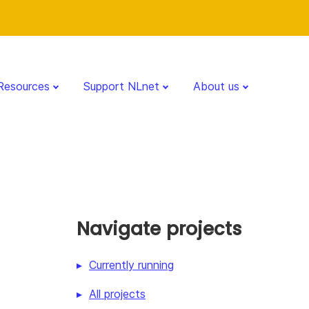
Resources
Support NLnet
About us
Navigate projects
Currently running
All projects