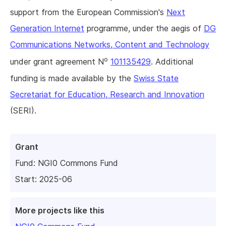
support from the European Commission's
Next
Generation Internet
programme, under the aegis of
DG
Communications Networks, Content and Technology
o
under grant agreement N
101135429
. Additional
funding is made available by the
Swiss State
Secretariat for Education, Research and Innovation
(SERI).
Grant
Fund:
NGI0 Commons Fund
Start: 2025-06
More projects like this