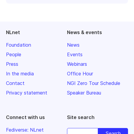
NLnet
News & events
Foundation
News
People
Events
Press
Webinars
In the media
Office Hour
Contact
NGI Zero Tour Schedule
Privacy statement
Speaker Bureau
Connect with us
Site search
Fediverse: NLnet