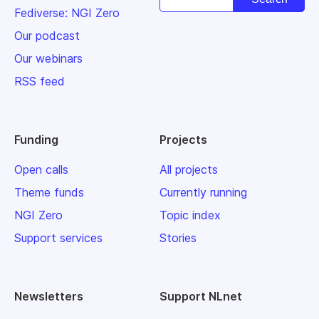
Fediverse: NGI Zero
Our podcast
Our webinars
RSS feed
Funding
Projects
Open calls
All projects
Theme funds
Currently running
NGI Zero
Topic index
Support services
Stories
Newsletters
Support NLnet