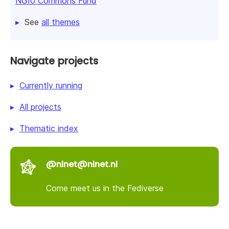
NGI0 Commons Fund
See
all themes
Navigate projects
Currently running
All projects
Thematic index
@nlnet@nlnet.nl
Come meet us in the Fediverse