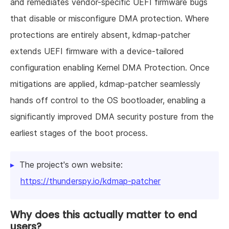
and remediates vendor-specific UEFI firmware bugs
that disable or misconfigure DMA protection. Where
protections are entirely absent, kdmap-patcher
extends UEFI firmware with a device-tailored
configuration enabling Kernel DMA Protection. Once
mitigations are applied, kdmap-patcher seamlessly
hands off control to the OS bootloader, enabling a
significantly improved DMA security posture from the
earliest stages of the boot process.
The project's own website:
https://thunderspy.io/kdmap-patcher
Why does this actually matter to end
users?