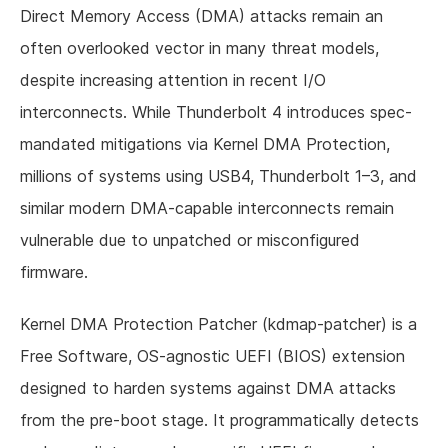
Direct Memory Access (DMA) attacks remain an
often overlooked vector in many threat models,
despite increasing attention in recent I/O
interconnects. While Thunderbolt 4 introduces spec-
mandated mitigations via Kernel DMA Protection,
millions of systems using USB4, Thunderbolt 1–3, and
similar modern DMA-capable interconnects remain
vulnerable due to unpatched or misconfigured
firmware.
Kernel DMA Protection Patcher (kdmap-patcher) is a
Free Software, OS-agnostic UEFI (BIOS) extension
designed to harden systems against DMA attacks
from the pre-boot stage. It programmatically detects