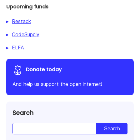
Upcoming funds
Restack
CodeSupply
ELFA
Donate today
And help us support the open internet!
Search