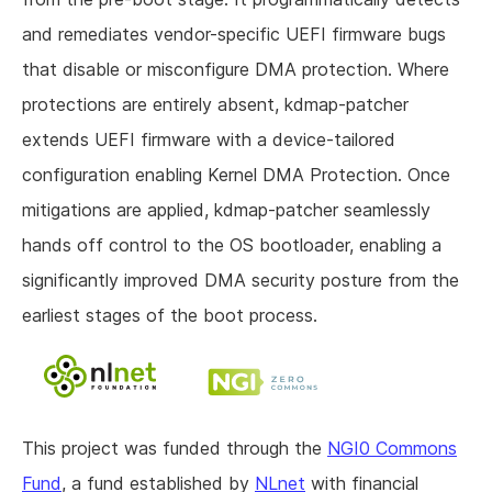
and remediates vendor-specific UEFI firmware bugs
that disable or misconfigure DMA protection. Where
protections are entirely absent, kdmap-patcher
extends UEFI firmware with a device-tailored
configuration enabling Kernel DMA Protection. Once
mitigations are applied, kdmap-patcher seamlessly
hands off control to the OS bootloader, enabling a
significantly improved DMA security posture from the
earliest stages of the boot process.
This project was funded through the
NGI0 Commons
Fund
, a fund established by
NLnet
with financial