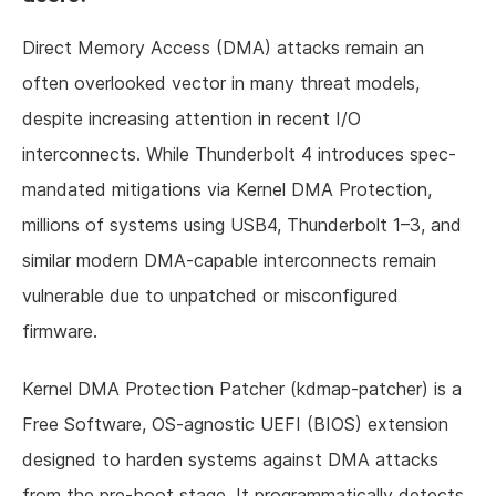
Direct Memory Access (DMA) attacks remain an
often overlooked vector in many threat models,
despite increasing attention in recent I/O
interconnects. While Thunderbolt 4 introduces spec-
mandated mitigations via Kernel DMA Protection,
millions of systems using USB4, Thunderbolt 1–3, and
similar modern DMA-capable interconnects remain
vulnerable due to unpatched or misconfigured
firmware.
Kernel DMA Protection Patcher (kdmap-patcher) is a
Free Software, OS-agnostic UEFI (BIOS) extension
designed to harden systems against DMA attacks
from the pre-boot stage. It programmatically detects