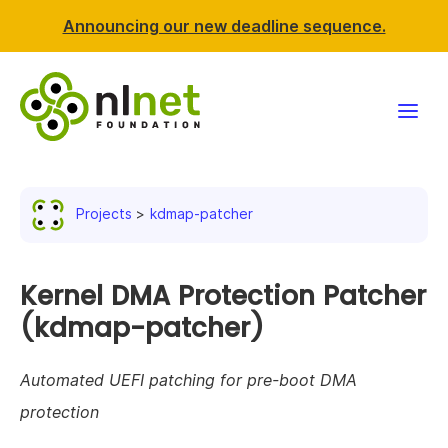
Announcing our new deadline sequence.
Funding
Projects
kdmap-patcher
Projects
News & events
Kernel DMA Protection Patcher
(kdmap-patcher)
Resources
Automated UEFI patching for pre-boot DMA
Support NLnet
protection
About us