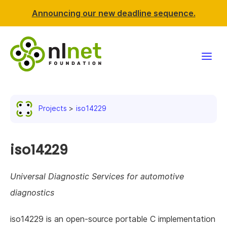
Announcing our new deadline sequence.
Funding
Projects
iso14229
Projects
News & events
iso14229
Resources
Universal Diagnostic Services for automotive
diagnostics
Support NLnet
iso14229 is an open-source portable C implementation
About us