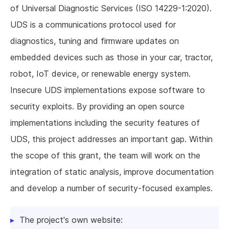
of Universal Diagnostic Services (ISO 14229-1:2020).
UDS is a communications protocol used for
diagnostics, tuning and firmware updates on
embedded devices such as those in your car, tractor,
robot, IoT device, or renewable energy system.
Insecure UDS implementations expose software to
security exploits. By providing an open source
implementations including the security features of
UDS, this project addresses an important gap. Within
the scope of this grant, the team will work on the
integration of static analysis, improve documentation
and develop a number of security-focused examples.
The project's own website: