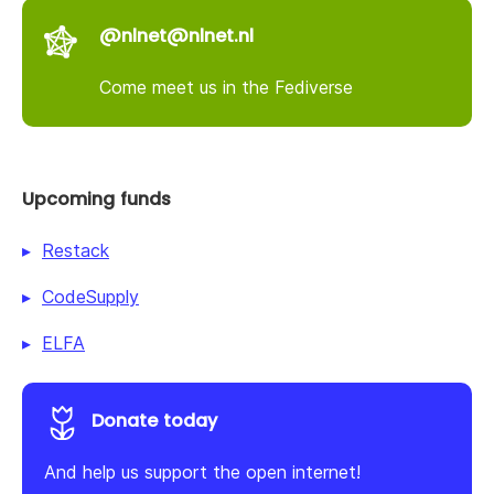
@nlnet@nlnet.nl
Come meet us in the Fediverse
Upcoming funds
Restack
CodeSupply
ELFA
Donate today
And help us support the open internet!