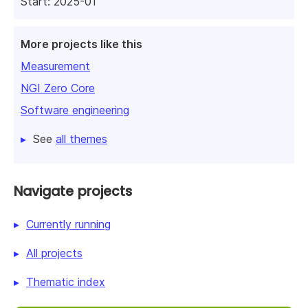
Start: 2025-01
More projects like this
Measurement
NGI Zero Core
Software engineering
See
all themes
Navigate projects
Currently running
All projects
Thematic index