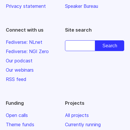
Privacy statement
Speaker Bureau
Connect with us
Site search
Fediverse: NLnet
Fediverse: NGI Zero
Our podcast
Our webinars
RSS feed
Funding
Projects
Open calls
All projects
Theme funds
Currently running