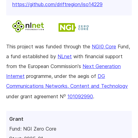
https://github.com/driftregion/iso14229
This project was funded through the
NGI0 Core
Fund,
a fund established by
NLnet
with financial support
from the European Commission's
Next Generation
Internet
programme, under the aegis of
DG
Communications Networks, Content and Technology
o
under grant agreement N
101092990
.
Grant
Fund:
NGI Zero Core