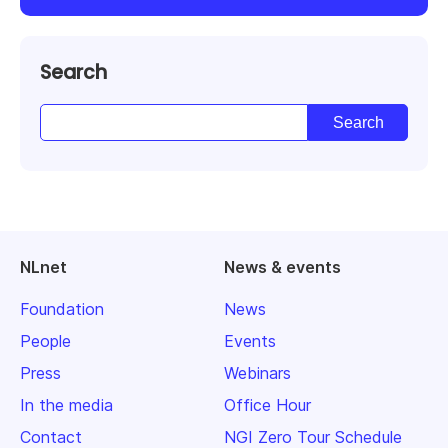
Search
NLnet
News & events
Foundation
News
People
Events
Press
Webinars
In the media
Office Hour
Contact
NGI Zero Tour Schedule