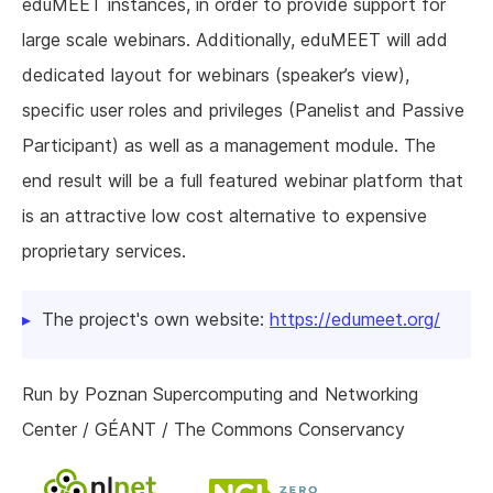
eduMEET instances, in order to provide support for
large scale webinars. Additionally, eduMEET will add
dedicated layout for webinars (speaker’s view),
specific user roles and privileges (Panelist and Passive
Participant) as well as a management module. The
end result will be a full featured webinar platform that
is an attractive low cost alternative to expensive
proprietary services.
The project's own website:
https://edumeet.org/
Run by Poznan Supercomputing and Networking
Center / GÉANT / The Commons Conservancy