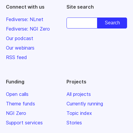
Connect with us
Site search
Fediverse: NLnet
Fediverse: NGI Zero
Our podcast
Our webinars
RSS feed
Funding
Projects
Open calls
All projects
Theme funds
Currently running
NGI Zero
Topic index
Support services
Stories