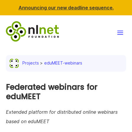
Announcing our new deadline sequence.
Funding
Projects
eduMEET-webinars
Projects
News & events
Federated webinars for
eduMEET
Resources
Extended platform for distributed online webinars
Support NLnet
based on eduMEET
About us