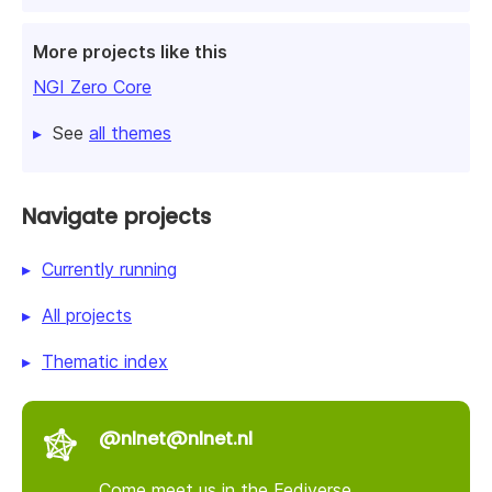
More projects like this
NGI Zero Core
See
all themes
Navigate projects
Currently running
All projects
Thematic index
@nlnet@nlnet.nl
Come meet us in the Fediverse