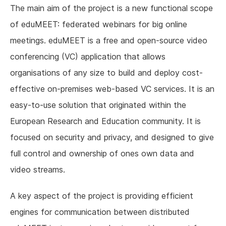
The main aim of the project is a new functional scope
of eduMEET: federated webinars for big online
meetings. eduMEET is a free and open-source video
conferencing (VC) application that allows
organisations of any size to build and deploy cost-
effective on-premises web-based VC services. It is an
easy-to-use solution that originated within the
European Research and Education community. It is
focused on security and privacy, and designed to give
full control and ownership of ones own data and
video streams.
A key aspect of the project is providing efficient
engines for communication between distributed