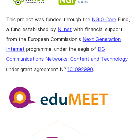
This project was funded through the
NGI0 Core
Fund,
a fund established by
NLnet
with financial support
from the European Commission's
Next Generation
Internet
programme, under the aegis of
DG
Communications Networks, Content and Technology
o
under grant agreement N
101092990
.