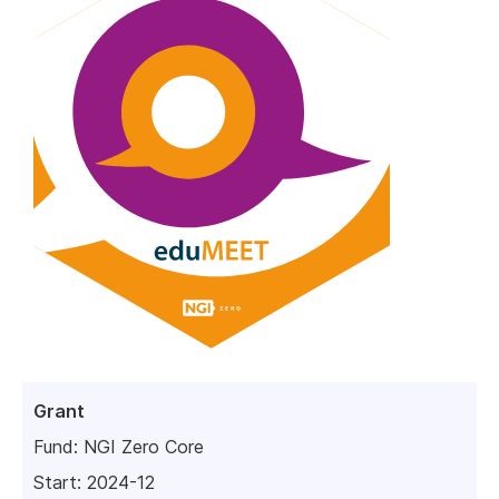
Grant
Fund:
NGI Zero Core
Start: 2024-12