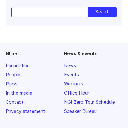
NLnet
News & events
Foundation
News
People
Events
Press
Webinars
In the media
Office Hour
Contact
NGI Zero Tour Schedule
Privacy statement
Speaker Bureau