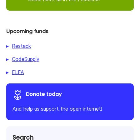
Upcoming funds
Restack
CodeSupply
ELFA
Donate today
And help us support the open internet!
Search