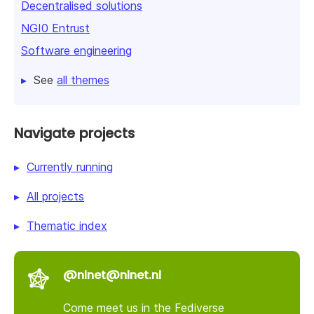
Decentralised solutions
NGI0 Entrust
Software engineering
See
all themes
Navigate projects
Currently running
All projects
Thematic index
@nlnet@nlnet.nl
Come meet us in the Fediverse