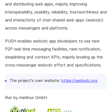
and distributing web apps, majorly improving
interoperability, usability, reliability, trustworthiness and
and interactivity of chat-shared web apps (webxdc)
across messengers and platforms.
PUSH enables webxdc app developers to use new
P2P real-time messaging facilities, new notification,
deeplinking and context APIs, majorly leveling up the
cross-messenger webxdc effort and specifications.
The project's own website:
https://webxdc.org
Run by merlinux GmbH