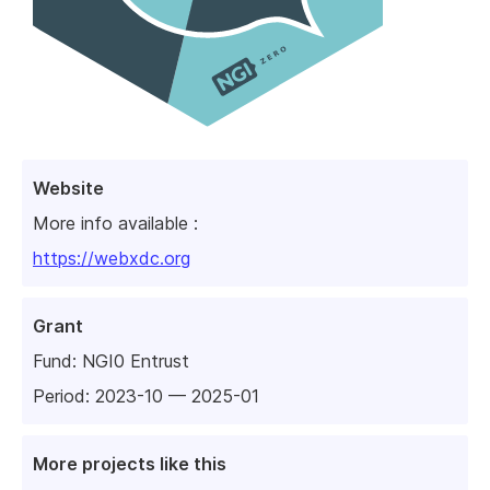
Website
More info available :
https://webxdc.org
Grant
Fund:
NGI0 Entrust
Period: 2023-10 — 2025-01
More projects like this