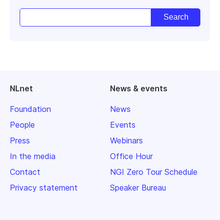
NLnet
News & events
Foundation
News
People
Events
Press
Webinars
In the media
Office Hour
Contact
NGI Zero Tour Schedule
Privacy statement
Speaker Bureau