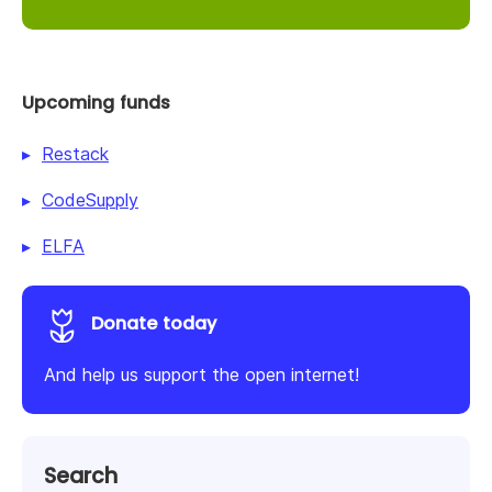
Upcoming funds
Restack
CodeSupply
ELFA
Donate today
And help us support the open internet!
Search