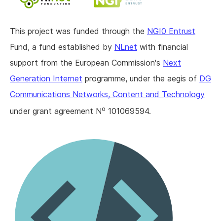
This project was funded through the
NGI0 Entrust
Fund, a fund established by
NLnet
with financial
support from the European Commission's
Next
Generation Internet
programme, under the aegis of
DG
Communications Networks, Content and Technology
o
under grant agreement N
101069594.