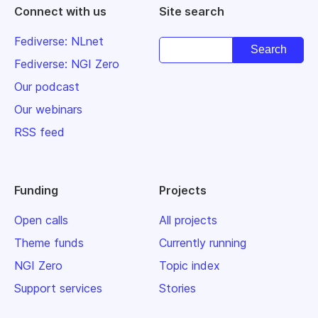
Connect with us
Site search
Fediverse: NLnet
Fediverse: NGI Zero
Our podcast
Our webinars
RSS feed
Funding
Projects
Open calls
All projects
Theme funds
Currently running
NGI Zero
Topic index
Support services
Stories