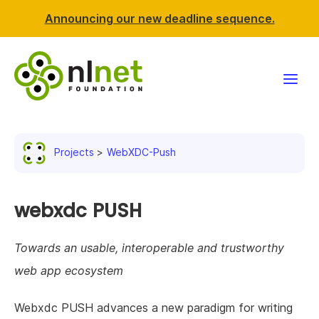
Announcing our new deadline sequence.
Funding
Projects
WebXDC-Push
Projects
News & events
webxdc PUSH
Resources
Towards an usable, interoperable and trustworthy
web app ecosystem
Support NLnet
Webxdc PUSH advances a new paradigm for writing
About us