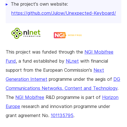
The project's own website:
https://github.com/Julow/Unexpected-Keyboard/
This project was funded through the
NGI Mobifree
Fund
, a fund established by
NLnet
with financial
support from the European Commission's
Next
Generation Internet
programme under the aegis of
DG
Communications Networks, Content and Technology
.
The
NGI Mobifree
R&D programme is part of
Horizon
Europe
research and innovation programme under
grant agreement No.
101135795
.