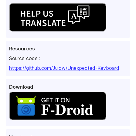
Resources
Source code :
https://github.com/Julow/Unexpected-Keyboard
Download