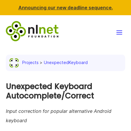
Announcing our new deadline sequence.
Funding
Projects
UnexpectedKeyboard
Projects
News & events
Unexpected Keyboard
Autocomplete/Correct
Resources
Input correction for popular alternative Android
Support NLnet
keyboard
About us