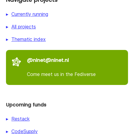
Currently running
All projects
Thematic index
@nlnet@nlnet.nl
Come meet us in the Fediverse
Upcoming funds
Restack
CodeSupply