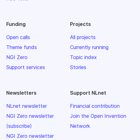
Funding
Projects
Open calls
All projects
Theme funds
Currently running
NGI Zero
Topic index
Support services
Stories
Newsletters
Support NLnet
NLnet newsletter
Financial contribution
NGI Zero newsletter
Join the Open Invention
(subscribe)
Network
NGI Zero newsletter