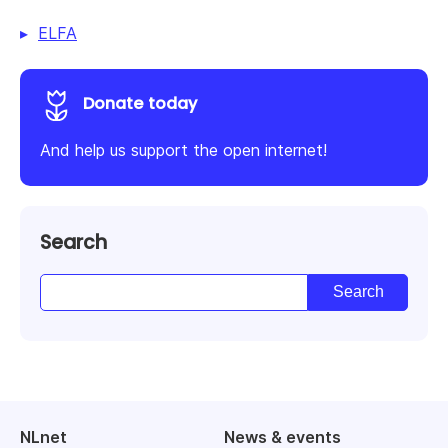
ELFA
Donate today
And help us support the open internet!
Search
NLnet
News & events