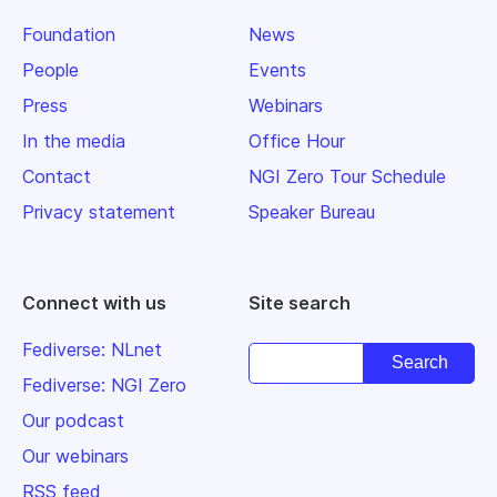
Foundation
News
People
Events
Press
Webinars
In the media
Office Hour
Contact
NGI Zero Tour Schedule
Privacy statement
Speaker Bureau
Connect with us
Site search
Fediverse: NLnet
Fediverse: NGI Zero
Our podcast
Our webinars
RSS feed