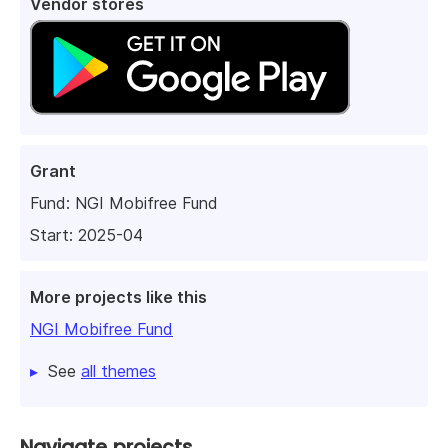
Vendor stores
Grant
Fund:
NGI Mobifree Fund
Start: 2025-04
More projects like this
NGI Mobifree Fund
See
all themes
Navigate projects