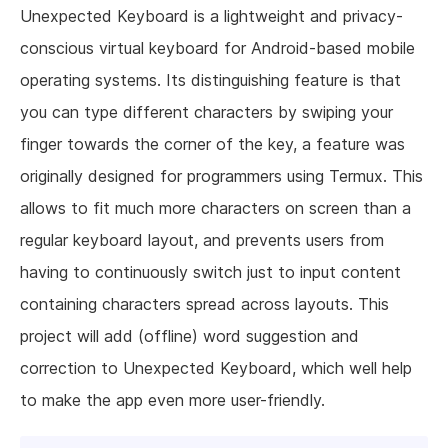
Unexpected Keyboard is a lightweight and privacy-
conscious virtual keyboard for Android-based mobile
operating systems. Its distinguishing feature is that
you can type different characters by swiping your
finger towards the corner of the key, a feature was
originally designed for programmers using Termux. This
allows to fit much more characters on screen than a
regular keyboard layout, and prevents users from
having to continuously switch just to input content
containing characters spread across layouts. This
project will add (offline) word suggestion and
correction to Unexpected Keyboard, which well help
to make the app even more user-friendly.