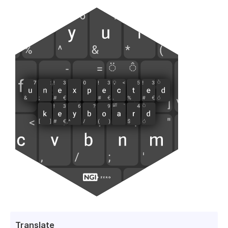
Translate