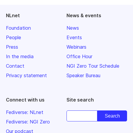
NLnet
News & events
Foundation
News
People
Events
Press
Webinars
In the media
Office Hour
Contact
NGI Zero Tour Schedule
Privacy statement
Speaker Bureau
Connect with us
Site search
Fediverse: NLnet
Fediverse: NGI Zero
Our podcast