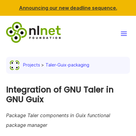
Announcing our new deadline sequence.
Funding
Projects
Taler-Guix-packaging
Projects
News & events
Integration of GNU Taler in
GNU Guix
Resources
Package Taler components in Guix functional
Support NLnet
package manager
About us