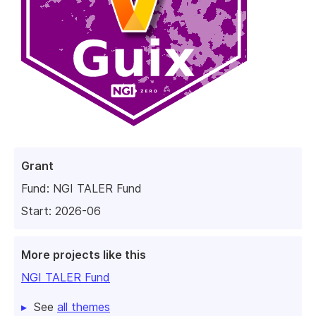
Grant
Fund:
NGI TALER Fund
Start: 2026-06
More projects like this
NGI TALER Fund
See
all themes