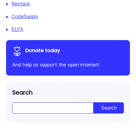
Restack
CodeSupply
ELFA
Donate today
And help us support the open internet!
Search