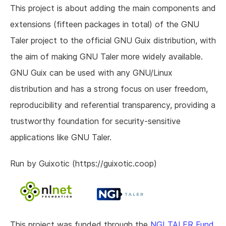
This project is about adding the main components and
extensions (fifteen packages in total) of the GNU
Taler project to the official GNU Guix distribution, with
the aim of making GNU Taler more widely available.
GNU Guix can be used with any GNU/Linux
distribution and has a strong focus on user freedom,
reproducibility and referential transparency, providing a
trustworthy foundation for security-sensitive
applications like GNU Taler.
Run by Guixotic (https://guixotic.coop)
This project was funded through the
NGI TALER Fund
,