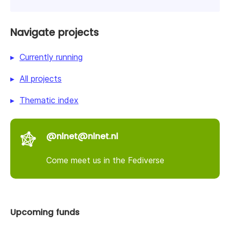
Navigate projects
Currently running
All projects
Thematic index
@nlnet@nlnet.nl
Come meet us in the Fediverse
Upcoming funds