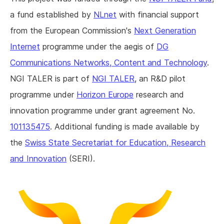
a fund established by
NLnet
with financial support
from the European Commission's
Next Generation
Internet
programme under the aegis of
DG
Communications Networks, Content and Technology
.
NGI TALER is part of
NGI TALER
, an R&D pilot
programme under
Horizon Europe
research and
innovation programme under grant agreement No.
101135475
. Additional funding is made available by
the
Swiss State Secretariat for Education, Research
and Innovation
(SERI).