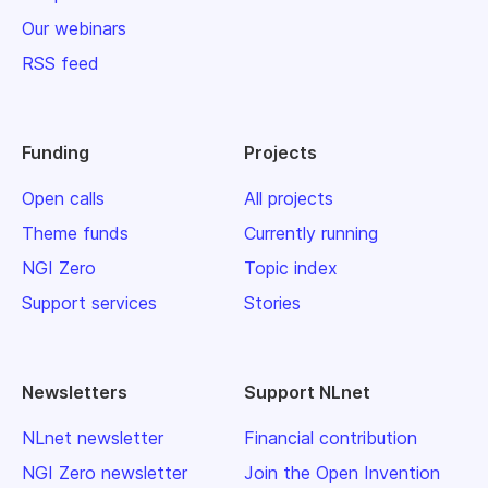
Our webinars
RSS feed
Funding
Projects
Open calls
All projects
Theme funds
Currently running
NGI Zero
Topic index
Support services
Stories
Newsletters
Support NLnet
NLnet newsletter
Financial contribution
NGI Zero newsletter
Join the Open Invention