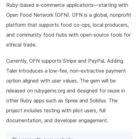
Ruby-based e-commerce applications—starting with
Open Food Network (OFN). OFN is a global, nonprofit
platform that supports food co-ops, local producers,
and community food hubs with open-source tools for
ethical trade.
Currently, OFN supports Stripe and PayPal. Adding
Taler introduces a low-fee, non-extractive payment
option aligned with user values. The gem will be
released on rubygems.org and designed for reuse in
other Ruby apps such as Spree and Solidus. The
project includes testing with pilot users, full
documentation, and developer engagement.