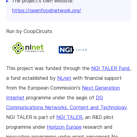
The project's own website:
https://openfoodnetwork.org/
Run by CoopCircuits
This project was funded through the
NGI TALER Fund
,
a fund established by
NLnet
with financial support
from the European Commission's
Next Generation
Internet
programme under the aegis of
DG
Communications Networks, Content and Technology
.
NGI TALER is part of
NGI TALER
, an R&D pilot
programme under
Horizon Europe
research and
innovation programme under grant agreement No.