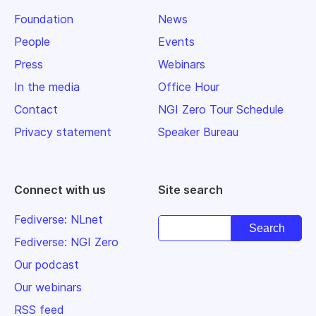
Foundation
News
People
Events
Press
Webinars
In the media
Office Hour
Contact
NGI Zero Tour Schedule
Privacy statement
Speaker Bureau
Connect with us
Site search
Fediverse: NLnet
Fediverse: NGI Zero
Our podcast
Our webinars
RSS feed