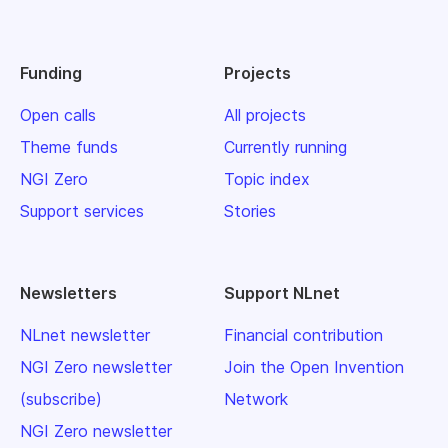
Funding
Projects
Open calls
All projects
Theme funds
Currently running
NGI Zero
Topic index
Support services
Stories
Newsletters
Support NLnet
NLnet newsletter
Financial contribution
NGI Zero newsletter
Join the Open Invention
(subscribe)
Network
NGI Zero newsletter