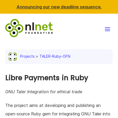
Announcing our new deadline sequence.
Funding
Projects
TALER-Ruby-OFN
Projects
News & events
Libre Payments in Ruby
Resources
GNU Taler Integration for ethical trade
Support NLnet
The project aims at developing and publishing an
open-source Ruby gem for integrating GNU Taler into
About us