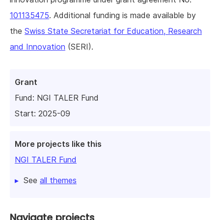
101135475
. Additional funding is made available by
the
Swiss State Secretariat for Education, Research
and Innovation
(SERI).
Grant
Fund:
NGI TALER Fund
Start: 2025-09
More projects like this
NGI TALER Fund
See
all themes
Navigate projects