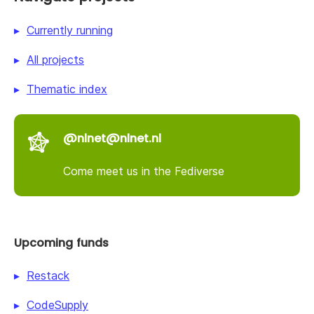
Currently running
All projects
Thematic index
@nlnet@nlnet.nl
Come meet us in the Fediverse
Upcoming funds
Restack
CodeSupply