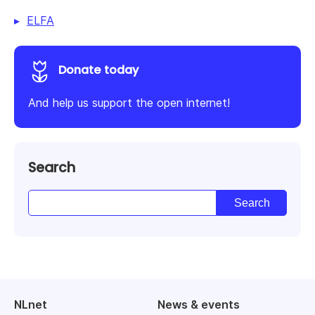
ELFA
Donate today
And help us support the open internet!
Search
NLnet
News & events