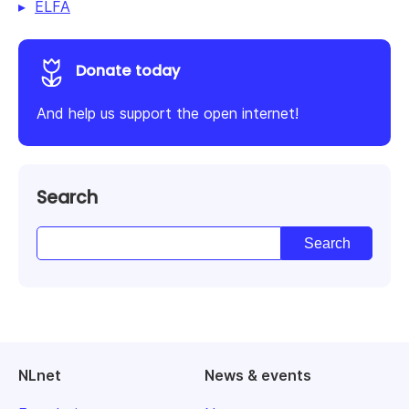
ELFA
Donate today
And help us support the open internet!
Search
NLnet
News & events