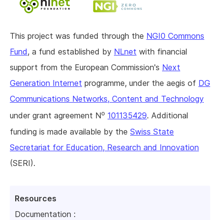
This project was funded through the
NGI0 Commons
Fund
, a fund established by
NLnet
with financial
support from the European Commission's
Next
Generation Internet
programme, under the aegis of
DG
Communications Networks, Content and Technology
o
under grant agreement N
101135429
. Additional
funding is made available by the
Swiss State
Secretariat for Education, Research and Innovation
(SERI).
Resources
Documentation :