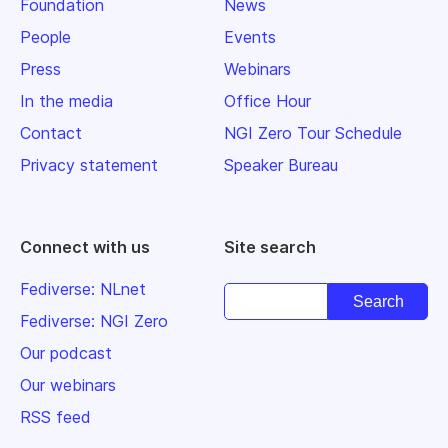
Foundation
News
People
Events
Press
Webinars
In the media
Office Hour
Contact
NGI Zero Tour Schedule
Privacy statement
Speaker Bureau
Connect with us
Site search
Fediverse: NLnet
Fediverse: NGI Zero
Our podcast
Our webinars
RSS feed