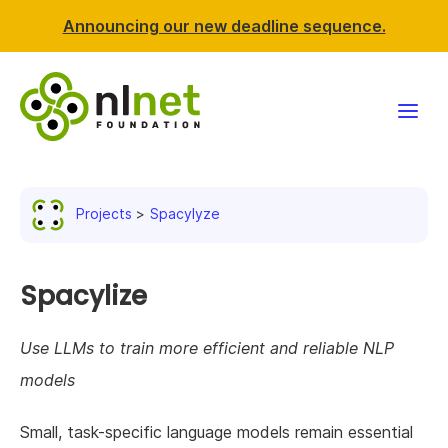
Announcing our new deadline sequence.
Funding
Projects
Spacylyze
Projects
News & events
Spacylize
Resources
Use LLMs to train more efficient and reliable NLP
models
Support NLnet
Small, task-specific language models remain essential
About us