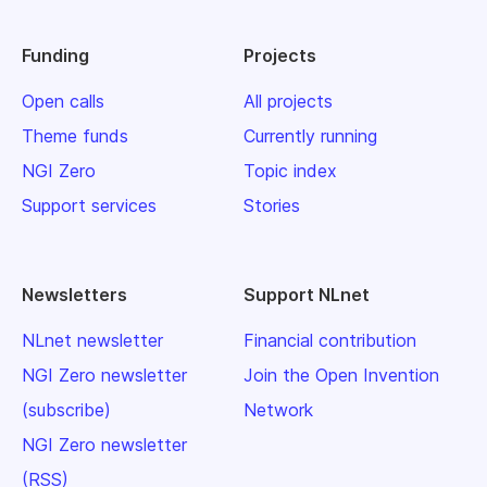
Funding
Projects
Open calls
All projects
Theme funds
Currently running
NGI Zero
Topic index
Support services
Stories
Newsletters
Support NLnet
NLnet newsletter
Financial contribution
NGI Zero newsletter
Join the Open Invention
(subscribe)
Network
NGI Zero newsletter
(RSS)