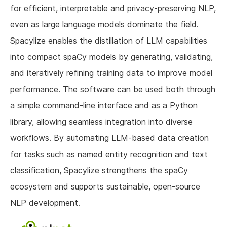
for efficient, interpretable and privacy-preserving NLP,
even as large language models dominate the field.
Spacylize enables the distillation of LLM capabilities
into compact spaCy models by generating, validating,
and iteratively refining training data to improve model
performance. The software can be used both through
a simple command-line interface and as a Python
library, allowing seamless integration into diverse
workflows. By automating LLM-based data creation
for tasks such as named entity recognition and text
classification, Spacylize strengthens the spaCy
ecosystem and supports sustainable, open-source
NLP development.