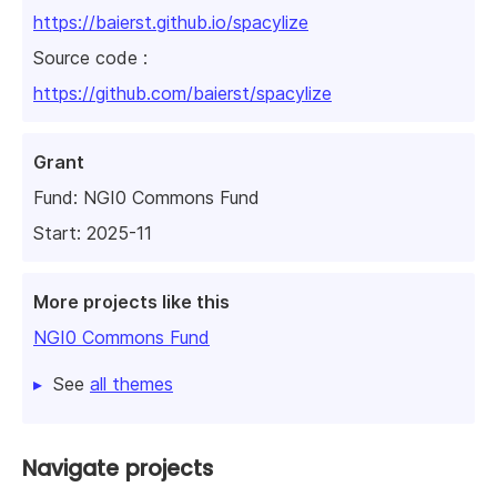
https://baierst.github.io/spacylize
Source code :
https://github.com/baierst/spacylize
Grant
Fund:
NGI0 Commons Fund
Start: 2025-11
More projects like this
NGI0 Commons Fund
See
all themes
Navigate projects