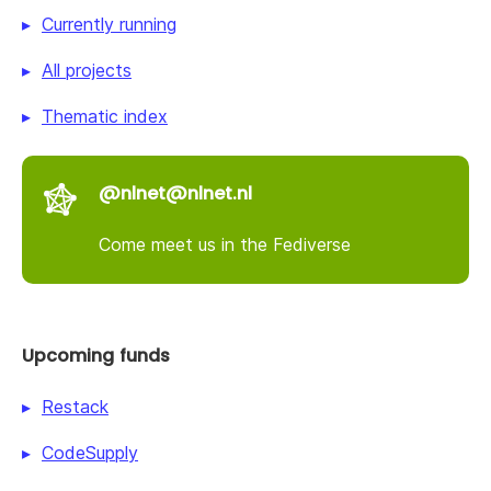
Currently running
All projects
Thematic index
@nlnet@nlnet.nl
Come meet us in the Fediverse
Upcoming funds
Restack
CodeSupply