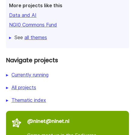
More projects like this
Data and AI
NGI0 Commons Fund
See
all themes
Navigate projects
Currently running
All projects
Thematic index
@nlnet@nlnet.nl