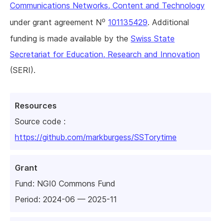
Communications Networks, Content and Technology
o
under grant agreement N
101135429
. Additional
funding is made available by the
Swiss State
Secretariat for Education, Research and Innovation
(SERI).
Resources
Source code :
https://github.com/markburgess/SSTorytime
Grant
Fund:
NGI0 Commons Fund
Period: 2024-06 — 2025-11