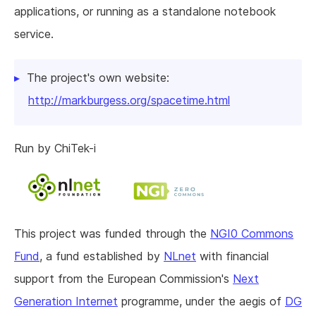
applications, or running as a standalone notebook
service.
The project's own website:
http://markburgess.org/spacetime.html
Run by ChiTek-i
This project was funded through the
NGI0 Commons
Fund
, a fund established by
NLnet
with financial
support from the European Commission's
Next
Generation Internet
programme, under the aegis of
DG