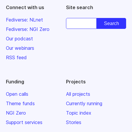
Connect with us
Site search
Fediverse: NLnet
Fediverse: NGI Zero
Our podcast
Our webinars
RSS feed
Funding
Projects
Open calls
All projects
Theme funds
Currently running
NGI Zero
Topic index
Support services
Stories