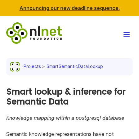
Announcing our new deadline sequence.
Funding
Projects
SmartSemanticDataLookup
Projects
News & events
Smart lookup & inference for
Semantic Data
Resources
Knowledge mapping within a postgresql database
Support NLnet
Semantic knowledge representations have not
About us