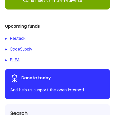
Come meet us in the Fediverse
Upcoming funds
Restack
CodeSupply
ELFA
Donate today
And help us support the open internet!
Search