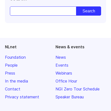
NLnet
News & events
Foundation
News
People
Events
Press
Webinars
In the media
Office Hour
Contact
NGI Zero Tour Schedule
Privacy statement
Speaker Bureau