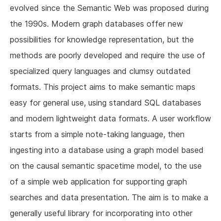
evolved since the Semantic Web was proposed during
the 1990s. Modern graph databases offer new
possibilities for knowledge representation, but the
methods are poorly developed and require the use of
specialized query languages and clumsy outdated
formats. This project aims to make semantic maps
easy for general use, using standard SQL databases
and modern lightweight data formats. A user workflow
starts from a simple note-taking language, then
ingesting into a database using a graph model based
on the causal semantic spacetime model, to the use
of a simple web application for supporting graph
searches and data presentation. The aim is to make a
generally useful library for incorporating into other