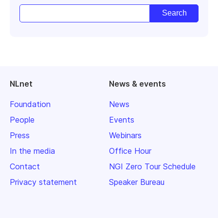
NLnet
News & events
Foundation
News
People
Events
Press
Webinars
In the media
Office Hour
Contact
NGI Zero Tour Schedule
Privacy statement
Speaker Bureau