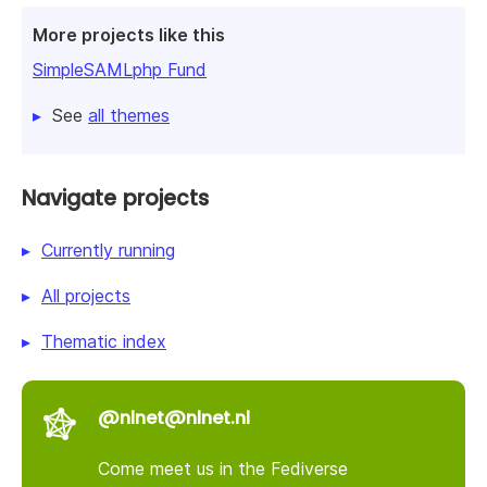
More projects like this
SimpleSAMLphp Fund
See
all themes
Navigate projects
Currently running
All projects
Thematic index
@nlnet@nlnet.nl
Come meet us in the Fediverse