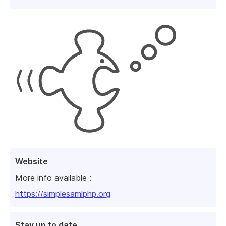
Website
More info available :
https://simplesamlphp.org
Stay up to date