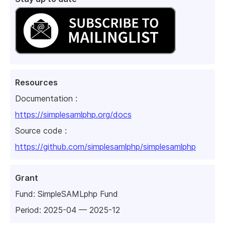
Resources
Documentation :
https://simplesamlphp.org/docs
Source code :
https://github.com/simplesamlphp/simplesamlphp
Grant
Fund:
SimpleSAMLphp Fund
Period: 2025-04 — 2025-12