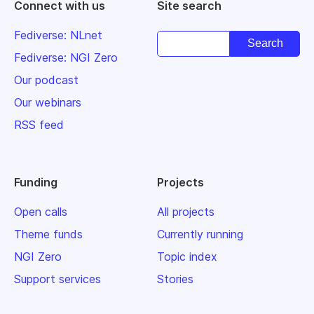
Connect with us
Site search
Fediverse: NLnet
Fediverse: NGI Zero
Our podcast
Our webinars
RSS feed
Funding
Projects
Open calls
All projects
Theme funds
Currently running
NGI Zero
Topic index
Support services
Stories