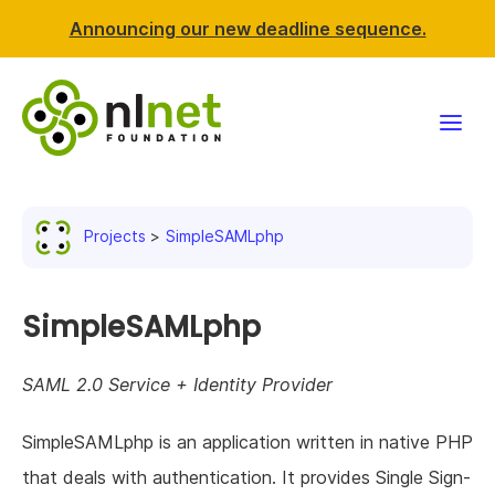
Announcing our new deadline sequence.
Funding
Projects
SimpleSAMLphp
Projects
News & events
SimpleSAMLphp
Resources
SAML 2.0 Service + Identity Provider
Support NLnet
SimpleSAMLphp is an application written in native PHP
that deals with authentication. It provides Single Sign-
About us