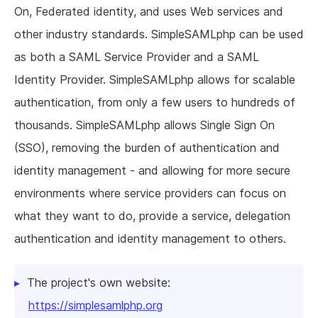
On, Federated identity, and uses Web services and
other industry standards. SimpleSAMLphp can be used
as both a SAML Service Provider and a SAML
Identity Provider. SimpleSAMLphp allows for scalable
authentication, from only a few users to hundreds of
thousands. SimpleSAMLphp allows Single Sign On
(SSO), removing the burden of authentication and
identity management - and allowing for more secure
environments where service providers can focus on
what they want to do, provide a service, delegation
authentication and identity management to others.
The project's own website:
https://simplesamlphp.org