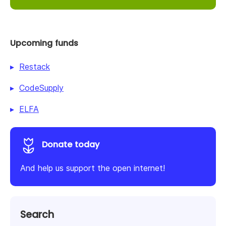
Upcoming funds
Restack
CodeSupply
ELFA
Donate today
And help us support the open internet!
Search