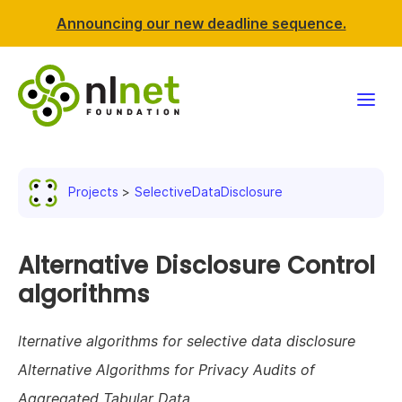
Announcing our new deadline sequence.
Funding
Projects
SelectiveDataDisclosure
Projects
News & events
Alternative Disclosure Control
algorithms
Resources
lternative algorithms for selective data disclosure
Support NLnet
Alternative Algorithms for Privacy Audits of
About us
Aggregated Tabular Data