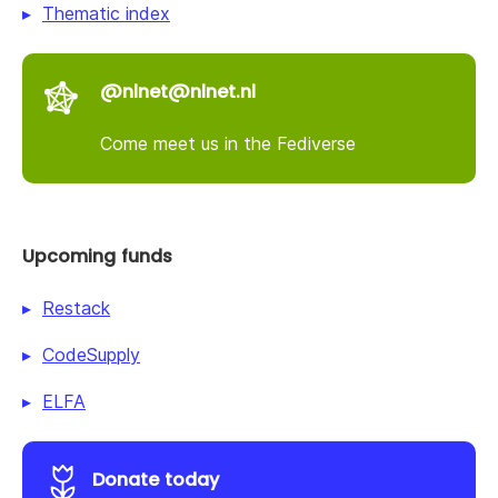
Thematic index
@nlnet@nlnet.nl
Come meet us in the Fediverse
Upcoming funds
Restack
CodeSupply
ELFA
Donate today