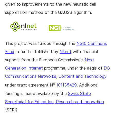
given to improvements to the new heuristic cell
suppression method of the GAUSS algorithm.
This project was funded through the
NGI0 Commons
Fund
, a fund established by
NLnet
with financial
support from the European Commission's
Next
Generation Internet
programme, under the aegis of
DG
Communications Networks, Content and Technology
o
under grant agreement N
101135429
. Additional
funding is made available by the
Swiss State
Secretariat for Education, Research and Innovation
(SERI).