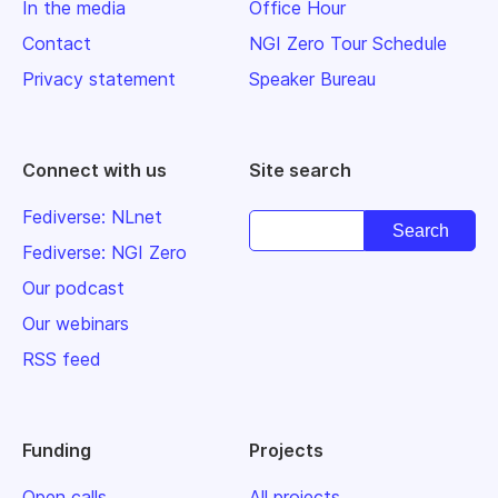
In the media
Office Hour
Contact
NGI Zero Tour Schedule
Privacy statement
Speaker Bureau
Connect with us
Site search
Fediverse: NLnet
Fediverse: NGI Zero
Our podcast
Our webinars
RSS feed
Funding
Projects
Open calls
All projects