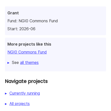
Grant
Fund:
NGI0 Commons Fund
Start: 2026-06
More projects like this
NGI0 Commons Fund
See
all themes
Navigate projects
Currently running
All projects