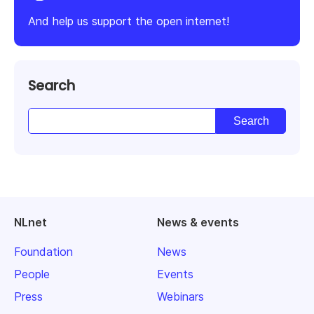
And help us support the open internet!
Search
NLnet
News & events
Foundation
News
People
Events
Press
Webinars