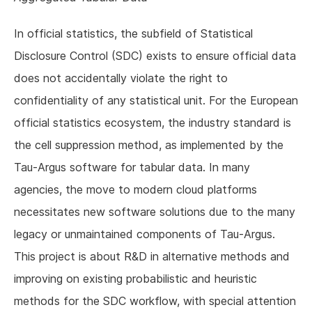
In official statistics, the subfield of Statistical
Disclosure Control (SDC) exists to ensure official data
does not accidentally violate the right to
confidentiality of any statistical unit. For the European
official statistics ecosystem, the industry standard is
the cell suppression method, as implemented by the
Tau-Argus software for tabular data. In many
agencies, the move to modern cloud platforms
necessitates new software solutions due to the many
legacy or unmaintained components of Tau-Argus.
This project is about R&D in alternative methods and
improving on existing probabilistic and heuristic
methods for the SDC workflow, with special attention