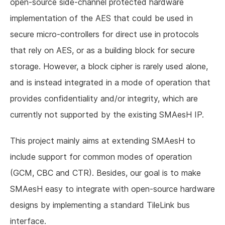
open-source side-channel protected hardware
implementation of the AES that could be used in
secure micro-controllers for direct use in protocols
that rely on AES, or as a building block for secure
storage. However, a block cipher is rarely used alone,
and is instead integrated in a mode of operation that
provides confidentiality and/or integrity, which are
currently not supported by the existing SMAesH IP.
This project mainly aims at extending SMAesH to
include support for common modes of operation
(GCM, CBC and CTR). Besides, our goal is to make
SMAesH easy to integrate with open-source hardware
designs by implementing a standard TileLink bus
interface.