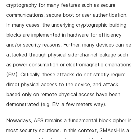
cryptography for many features such as secure
communications, secure boot or user authentication.
In many cases, the underlying cryptographic building
blocks are implemented in hardware for efficiency
and/or security reasons. Further, many devices can be
attacked through physical side-channel leakage such
as power consumption or electromagnetic emanations
(EM). Critically, these attacks do not strictly require
direct physical access to the device, and attack
based only on remote physical access have been
demonstrated (e.g. EM a few meters way).
Nowadays, AES remains a fundamental block cipher in
most security solutions. In this context, SMAesH is a