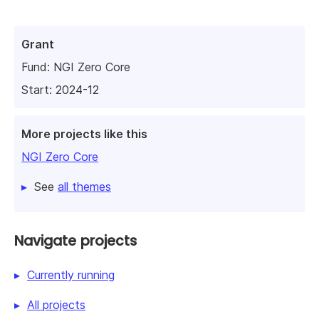
Grant
Fund:
NGI Zero Core
Start: 2024-12
More projects like this
NGI Zero Core
See
all themes
Navigate projects
Currently running
All projects