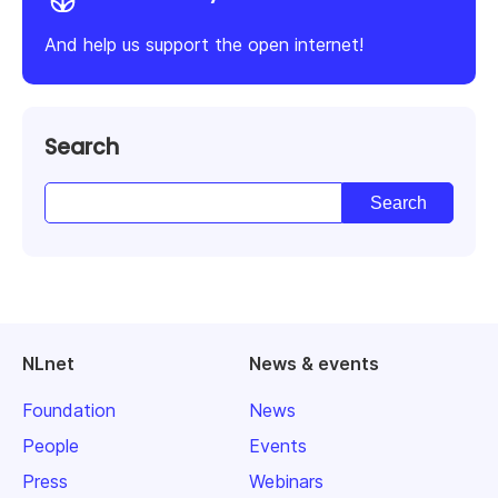
And help us support the open internet!
Search
NLnet
News & events
Foundation
News
People
Events
Press
Webinars