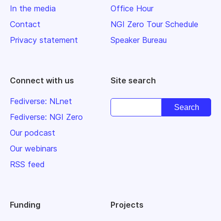
In the media
Office Hour
Contact
NGI Zero Tour Schedule
Privacy statement
Speaker Bureau
Connect with us
Site search
Fediverse: NLnet
Fediverse: NGI Zero
Our podcast
Our webinars
RSS feed
Funding
Projects