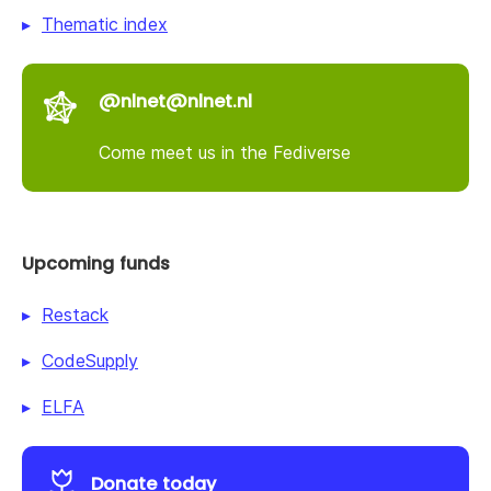
Thematic index
@nlnet@nlnet.nl
Come meet us in the Fediverse
Upcoming funds
Restack
CodeSupply
ELFA
Donate today