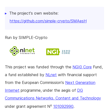
The project's own website:
https://github.com/simple-crypto/SMAesH
Run by SIMPLE-Crypto
This project was funded through the
NGI0 Core
Fund,
a fund established by
NLnet
with financial support
from the European Commission's
Next Generation
Internet
programme, under the aegis of
DG
Communications Networks, Content and Technology
o
under grant agreement N
101092990
.