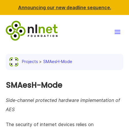
Announcing our new deadline sequence.
Funding
Projects
SMAesH-Mode
Projects
News & events
SMAesH-Mode
Resources
Side-channel protected hardware implementation of
AES
Support NLnet
The security of internet devices relies on
About us