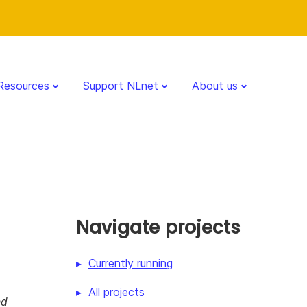
Resources
Support NLnet
About us
Navigate projects
Currently running
All projects
nd