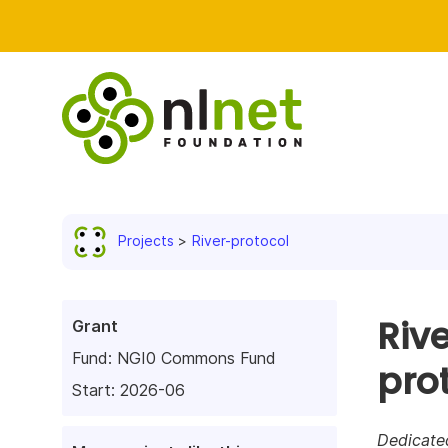
Projects
River-protocol
Riv
Grant
Fund:
NGI0 Commons Fund
pro
Start: 2026-06
Dedicate