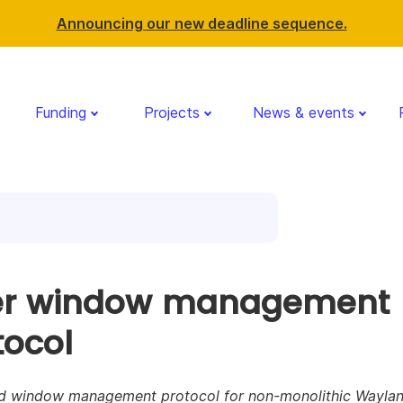
Announcing our new deadline sequence.
Funding
Projects
News & events
er window management
tocol
d window management protocol for non-monolithic Wayla