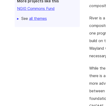
More projects like this
composit
NGI0 Commons Fund
River is 
See
all themes
composit
one progr
build on 
Wayland 
necessary
While the
there is 
more adva
between r
foundatio