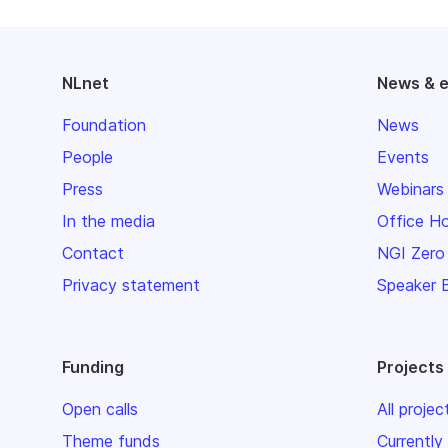
NLnet
News & 
Foundation
News
People
Events
Press
Webinars
In the media
Office H
Contact
NGI Zero
Privacy statement
Speaker 
Funding
Projects
Open calls
All projec
Theme funds
Currently