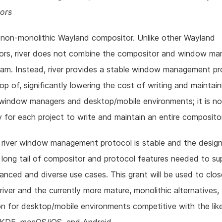
ors
a non-monolithic Wayland compositor. Unlike other Wayland
ors, river does not combine the compositor and window man
am. Instead, river provides a stable window management pr
top of, significantly lowering the cost of writing and maintain
window managers and desktop/mobile environments; it is no
 for each project to write and maintain an entire compositor
 river window management protocol is stable and the design
a long tail of compositor and protocol features needed to su
nced and diverse use cases. This grant will be used to clo
iver and the currently more mature, monolithic alternatives, 
n for desktop/mobile environments competitive with the lik