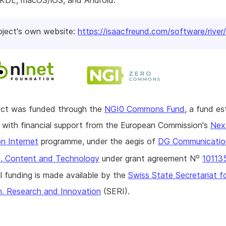
DE, macOS/iOS, and Android.
oject's own website:
https://isaacfreund.com/software/river/
ject was funded through the
NGI0 Commons Fund
, a fund es
with financial support from the European Commission's
Nex
n Internet
programme, under the aegis of
DG Communicatio
o
, Content and Technology
under grant agreement N
10113
l funding is made available by the
Swiss State Secretariat f
n, Research and Innovation
(SERI).