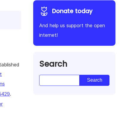
Donate today
And help us support the open
internet!
Search
tablished
t
ns
5429
.
or