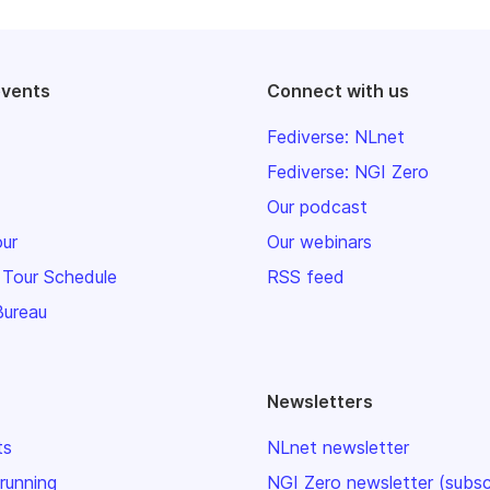
events
Connect with us
Fediverse: NLnet
Fediverse: NGI Zero
Our podcast
our
Our webinars
 Tour Schedule
RSS feed
Bureau
Newsletters
ts
NLnet newsletter
 running
NGI Zero newsletter (subsc