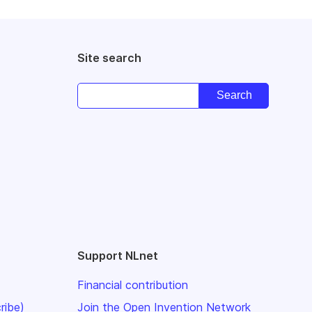
Site search
Support NLnet
Financial contribution
ribe)
Join the Open Invention Network