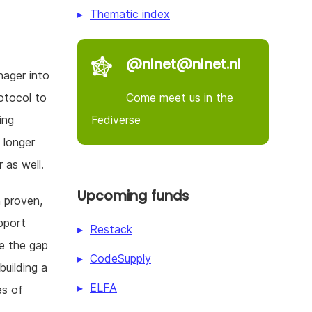
Thematic index
@nlnet@nlnet.nl
ager into
Come meet us in the
otocol to
Fediverse
ing
 longer
 as well.
Upcoming funds
 proven,
pport
Restack
se the gap
CodeSupply
building a
ELFA
es of