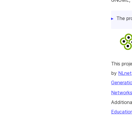
GNOME, K
The pr
This pro
by
NLnet
Generatio
Networks
Additiona
Educatio