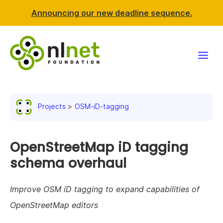
Announcing our new deadline sequence.
Funding
Projects
OSM-iD-tagging
Projects
News & events
OpenStreetMap iD tagging
schema overhaul
Resources
Improve OSM iD tagging to expand capabilities of
Support NLnet
OpenStreetMap editors
About us