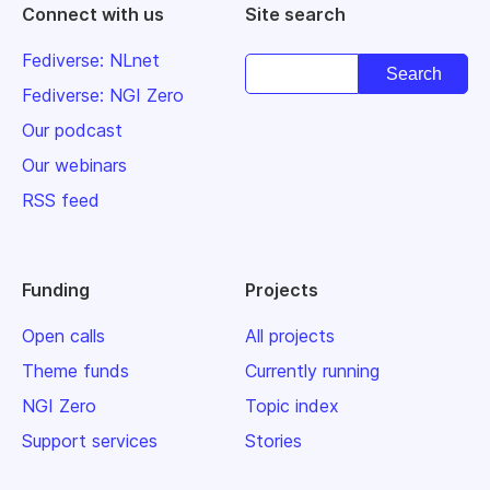
Connect with us
Site search
Fediverse: NLnet
Fediverse: NGI Zero
Our podcast
Our webinars
RSS feed
Funding
Projects
Open calls
All projects
Theme funds
Currently running
NGI Zero
Topic index
Support services
Stories