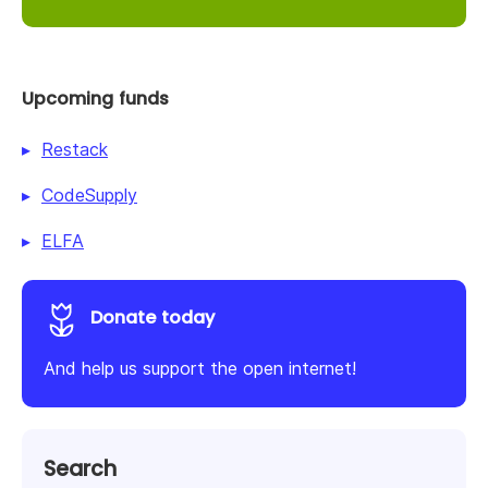
Upcoming funds
Restack
CodeSupply
ELFA
Donate today
And help us support the open internet!
Search