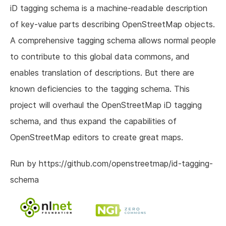
iD tagging schema is a machine-readable description
of key-value parts describing OpenStreetMap objects.
A comprehensive tagging schema allows normal people
to contribute to this global data commons, and
enables translation of descriptions. But there are
known deficiencies to the tagging schema. This
project will overhaul the OpenStreetMap iD tagging
schema, and thus expand the capabilities of
OpenStreetMap editors to create great maps.
Run by https://github.com/openstreetmap/id-tagging-
schema