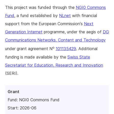
This project was funded through the
NGI0 Commons
Fund
, a fund established by
NLnet
with financial
support from the European Commission's
Next
Generation Internet
programme, under the aegis of
DG
Communications Networks, Content and Technology
o
under grant agreement N
101135429
. Additional
funding is made available by the
Swiss State
Secretariat for Education, Research and Innovation
(SERI).
Grant
Fund:
NGI0 Commons Fund
Start: 2026-06