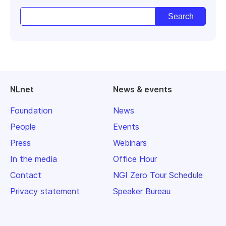
NLnet
News & events
Foundation
News
People
Events
Press
Webinars
In the media
Office Hour
Contact
NGI Zero Tour Schedule
Privacy statement
Speaker Bureau