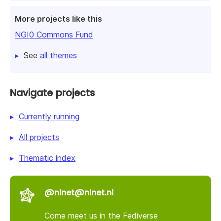
More projects like this
NGI0 Commons Fund
See
all themes
Navigate projects
Currently running
All projects
Thematic index
@nlnet@nlnet.nl
Come meet us in the Fediverse