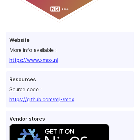
Website
More info available :
https://www.xmox.nl
Resources
Source code :
https://github.com/mjl-/mox
Vendor stores