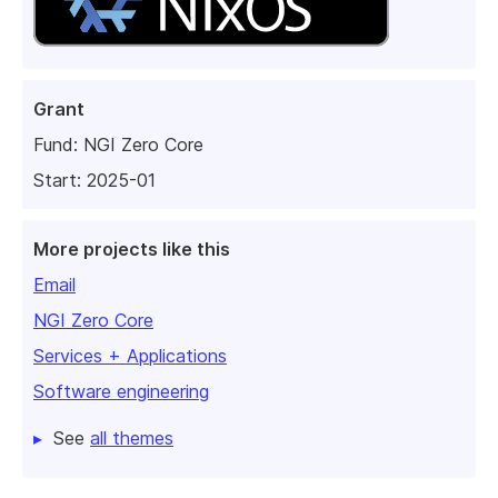
Grant
Fund:
NGI Zero Core
Start: 2025-01
More projects like this
Email
NGI Zero Core
Services + Applications
Software engineering
See
all themes