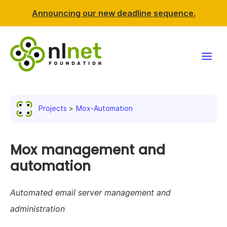
Announcing our new deadline sequence.
Funding
Projects
Mox-Automation
Projects
News & events
Mox management and
automation
Resources
Automated email server management and
Support NLnet
administration
About us