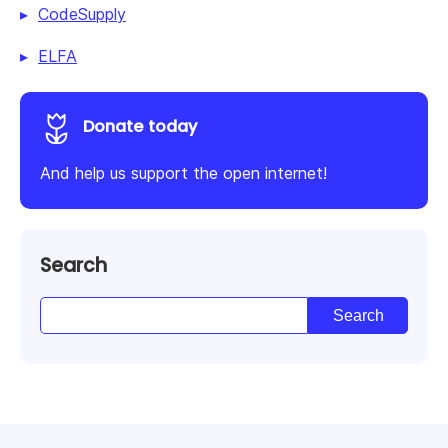
CodeSupply
ELFA
Donate today
And help us support the open internet!
Search