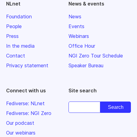
NLnet
News & events
Foundation
News
People
Events
Press
Webinars
In the media
Office Hour
Contact
NGI Zero Tour Schedule
Privacy statement
Speaker Bureau
Connect with us
Site search
Fediverse: NLnet
Fediverse: NGI Zero
Our podcast
Our webinars