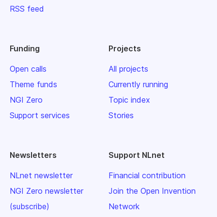
RSS feed
Funding
Projects
Open calls
All projects
Theme funds
Currently running
NGI Zero
Topic index
Support services
Stories
Newsletters
Support NLnet
NLnet newsletter
Financial contribution
NGI Zero newsletter
Join the Open Invention
(subscribe)
Network