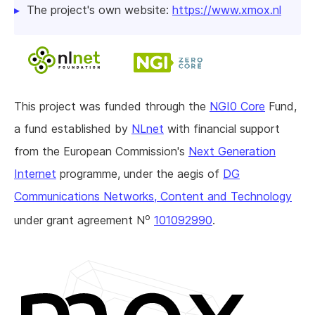
The project's own website:
https://www.xmox.nl
This project was funded through the
NGI0 Core
Fund,
a fund established by
NLnet
with financial support
from the European Commission's
Next Generation
Internet
programme, under the aegis of
DG
Communications Networks, Content and Technology
o
under grant agreement N
101092990
.