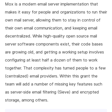
Mox is a modern email server implementation that
makes it easy for people and organizations to run their
own mail server, allowing them to stay in control of
their own email communication, and keeping email
decentralized. While high-quality open source mail
server software components exist, their code bases
are growing old, and getting a working setup involves
configuring at least half a dozen of them to work
together. That complexity has turned people to a few
(centralized) email providers. Within this grant the
team will add a number of missing key features such
as server-side email filtering (Sieve) and encrypted
storage, among others.