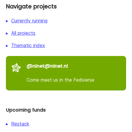
Navigate projects
Currently running
All projects
Thematic index
@nlnet@nlnet.nl
Come meet us in the Fediverse
Upcoming funds
Restack