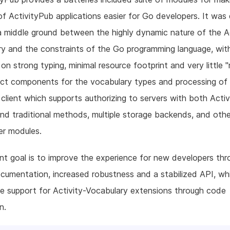
of ActivityPub applications easier for Go developers. It was
a middle ground between the highly dynamic nature of the Ac
y and the constraints of the Go programming language, wit
on strong typing, minimal resource footprint and very little "
nct components for the vocabulary types and processing of a
lient which supports authorizing to servers with both Acti
and traditional methods, multiple storage backends, and oth
per modules.
nt goal is to improve the experience for new developers thr
cumentation, increased robustness and a stabilized API, whi
e support for Activity-Vocabulary extensions through code
n.