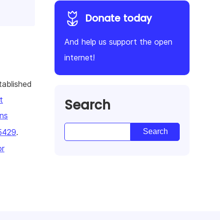
Donate today
And help us support the open
internet!
tablished
t
Search
ns
5429
.
or