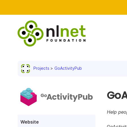
Projects
GoActivityPub
GoA
Help peo
Website
GoActivit