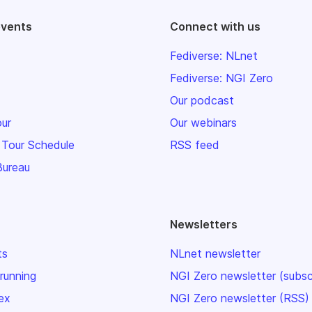
events
Connect with us
Fediverse: NLnet
Fediverse: NGI Zero
Our podcast
our
Our webinars
 Tour Schedule
RSS feed
Bureau
Newsletters
ts
NLnet newsletter
 running
NGI Zero newsletter (subsc
ex
NGI Zero newsletter (RSS)