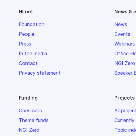
NLnet
News & 
Foundation
News
People
Events
Press
Webinars
In the media
Office H
Contact
NGI Zero
Privacy statement
Speaker 
Funding
Projects
Open calls
All projec
Theme funds
Currently
NGI Zero
Topic ind