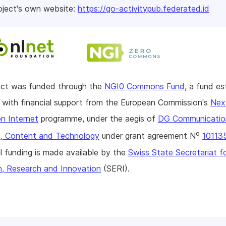
oject's own website:
https://go-activitypub.federated.id
ject was funded through the
NGI0 Commons Fund
, a fund es
with financial support from the European Commission's
Nex
n Internet
programme, under the aegis of
DG Communicatio
o
, Content and Technology
under grant agreement N
10113
l funding is made available by the
Swiss State Secretariat f
n, Research and Innovation
(SERI).