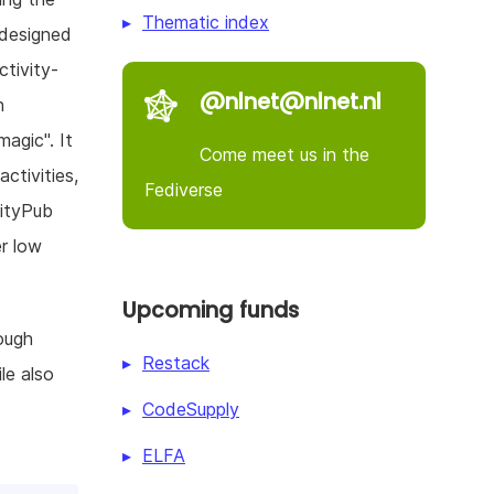
Thematic index
 designed
tivity-
@nlnet@nlnet.nl
h
magic". It
Come meet us in the
ctivities,
Fediverse
vityPub
er low
Upcoming funds
ough
Restack
le also
CodeSupply
ELFA