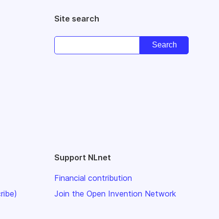
Site search
Support NLnet
Financial contribution
ribe)
Join the Open Invention Network