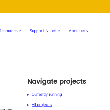
Resources
Support NLnet
About us
Navigate projects
Currently running
All projects
ing the