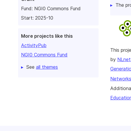
The pr
Fund:
NGI0 Commons Fund
Start: 2025-10
More projects like this
ActivityPub
This pro
NGI0 Commons Fund
by
NLnet
See
all themes
Generatio
Networks
Additiona
Educatio