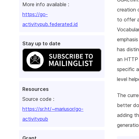
More info available :
creation 
https://go-
to offer 
activitypub.federated.id
Vocabular
emphasis 
Stay up to date
has disti
an HTTP c
specific 
level hel
Resources
The curre
Source code :
better do
https://sr.ht/~mariusor/go-
adding th
activitypub
generatio
Grant