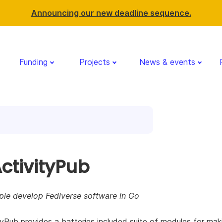
Announcing our new deadline sequence.
Funding
Projects
News & events
ctivityPub
ple develop Fediverse software in Go
yPub provides a batteries included suite of modules for mak