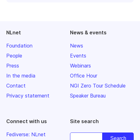
NLnet
News & events
Foundation
News
People
Events
Press
Webinars
In the media
Office Hour
Contact
NGI Zero Tour Schedule
Privacy statement
Speaker Bureau
Connect with us
Site search
Fediverse: NLnet