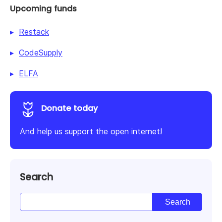
Upcoming funds
Restack
CodeSupply
ELFA
Donate today
And help us support the open internet!
Search