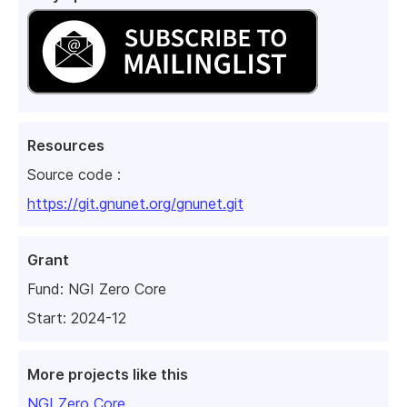
Resources
Source code :
https://git.gnunet.org/gnunet.git
Grant
Fund:
NGI Zero Core
Start: 2024-12
More projects like this
NGI Zero Core