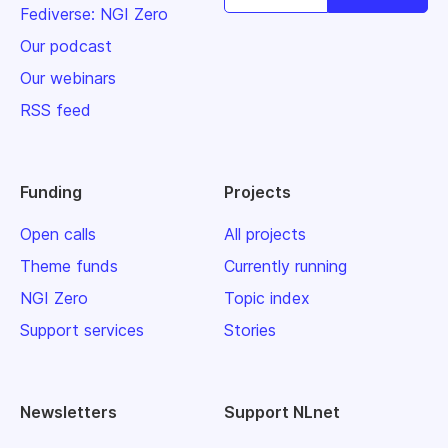
Fediverse: NGI Zero
Our podcast
Our webinars
RSS feed
Funding
Projects
Open calls
All projects
Theme funds
Currently running
NGI Zero
Topic index
Support services
Stories
Newsletters
Support NLnet