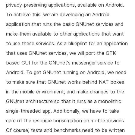
privacy-preserving applications, available on Android.
To achieve this, we are developing an Android
application that runs the basic GNUnet services and
make them available to other applications that want
to use these services. As a blueprint for an application
that uses GNUnet services, we will port the GTK-
based GUI for the GNUnet's messenger service to
Android. To get GNUnet running on Android, we need
to make sure that GNUnet works behind NAT boxes
in the mobile environment, and make changes to the
GNUnet architecture so that it runs as a monolithic
single-threaded app. Additionally, we have to take
care of the resource consumption on mobile devices.
Of course, tests and benchmarks need to be written