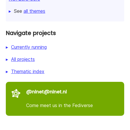
See
all themes
Navigate projects
Currently running
All projects
Thematic index
@nlnet@nlnet.nl
Come meet us in the Fediverse