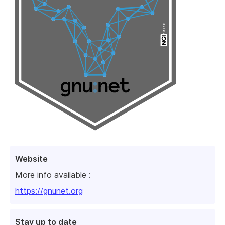
Website
More info available :
https://gnunet.org
Stay up to date