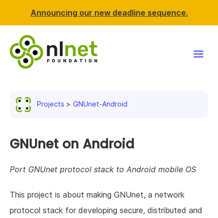
Announcing our new deadline sequence.
Funding
Projects
GNUnet-Android
Projects
News & events
GNUnet on Android
Resources
Port GNUnet protocol stack to Android mobile OS
Support NLnet
This project is about making GNUnet, a network
protocol stack for developing secure, distributed and
About us