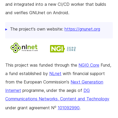
and integrated into a new CI/CD worker that builds
and verifies GNUnet on Android.
The project's own website:
https://gnunet.org
This project was funded through the
NGI0 Core
Fund,
a fund established by
NLnet
with financial support
from the European Commission's
Next Generation
Internet
programme, under the aegis of
DG
Communications Networks, Content and Technology
o
under grant agreement N
101092990
.