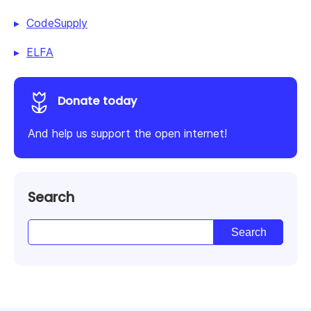
CodeSupply
ELFA
Donate today
And help us support the open internet!
Search