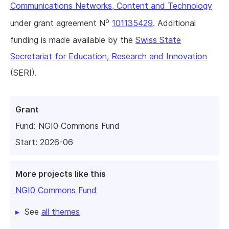
Communications Networks, Content and Technology
o
under grant agreement N
101135429
. Additional
funding is made available by the
Swiss State
Secretariat for Education, Research and Innovation
(SERI).
Grant
Fund:
NGI0 Commons Fund
Start: 2026-06
More projects like this
NGI0 Commons Fund
See
all themes