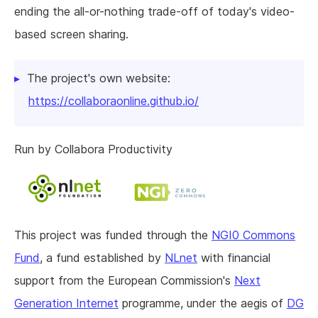
ending the all-or-nothing trade-off of today's video-
based screen sharing.
The project's own website:
https://collaboraonline.github.io/
Run by Collabora Productivity
This project was funded through the
NGI0 Commons
Fund
, a fund established by
NLnet
with financial
support from the European Commission's
Next
Generation Internet
programme, under the aegis of
DG