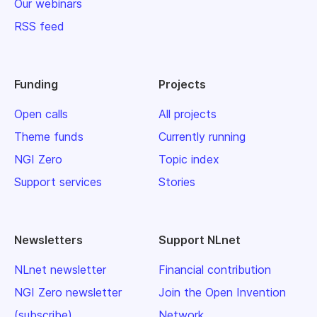
Our webinars
RSS feed
Funding
Projects
Open calls
All projects
Theme funds
Currently running
NGI Zero
Topic index
Support services
Stories
Newsletters
Support NLnet
NLnet newsletter
Financial contribution
NGI Zero newsletter
Join the Open Invention
(subscribe)
Network