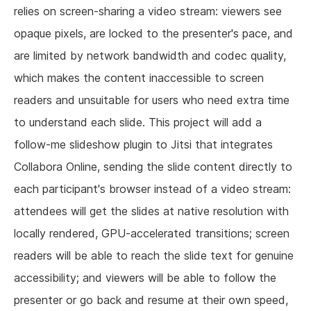
relies on screen-sharing a video stream: viewers see
opaque pixels, are locked to the presenter's pace, and
are limited by network bandwidth and codec quality,
which makes the content inaccessible to screen
readers and unsuitable for users who need extra time
to understand each slide. This project will add a
follow-me slideshow plugin to Jitsi that integrates
Collabora Online, sending the slide content directly to
each participant's browser instead of a video stream:
attendees will get the slides at native resolution with
locally rendered, GPU-accelerated transitions; screen
readers will be able to reach the slide text for genuine
accessibility; and viewers will be able to follow the
presenter or go back and resume at their own speed,