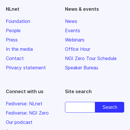
NLnet
News & events
Foundation
News
People
Events
Press
Webinars
In the media
Office Hour
Contact
NGI Zero Tour Schedule
Privacy statement
Speaker Bureau
Connect with us
Site search
Fediverse: NLnet
Fediverse: NGI Zero
Our podcast