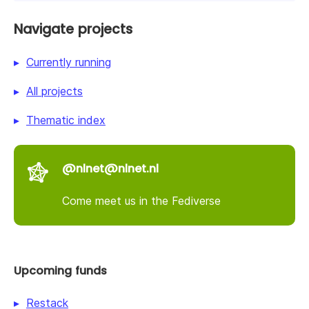
Navigate projects
Currently running
All projects
Thematic index
@nlnet@nlnet.nl
Come meet us in the Fediverse
Upcoming funds
Restack