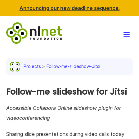
Announcing our new deadline sequence.
Funding
Projects
Follow-me-slideshow-Jitsi
Projects
News & events
Follow-me slideshow for Jitsi
Resources
Accessible Collabora Online slideshow plugin for
videoconferencing
Support NLnet
Sharing slide presentations during video calls today
About us