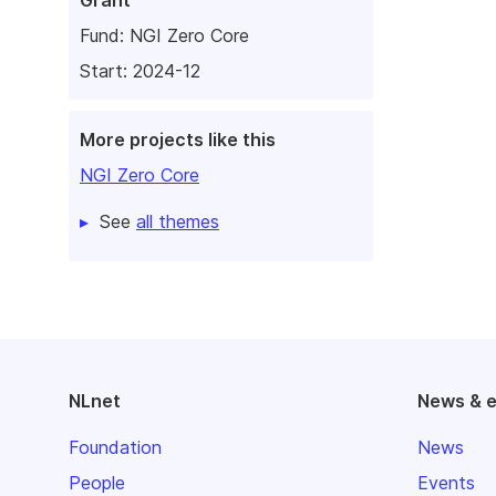
Grant
Fund:
NGI Zero Core
Start: 2024-12
More projects like this
NGI Zero Core
See
all themes
NLnet
News & 
Foundation
News
People
Events