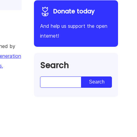
Donate today
And help us support the open
internet!
shed by
eneration
Search
s,