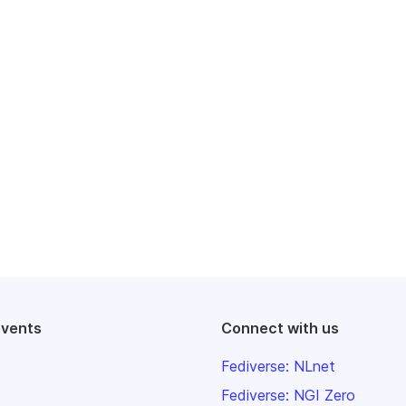
events
Connect with us
Fediverse: NLnet
Fediverse: NGI Zero