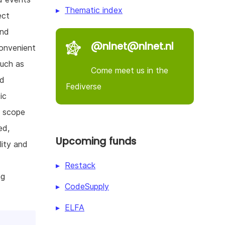
Thematic index
ect
and
@nlnet@nlnet.nl
convenient
such as
Come meet us in the
nd
Fediverse
ic
e scope
ed,
Upcoming funds
lity and
Restack
ng
CodeSupply
ELFA