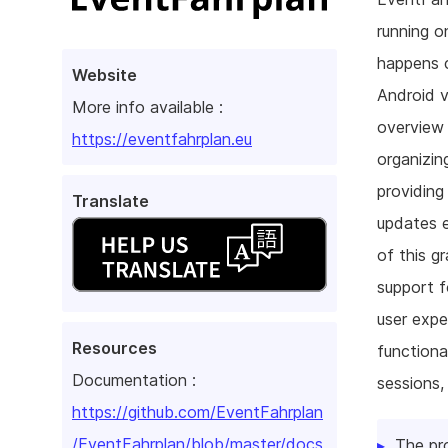
running o
happens 
Website
Android v
More info available :
overview 
https://eventfahrplan.eu
organizin
providing
Translate
updates e
of this g
support f
user exp
Resources
functiona
Documentation :
sessions,
https://github.com/EventFahrplan
/EventFahrplan/blob/master/docs
The pr