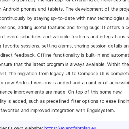
n Android phones and tablets. The development of the proj
continuously by staying up-to-date with new technologies 
ersions, adding useful features and fixing bugs. It offers a 
of event schedules and valuable features and integrations 
g favorite sessions, setting alarms, sharing session details a
 direct feedback. Offline functionality is built-in and automat
nsure that the latest program is always available. Within th
rant, the migration from legacy UI to Compose UI is complet
or new Android versions is added and a number of accessibi
erience improvements are made. On top of this some new
lity is added, such as predefined filter options to ease findi
 favorites and improved integration with Engelsystem.
oject's own website:
https://eventfahrplan.eu