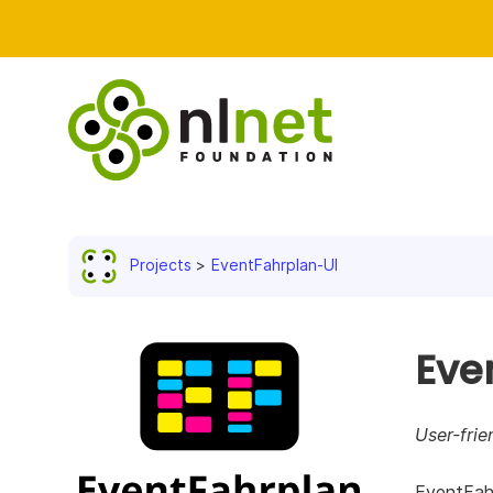
Projects
EventFahrplan-UI
Eve
User-frie
EventFahr