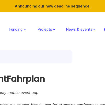
Announcing our new deadline sequence.
Funding
Projects
News & events
ntFahrplan
ndly mobile event app
plan is a privacy-friendly app for attending conferences an