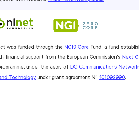
ject was funded through the
NGI0 Core
Fund, a fund establi
h financial support from the European Commission's
Next G
rogramme, under the aegis of
DG Communications Network
o
and Technology
under grant agreement N
101092990
.