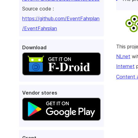
Source code :
https://github.com/EventFahrplan
/EventFahrplan
This pro
Download
NLnet
wit
Internet
p
Content 
Vendor stores