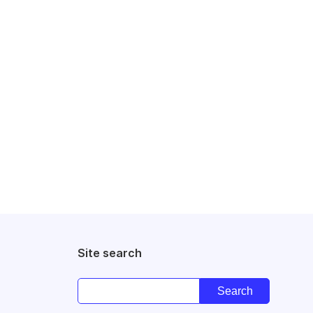
Site search