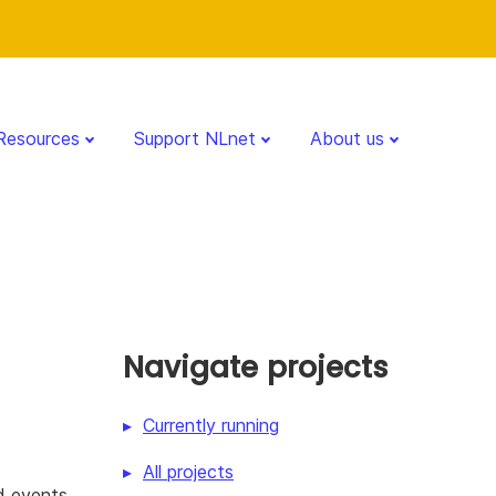
Resources
Support NLnet
About us
Navigate projects
Currently running
All projects
d events